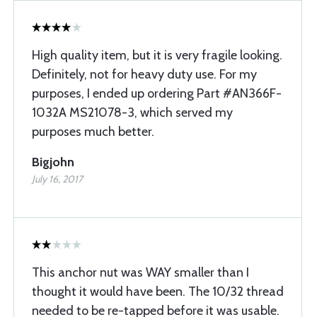
High quality item, but it is very fragile looking.
Definitely, not for heavy duty use. For my
purposes, I ended up ordering Part #AN366F-
1032A MS21078-3, which served my
purposes much better.
Bigjohn
July 16, 2017
This anchor nut was WAY smaller than I
thought it would have been. The 10/32 thread
needed to be re-tapped before it was usable.