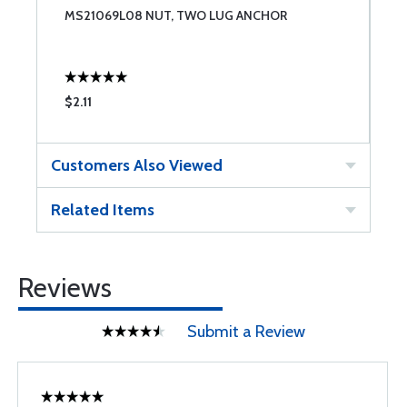
MS21069L08 NUT, TWO LUG ANCHOR
N
$2.11
$
Customers Also Viewed
Related Items
Reviews
Submit a Review