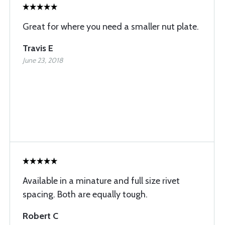
Great for where you need a smaller nut plate.
Travis E
June 23, 2018
Available in a minature and full size rivet
spacing. Both are equally tough.
Robert C