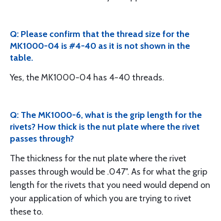
Q: Please confirm that the thread size for the
MK1000-04 is #4-40 as it is not shown in the
table.
Yes, the MK1000-04 has 4-40 threads.
Q: The MK1000-6, what is the grip length for the
rivets? How thick is the nut plate where the rivet
passes through?
The thickness for the nut plate where the rivet
passes through would be .047". As for what the grip
length for the rivets that you need would depend on
your application of which you are trying to rivet
these to.