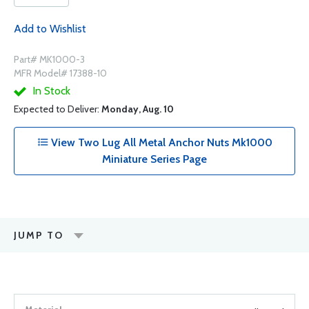
Add to Wishlist
Part# MK1000-3
MFR Model# 17388-10
In Stock
Expected to Deliver:
Monday, Aug. 10
View Two Lug All Metal Anchor Nuts Mk1000
Miniature Series Page
JUMP TO