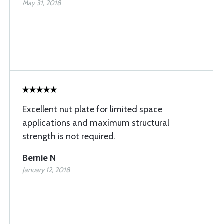
May 31, 2018
Excellent nut plate for limited space
applications and maximum structural
strength is not required.
Bernie N
January 12, 2018