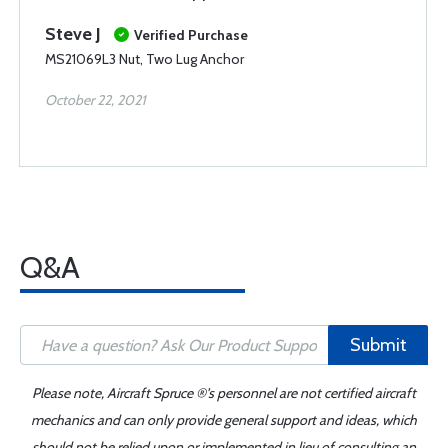
Steve J
Verified Purchase
MS21069L3 Nut, Two Lug Anchor
October 22, 2021
Q&A
Submit
Please note, Aircraft Spruce ®'s personnel are not certified aircraft
mechanics and can only provide general support and ideas, which
should not be relied upon or implemented in lieu of consulting an