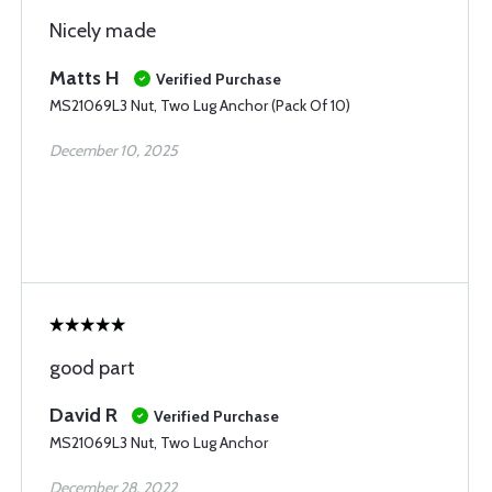
Nicely made
Matts H
Verified Purchase
MS21069L3 Nut, Two Lug Anchor (Pack Of 10)
December 10, 2025
good part
David R
Verified Purchase
MS21069L3 Nut, Two Lug Anchor
December 28, 2022