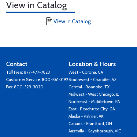
View in Catalog
View in Catalog
Contact
Location & Hours
Toll Free:
877-477-7823
West - Corona, CA
Customer Service:
800-861-3192
Southwest - Chandler, AZ
Fax: 800-329-3020
Central - Roanoke, TX
Midwest - West Chicago, IL
Northeast - Middletown, PA
East - Peachtree City, GA
Alaska - Palmer, AK
Canada - Brantford, ON
Australia - Keysborough, VIC