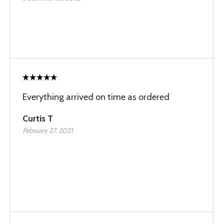
Everything arrived on time as ordered
Curtis T
February 27, 2021