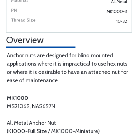
All Metal
MK1000-3
10-32
Overview
Anchor nuts are designed for blind mounted
applications where it is impractical to use hex nuts
or where it is desirable to have an attached nut for
ease of maintenance.
MK1000
MS21069, NAS697N
All Metal Anchor Nut
(K1000-Full Size / MK1000-Miniature)