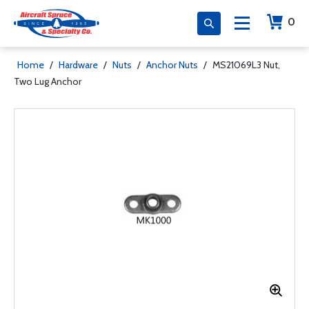
0
Home
/
Hardware
/
Nuts
/
Anchor Nuts
/
MS21069L3 Nut,
Two Lug Anchor