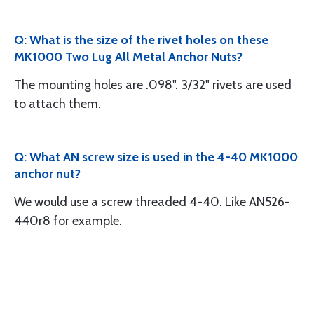
Q: What is the size of the rivet holes on these
MK1000 Two Lug All Metal Anchor Nuts?
The mounting holes are .098". 3/32" rivets are used
to attach them.
Q: What AN screw size is used in the 4-40 MK1000
anchor nut?
We would use a screw threaded 4-40. Like AN526-
440r8 for example.