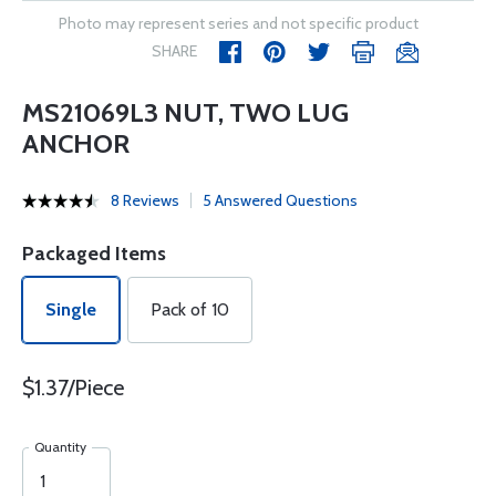
Photo may represent series and not specific product
SHARE
MS21069L3 NUT, TWO LUG
ANCHOR
8 Reviews
5 Answered Questions
Packaged Items
Single
Pack of 10
$1.37/Piece
Quantity