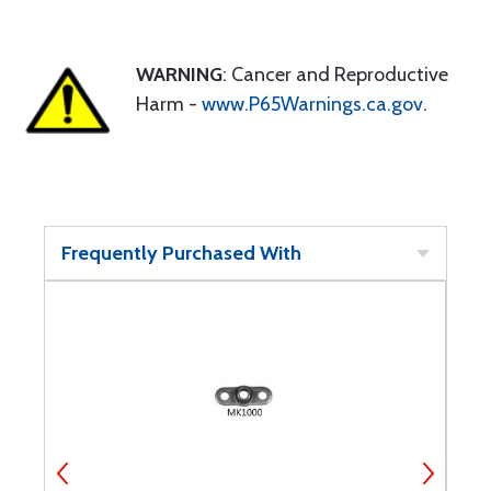
WARNING
: Cancer and Reproductive
Harm -
www.P65Warnings.ca.gov
.
Frequently Purchased With