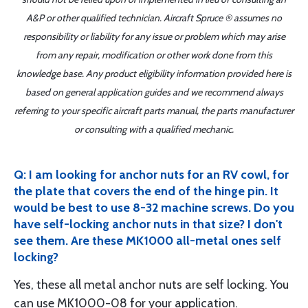
A&P or other qualified technician. Aircraft Spruce ® assumes no
responsibility or liability for any issue or problem which may arise
from any repair, modification or other work done from this
knowledge base. Any product eligibility information provided here is
based on general application guides and we recommend always
referring to your specific aircraft parts manual, the parts manufacturer
or consulting with a qualified mechanic.
Q: I am looking for anchor nuts for an RV cowl, for
the plate that covers the end of the hinge pin. It
would be best to use 8-32 machine screws. Do you
have self-locking anchor nuts in that size? I don't
see them. Are these MK1000 all-metal ones self
locking?
Yes, these all metal anchor nuts are self locking. You
can use MK1000-08 for your application.