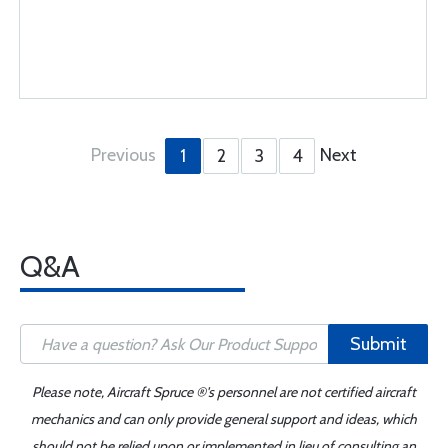
Previous
Next
1
2
3
4
Q&A
Submit
Please note, Aircraft Spruce ®'s personnel are not certified aircraft
mechanics and can only provide general support and ideas, which
should not be relied upon or implemented in lieu of consulting an