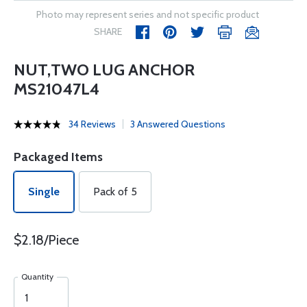
Photo may represent series and not specific product
SHARE
NUT,TWO LUG ANCHOR
MS21047L4
34 Reviews
3 Answered Questions
Packaged Items
Single
Pack of 5
$2.18/Piece
Quantity