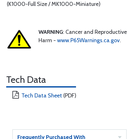
(K1000-Full Size / MK1000-Miniature)
WARNING
: Cancer and Reproductive
Harm -
www.P65Warnings.ca.gov
.
Tech Data
Tech Data Sheet
(PDF)
Frequently Purchased With