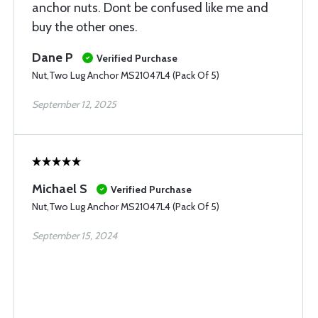
anchor nuts. Dont be confused like me and
buy the other ones.
Dane P
Verified Purchase
Nut,Two Lug Anchor MS21047L4 (Pack Of 5)
September 12, 2025
Michael S
Verified Purchase
Nut,Two Lug Anchor MS21047L4 (Pack Of 5)
September 15, 2024