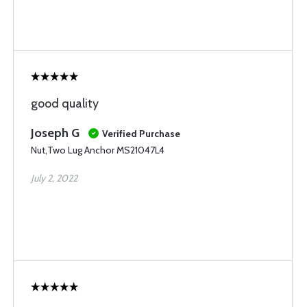
good quality
Joseph G
Verified Purchase
Nut,Two Lug Anchor MS21047L4
July 2, 2022