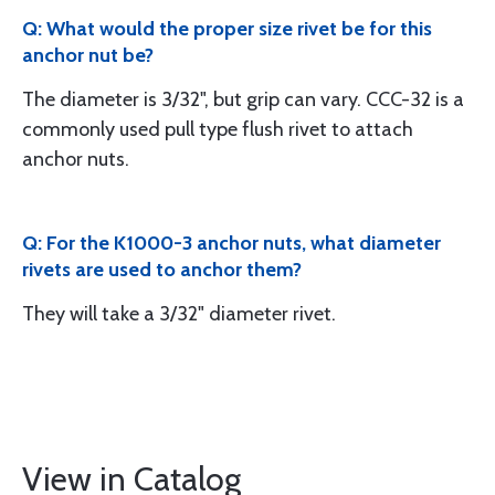
Q: What would the proper size rivet be for this
anchor nut be?
The diameter is 3/32", but grip can vary. CCC-32 is a
commonly used pull type flush rivet to attach
anchor nuts.
Q: For the K1000-3 anchor nuts, what diameter
rivets are used to anchor them?
They will take a 3/32" diameter rivet.
View in Catalog