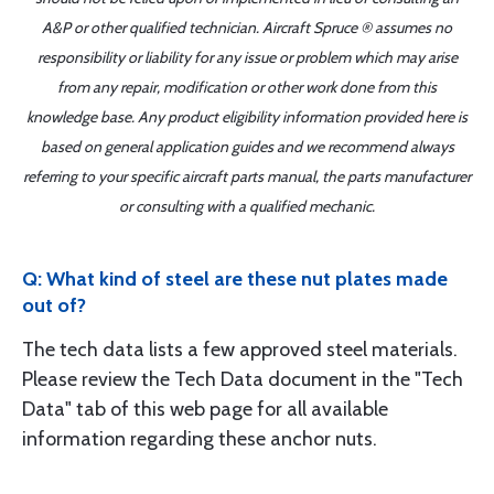
A&P or other qualified technician. Aircraft Spruce ® assumes no
responsibility or liability for any issue or problem which may arise
from any repair, modification or other work done from this
knowledge base. Any product eligibility information provided here is
based on general application guides and we recommend always
referring to your specific aircraft parts manual, the parts manufacturer
or consulting with a qualified mechanic.
Q: What kind of steel are these nut plates made
out of?
The tech data lists a few approved steel materials.
Please review the Tech Data document in the "Tech
Data" tab of this web page for all available
information regarding these anchor nuts.