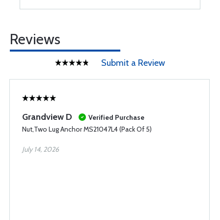
Reviews
Submit a Review
Grandview D
Verified Purchase
Nut,Two Lug Anchor MS21047L4 (Pack Of 5)
July 14, 2026