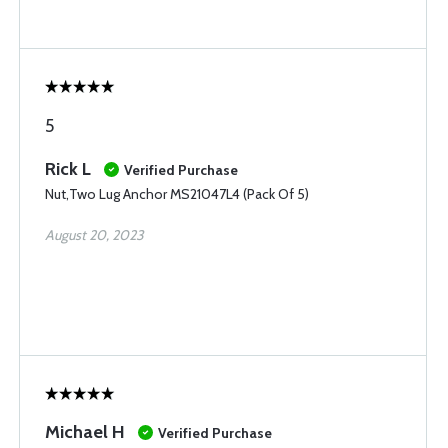
5
Rick L
Verified Purchase
Nut,Two Lug Anchor MS21047L4 (Pack Of 5)
August 20, 2023
Michael H
Verified Purchase