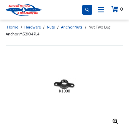
0
Home
/
Hardware
/
Nuts
/
Anchor Nuts
/
Nut,Two Lug
Anchor MS21047L4