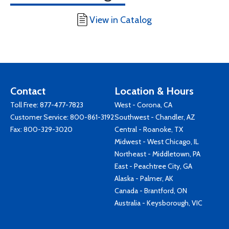
View in Catalog
Contact
Location & Hours
Toll Free:
877-477-7823
West - Corona, CA
Customer Service:
800-861-3192
Southwest - Chandler, AZ
Fax: 800-329-3020
Central - Roanoke, TX
Midwest - West Chicago, IL
Northeast - Middletown, PA
East - Peachtree City, GA
Alaska - Palmer, AK
Canada - Brantford, ON
Australia - Keysborough, VIC