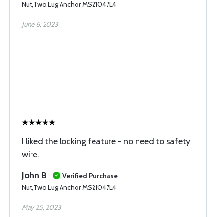
Nut,Two Lug Anchor MS21047L4
June 6, 2023
I liked the locking feature - no need to safety
wire.
John B
Verified Purchase
Nut,Two Lug Anchor MS21047L4
May 25, 2023