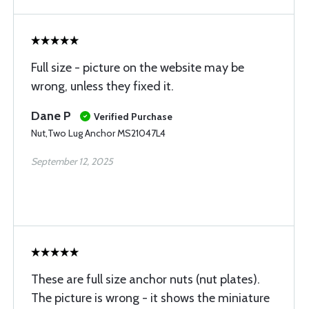
Full size - picture on the website may be
wrong, unless they fixed it.
Dane P
Verified Purchase
Nut,Two Lug Anchor MS21047L4
September 12, 2025
These are full size anchor nuts (nut plates).
The picture is wrong - it shows the miniature