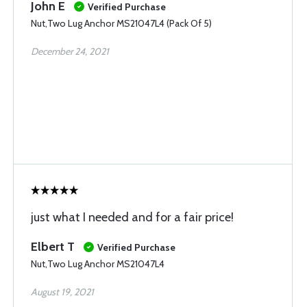
John E
Verified Purchase
Nut,Two Lug Anchor MS21047L4 (Pack Of 5)
December 24, 2021
just what I needed and for a fair price!
Elbert T
Verified Purchase
Nut,Two Lug Anchor MS21047L4
August 19, 2021