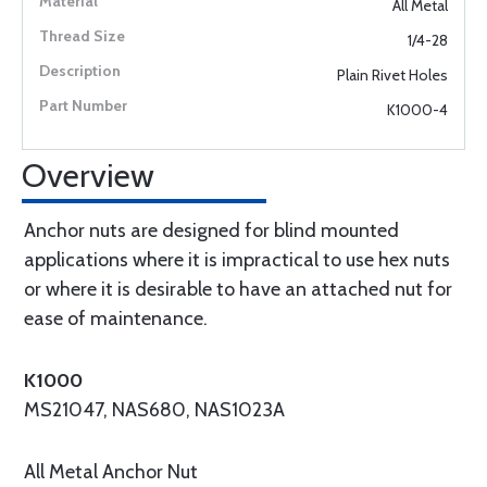
All Metal
1/4-28
Plain Rivet Holes
K1000-4
Overview
Anchor nuts are designed for blind mounted
applications where it is impractical to use hex nuts
or where it is desirable to have an attached nut for
ease of maintenance.
K1000
MS21047, NAS680, NAS1023A
All Metal Anchor Nut