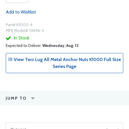
Add to Wishlist
Part# K1000-4
MFR Model# 01696-5
In Stock
Expected to Deliver:
Wednesday, Aug. 12
View Two Lug All Metal Anchor Nuts K1000 Full Size
Series Page
JUMP TO