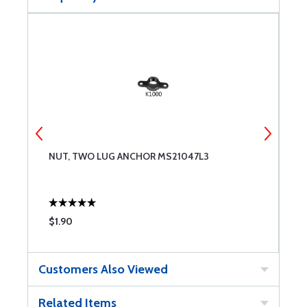
NUT, TWO LUG ANCHOR MS21047L3
N
$1.90
$
Customers Also Viewed
Related Items