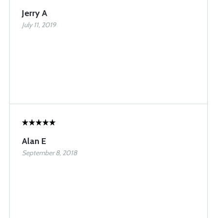
Jerry A
July 11, 2019
Alan E
September 8, 2018