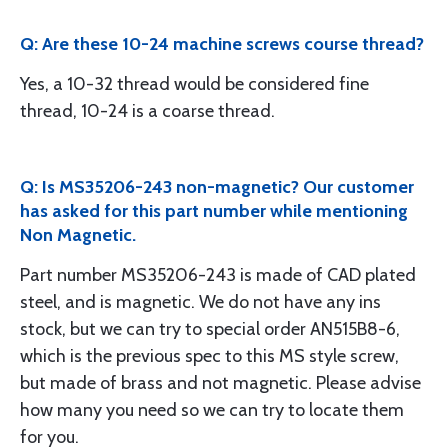
Q: Are these 10-24 machine screws course thread?
Yes, a 10-32 thread would be considered fine
thread, 10-24 is a coarse thread.
Q: Is MS35206-243 non-magnetic? Our customer
has asked for this part number while mentioning
Non Magnetic.
Part number MS35206-243 is made of CAD plated
steel, and is magnetic. We do not have any ins
stock, but we can try to special order AN515B8-6,
which is the previous spec to this MS style screw,
but made of brass and not magnetic. Please advise
how many you need so we can try to locate them
for you.