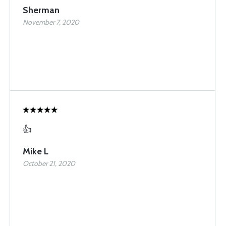
Sherman
November 7, 2020
👍
Mike L
October 21, 2020