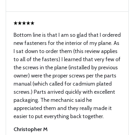
Bottom line is that I am so glad that I ordered
new fasteners for the interior of my plane. As
I sat down to order them (this review applies
to all of the fasters) I learned that very few of
the screws in the plane (installed by previous
owner) were the proper screws per the parts
manual (which called for cadmium plated
screws.) Parts arrived quickly with excellent
packaging. The mechanic said he
appreciated them and they really made it
easier to put everything back together.
Christopher M