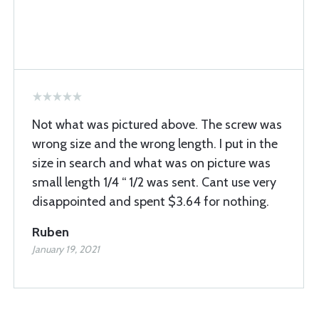
Not what was pictured above. The screw was
wrong size and the wrong length. I put in the
size in search and what was on picture was
small length 1/4 “ 1/2 was sent. Cant use very
disappointed and spent $3.64 for nothing.
Ruben
January 19, 2021