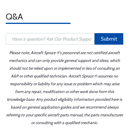
Q&A
Submit
Please note, Aircraft Spruce ®'s personnel are not certified aircraft
mechanics and can only provide general support and ideas, which
should not be relied upon or implemented in lieu of consulting an
A&P or other qualified technician. Aircraft Spruce ® assumes no
responsibility or liability for any issue or problem which may arise
from any repair, modification or other work done from this
knowledge base. Any product eligibility information provided here is
based on general application guides and we recommend always
referring to your specific aircraft parts manual, the parts manufacturer
or consulting with a qualified mechanic.