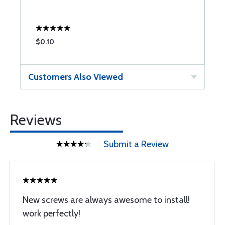
$0.10
$
Customers Also Viewed
Reviews
Submit a Review
New screws are always awesome to install!
work perfectly!