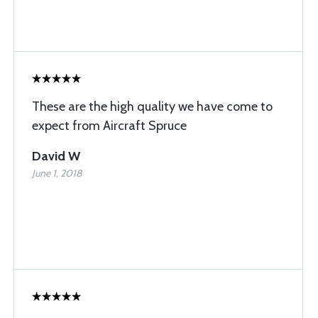
These are the high quality we have come to
expect from Aircraft Spruce
David W
June 1, 2018