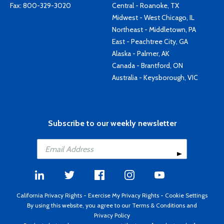
Fax: 800-329-3020
Central - Roanoke, TX
Midwest - West Chicago, IL
Northeast - Middletown, PA
East - Peachtree City, GA
Alaska - Palmer, AK
Canada - Brantford, ON
Australia - Keysborough, VIC
Subscribe to our weekly newsletter
California Privacy Rights
-
Exercise My Privacy Rights
-
Cookie Settings
By using this website, you agree to our
Terms & Conditions
and
Privacy Policy