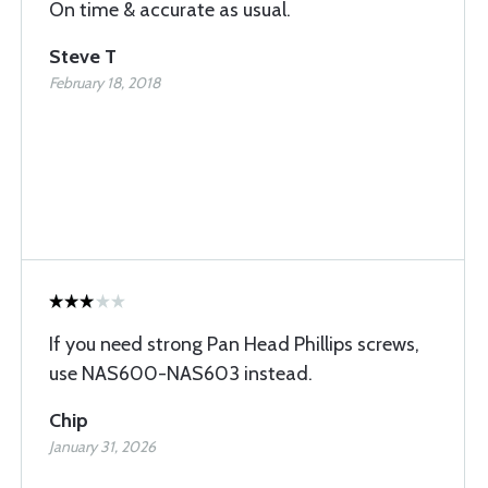
On time & accurate as usual.
Steve T
February 18, 2018
If you need strong Pan Head Phillips screws,
use NAS600-NAS603 instead.
Chip
January 31, 2026