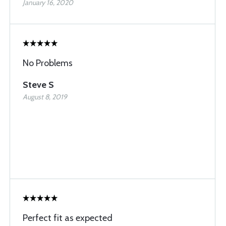
January 16, 2020
No Problems
Steve S
August 8, 2019
Perfect fit as expected