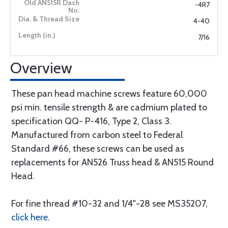
-4R7
4-40
7/16
Overview
These pan head machine screws feature 60,000
psi min. tensile strength & are cadmium plated to
specification QQ- P-416, Type 2, Class 3.
Manufactured from carbon steel to Federal
Standard #66, these screws can be used as
replacements for AN526 Truss head & AN515 Round
Head.
For fine thread #10-32 and 1/4"-28 see MS35207,
click here
.