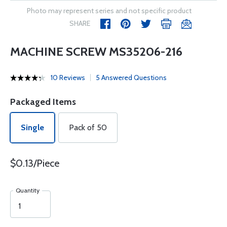
Photo may represent series and not specific product
SHARE
MACHINE SCREW MS35206-216
10 Reviews
5 Answered Questions
Packaged Items
Single
Pack of 50
$0.13/Piece
Quantity