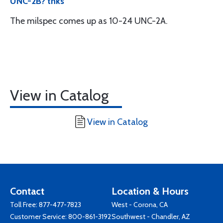
UNC-2B? thks
The milspec comes up as 10-24 UNC-2A.
View in Catalog
View in Catalog
Contact
Location & Hours
Toll Free:
877-477-7823
West - Corona, CA
Customer Service:
800-861-3192
Southwest - Chandler, AZ