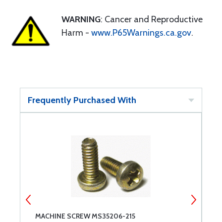
WARNING
: Cancer and Reproductive
Harm -
www.P65Warnings.ca.gov
.
Frequently Purchased With
MACHINE SCREW MS35206-215
M