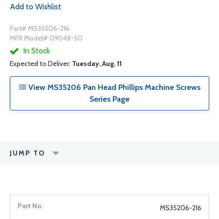
Add to Wishlist
Part# MS35206-216
MFR Model# 09048-50
In Stock
Expected to Deliver:
Tuesday, Aug. 11
View MS35206 Pan Head Phillips Machine Screws
Series Page
JUMP TO
MS35206-216