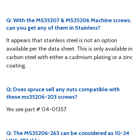
Q: With the MS35207 & MS35206 Machine screws,
can you get any of them in Stainless?
It appears that stainless steel is not an option
available per the data sheet. This is only available in
carbon steel with either a cadmium plating or a zinc
coating.
Q: Does spruce sell any nuts compatible with
these ms35206-203 screws?
Yes see part # 04-01357.
Q: The MS35206-263 can be considered as 10-24