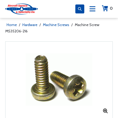
0
Home
/
Hardware
/
Machine Screws
/
Machine Screw
MS35206-216