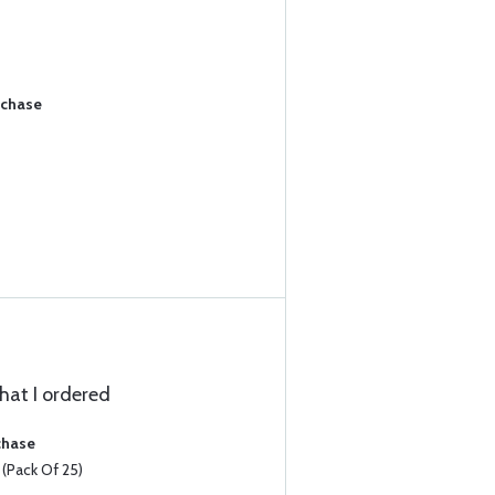
rchase
that I ordered
chase
Pack Of 25)