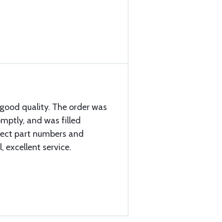
good quality. The order was
mptly, and was filled
rrect part numbers and
l, excellent service.