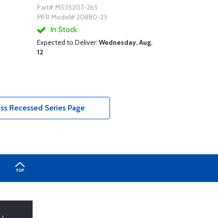
Part# MS35207-265
MFR Model# 20880-25
In Stock
Expected to Deliver:
Wednesday, Aug.
12
s Recessed Series Page