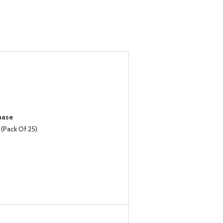
hase
Pack Of 25)