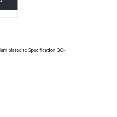
.)
um plated to Specification QQ-