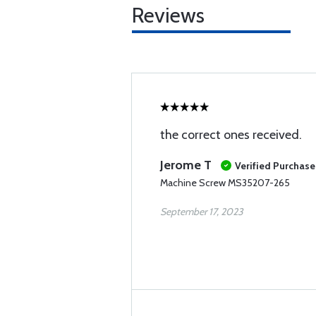
Reviews
the correct ones received.
Jerome T
Verified Purchase
Machine Screw MS35207-265
September 17, 2023