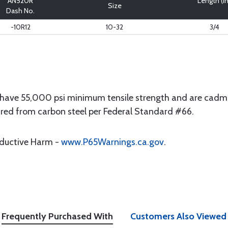
AN520R
Length (in
Size
Dash No.
-10R12
10-32
3/4
have 55,000 psi minimum tensile strength and are cadmi
ured from carbon steel per Federal Standard #66.
oductive Harm -
www.P65Warnings.ca.gov
.
Frequently Purchased With
Customers Also Viewed