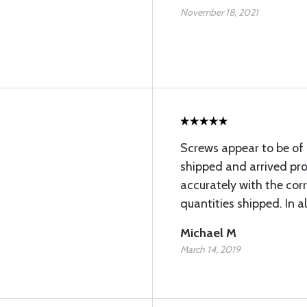
November 18, 2021
Screws appear to be of 
shipped and arrived pro
accurately with the co
quantities shipped. In al
Michael M
March 14, 2019