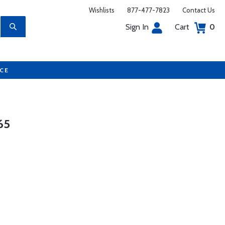
Wishlists
877-477-7823
Contact Us
Sign In
Cart
0
UCE
65