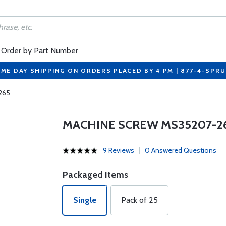
Order by Part Number
ME DAY SHIPPING ON ORDERS PLACED BY 4 PM | 877-4-SPR
265
MACHINE SCREW MS35207-2
9 Reviews
0 Answered Questions
Packaged Items
Single
Pack of 25