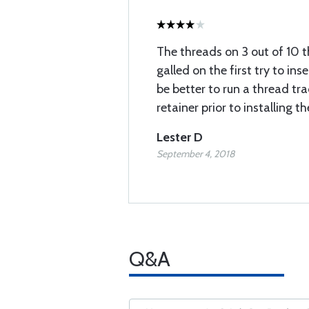
The threads on 3 out of 10
galled on the first try to ins
be better to run a thread tr
retainer prior to installing t
Lester D
September 4, 2018
Q&A