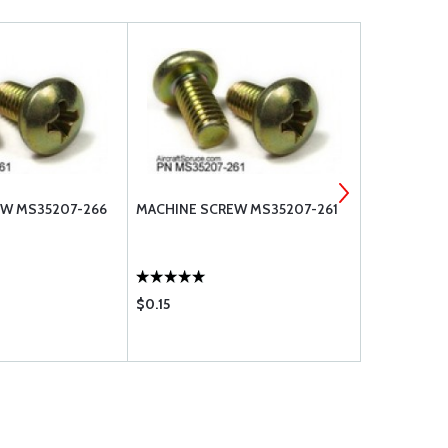
EW MS35207-266
MACHINE SCREW MS35207-261
MACHINE S
$0.15
$0.18