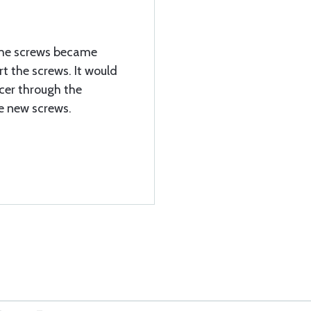
 the screws became
ert the screws. It would
acer through the
he new screws.