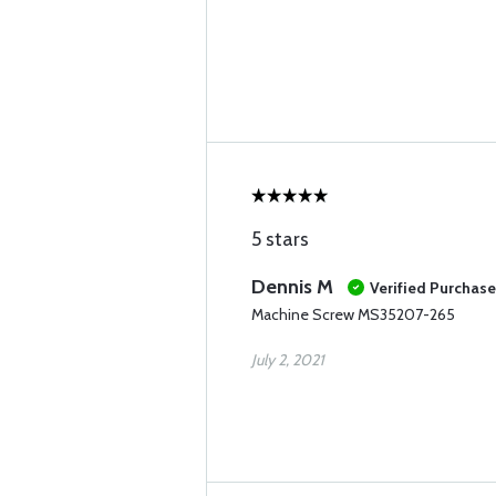
5 stars
Dennis M
Verified Purchase
Machine Screw MS35207-265
July 2, 2021