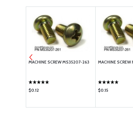
MACHINE SCREW MS35207-263
MACHINE SCREW 
$0.12
$0.15