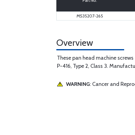
Part No.
MS35207-265
Overview
These pan head machine screws 
P-416, Type 2, Class 3. Manufact
WARNING
: Cancer and Repr