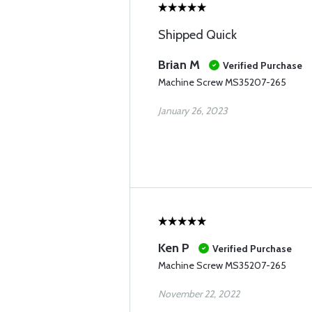
Shipped Quick
Brian M
Verified Purchase
Machine Screw MS35207-265
January 26, 2023
Ken P
Verified Purchase
Machine Screw MS35207-265
November 22, 2022