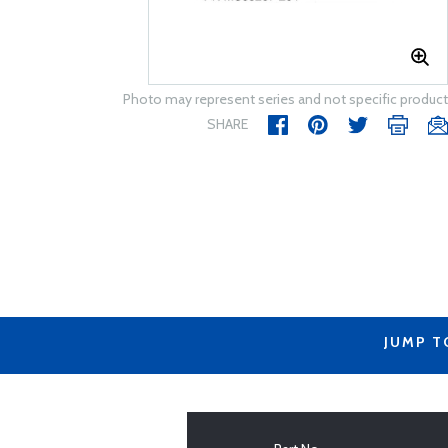
Photo may represent series and not specific product
SHARE
JUMP T