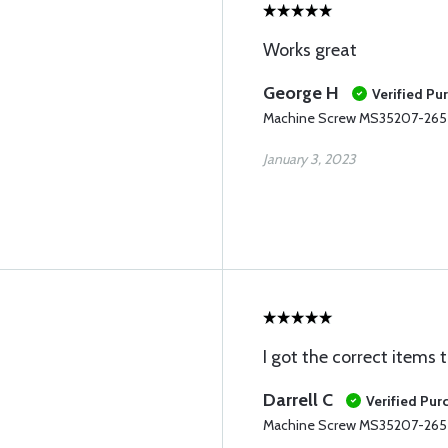
Works great
George H
Verified Pu
Machine Screw MS35207-265
January 3, 2023
I got the correct items 
Darrell C
Verified Pur
Machine Screw MS35207-265 (