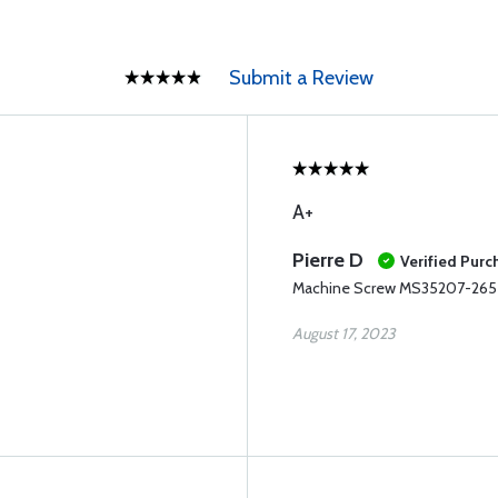
Submit a Review
A+
Pierre D
Verified Purc
Machine Screw MS35207-265 (
August 17, 2023