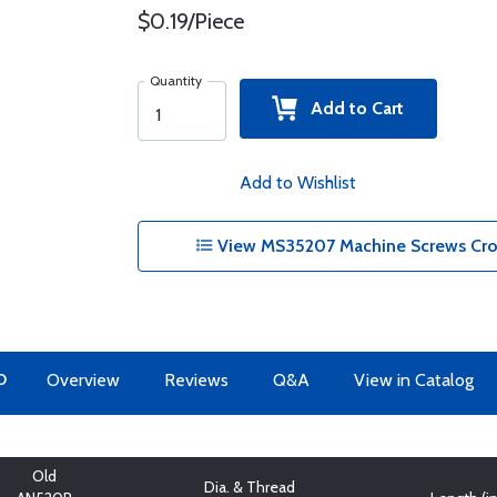
$0.19/Piece
Quantity
Add to Cart
Add to Wishlist
View MS35207 Machine Screws Cros
O
Overview
Reviews
Q&A
View in Catalog
Old
Dia. & Thread