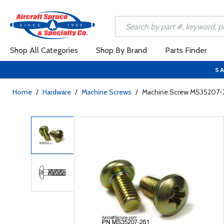
Shop All Categories
Shop By Brand
Parts Finder
SA
Home
/
Hardware
/
Machine Screws
/
Machine Screw MS35207-