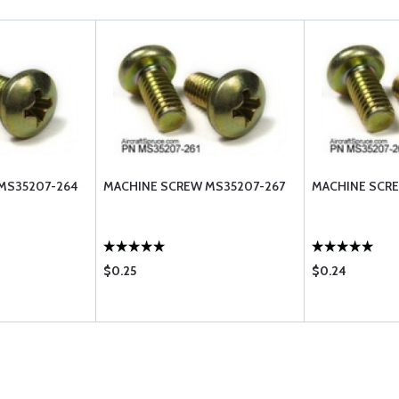
MS35207-264
MACHINE SCREW MS35207-267
MACHINE SCR
$0.25
$0.24