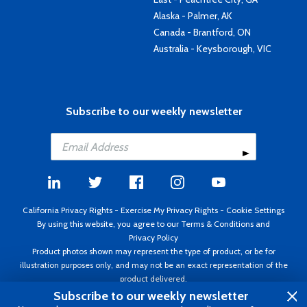
Alaska - Palmer, AK
Canada - Brantford, ON
Australia - Keysborough, VIC
Subscribe to our weekly newsletter
California Privacy Rights
-
Exercise My Privacy Rights
-
Cookie Settings
By using this website, you agree to our
Terms & Conditions
and
Privacy Policy
Product photos shown may represent the type of product, or be for
illustration purposes only, and may not be an exact representation of the
product delivered.
Copyright ©1995 - 2026 Aircraft Spruce ®. All rights reserved. Prices subject
Subscribe to our weekly newsletter
to change without notice. Invoice currency USD.