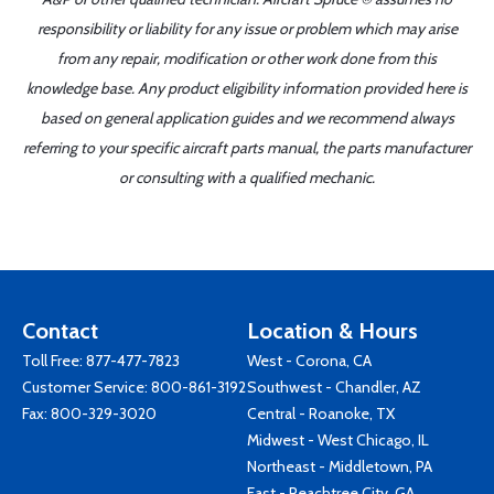
responsibility or liability for any issue or problem which may arise
from any repair, modification or other work done from this
knowledge base. Any product eligibility information provided here is
based on general application guides and we recommend always
referring to your specific aircraft parts manual, the parts manufacturer
or consulting with a qualified mechanic.
Contact
Location & Hours
Toll Free:
877-477-7823
West - Corona, CA
Customer Service:
800-861-3192
Southwest - Chandler, AZ
Fax: 800-329-3020
Central - Roanoke, TX
Midwest - West Chicago, IL
Northeast - Middletown, PA
East - Peachtree City, GA