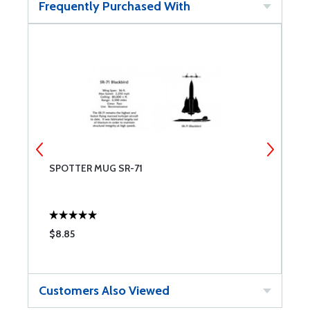
Frequently Purchased With
SPOTTER MUG SR-71
M
$8.85
$
Customers Also Viewed