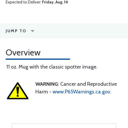
Expected to Deliver:
Friday, Aug. 14
JUMP TO
Overview
11 oz. Mug with the classic spotter image.
WARNING
: Cancer and Reproductive
Harm -
www.P65Warnings.ca.gov
.