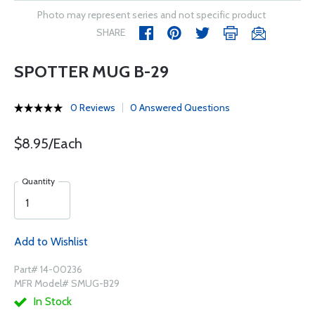
Photo may represent series and not specific product
SHARE
SPOTTER MUG B-29
0 Reviews
0 Answered Questions
$8.95/Each
Quantity
Add to Wishlist
Part# 14-00236
MFR Model# SMUG-B29
In Stock