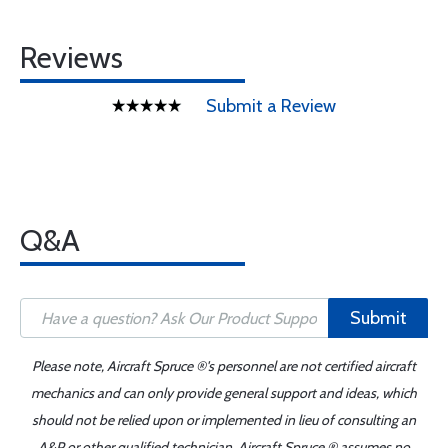
Reviews
Submit a Review
Q&A
Submit
Please note, Aircraft Spruce ®'s personnel are not certified aircraft
mechanics and can only provide general support and ideas, which
should not be relied upon or implemented in lieu of consulting an
A&P or other qualified technician. Aircraft Spruce ® assumes no