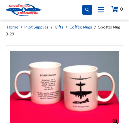
0
Home
/
Pilot Supplies
/
Gifts
/
Coffee Mugs
/
Spotter Mug
B-29