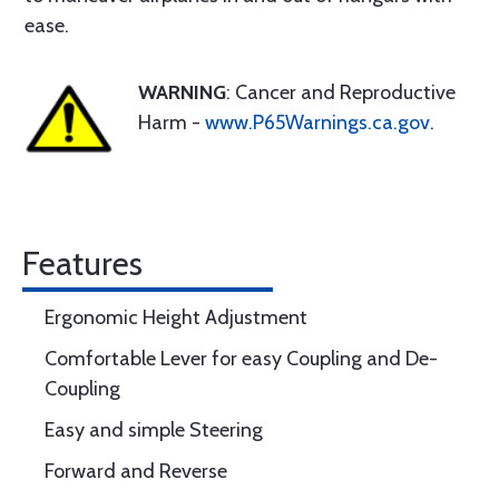
ease.
WARNING
: Cancer and Reproductive
Harm -
www.P65Warnings.ca.gov
.
Features
Ergonomic Height Adjustment
Comfortable Lever for easy Coupling and De-
Coupling
Easy and simple Steering
Forward and Reverse