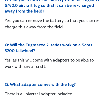
SM 2.0 aircraft tug so that it can be re-charged
away from the field?
Yes, you can remove the battery so that you can re-
charge this away from the field.
Q: Will the Tugmaxxe 2-series work on a Scott
3200 tailwheel?
Yes, as this will come with adapters to be able to
work with any aircraft.
Q: What adapter comes with the tug?
There is a universal adapter included.