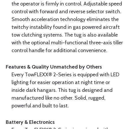
the operator is firmly in control. Adjustable speed
control with forward and reverse selector switch.
Smooth acceleration technology eliminates the
twitchy instability found in gas powered aircraft
tow clutching systems. The tug is also available
with the optional multi-functional three-axis tiller
control handle for additional convenience.
Features & Quality Unmatched by Others
Every TowFLEXX® 2-Series is equipped with LED
lighting for easier operation at night time or
inside dark hangars. This tug is designed and
manufactured like no other. Solid, rugged,
powerful and built to last.
Battery & Electronics