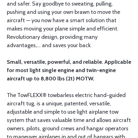
and safer. Say goodbye to sweating, pulling,
pushing and using your own brawn to move the
aircraft — you now have a smart solution that
makes moving your plane simple and efficient.
Revolutionary design, providing many
advantages,... and saves your back.
Small, versatile, powerful, and reliable. Applicable
for most light single engine and twin-engine
aircraft up to 8,800 lbs (2t) MOTW.
The TowFLEXX® towbarless electric hand-guided
aircraft tug, is a unique, patented, versatile,
adjustable and simple to use light airplane tow
system that saves valuable time and allows aircraft
owners, pilots, ground crews and hangar operators
to maneuver airplanes in and out of hangars with