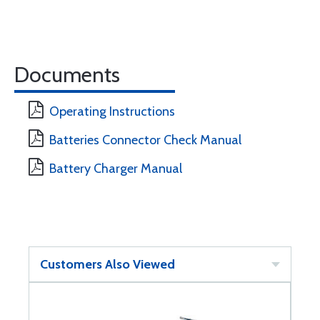
Documents
Operating Instructions
Batteries Connector Check Manual
Battery Charger Manual
Customers Also Viewed