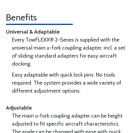
Benefits
Universal & Adaptable
Every TowFLEXX® 2-Series is supplied with the
universal main u-fork coupling adapter, incl. a set
of sliding standard adapters for easy aircraft
docking.
Easy adaptable with quick lock pins. No tools
required. The system provides a wide variety of
different adjustment options.
Adjustable
The main u-fork coupling adapter can be height
adjusted to fit specific aircraft characteristics.
The angle can be changed with ease with quick