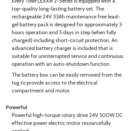
Every TowFLEXX® 2-Series is equipped with a
top-quality long-lasting battery set. The
rechargeable 24V 33Ah maintenance free lead-
gel battery pack is designed for approximately 3
hours operation and 5 days in step (when fully
charged) including short-circuit protection. An
advanced battery charger is included that is
suitable for uninterrupted service and continuous
operation with an auto-shutdown function.
The battery box can be easily removed from the
tug to provide access to the electrical
compartment and motor.
Powerful
Powerful high-torque rotary drive 24V 500W DC
effective power electric motor resourcefully