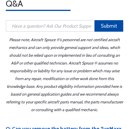
Q&A
Submit
Please note, Aircraft Spruce ®'s personnel are not certified aircraft
mechanics and can only provide general support and ideas, which
should not be relied upon or implemented in lieu of consulting an
A&P or other qualified technician. Aircraft Spruce ® assumes no
responsibility or liability for any issue or problem which may arise
from any repair, modification or other work done from this
knowledge base. Any product eligibility information provided here is
based on general application guides and we recommend always
referring to your specific aircraft parts manual, the parts manufacturer
or consulting with a qualified mechanic.
Q: Can you remove the battery from the TugMaxx