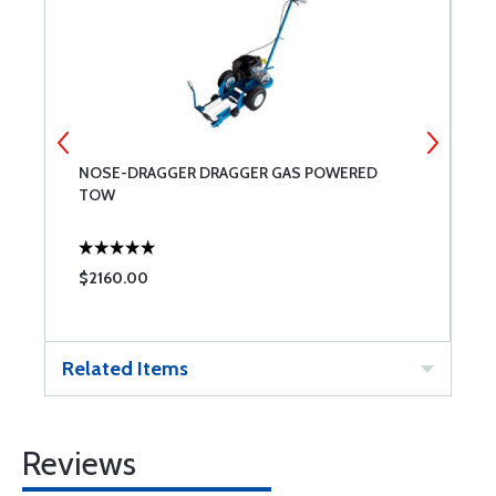
NOSE-DRAGGER DRAGGER GAS POWERED
R
TOW
$2160.00
$
Related Items
Reviews