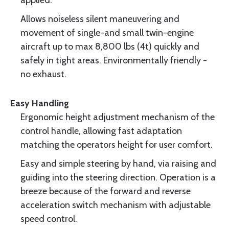
applied.
Allows noiseless silent maneuvering and
movement of single-and small twin-engine
aircraft up to max 8,800 lbs (4t) quickly and
safely in tight areas. Environmentally friendly -
no exhaust.
Easy Handling
Ergonomic height adjustment mechanism of the
control handle, allowing fast adaptation
matching the operators height for user comfort.
Easy and simple steering by hand, via raising and
guiding into the steering direction. Operation is a
breeze because of the forward and reverse
acceleration switch mechanism with adjustable
speed control.