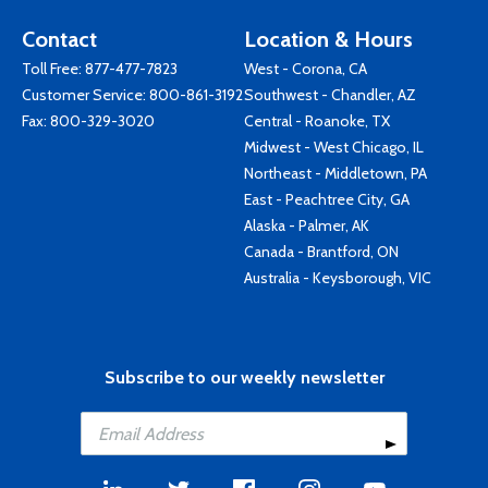
Contact
Location & Hours
Toll Free:
877-477-7823
West - Corona, CA
Customer Service:
800-861-3192
Southwest - Chandler, AZ
Fax: 800-329-3020
Central - Roanoke, TX
Midwest - West Chicago, IL
Northeast - Middletown, PA
East - Peachtree City, GA
Alaska - Palmer, AK
Canada - Brantford, ON
Australia - Keysborough, VIC
Subscribe to our weekly newsletter