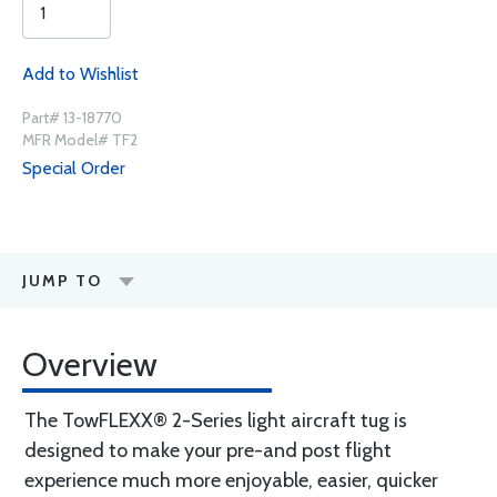
Add to Wishlist
Part# 13-18770
MFR Model# TF2
Special Order
JUMP TO
Overview
The TowFLEXX® 2-Series light aircraft tug is
designed to make your pre-and post flight
experience much more enjoyable, easier, quicker