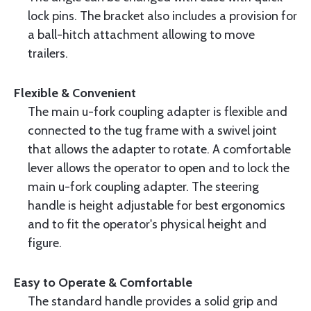
lock pins. The bracket also includes a provision for
a ball-hitch attachment allowing to move
trailers.
Flexible & Convenient
The main u-fork coupling adapter is flexible and
connected to the tug frame with a swivel joint
that allows the adapter to rotate. A comfortable
lever allows the operator to open and to lock the
main u-fork coupling adapter. The steering
handle is height adjustable for best ergonomics
and to fit the operator's physical height and
figure.
Easy to Operate & Comfortable
The standard handle provides a solid grip and