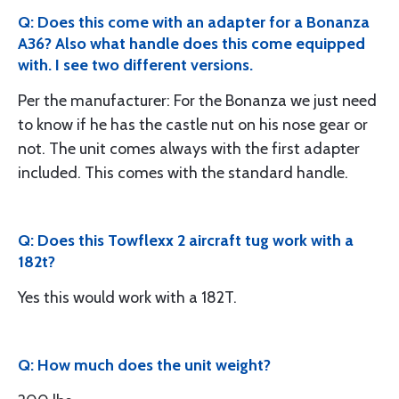
Q: Does this come with an adapter for a Bonanza
A36? Also what handle does this come equipped
with. I see two different versions.
Per the manufacturer: For the Bonanza we just need
to know if he has the castle nut on his nose gear or
not. The unit comes always with the first adapter
included. This comes with the standard handle.
Q: Does this Towflexx 2 aircraft tug work with a
182t?
Yes this would work with a 182T.
Q: How much does the unit weight?