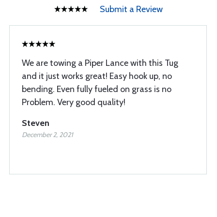
Submit a Review
We are towing a Piper Lance with this Tug
and it just works great! Easy hook up, no
bending. Even fully fueled on grass is no
Problem. Very good quality!
Steven
December 2, 2021