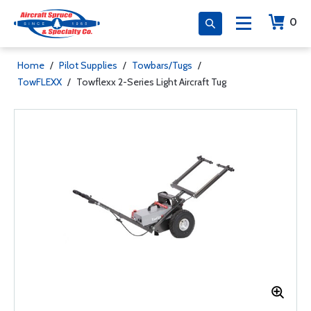
0
Home
/
Pilot Supplies
/
Towbars/Tugs
/
TowFLEXX
/
Towflexx 2-Series Light Aircraft Tug