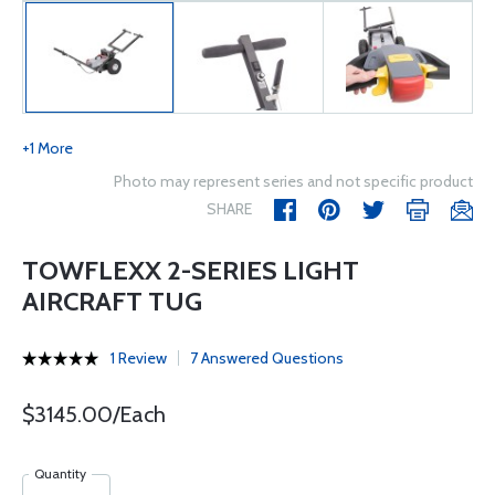
+1 More
Photo may represent series and not specific product
SHARE
TOWFLEXX 2-SERIES LIGHT
AIRCRAFT TUG
1 Review
7 Answered Questions
$3145.00/Each
Quantity