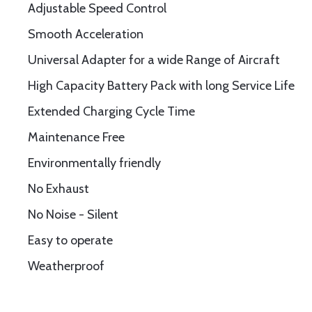
Adjustable Speed Control
Smooth Acceleration
Universal Adapter for a wide Range of Aircraft
High Capacity Battery Pack with long Service Life
Extended Charging Cycle Time
Maintenance Free
Environmentally friendly
No Exhaust
No Noise - Silent
Easy to operate
Weatherproof