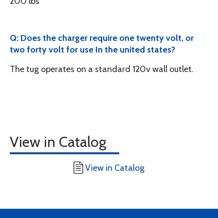
200 lbs
Q: Does the charger require one twenty volt, or
two forty volt for use In the united states?
The tug operates on a standard 120v wall outlet.
View in Catalog
View in Catalog