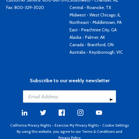
Customer Service:
800-861-3192
Southwest - Chandler, AZ
Fax: 800-329-3020
Central - Roanoke, TX
Midwest - West Chicago, IL
Northeast - Middletown, PA
East - Peachtree City, GA
Alaska - Palmer, AK
Canada - Brantford, ON
Australia - Keysborough, VIC
Subscribe to our weekly newsletter
California Privacy Rights
-
Exercise My Privacy Rights
-
Cookie Settings
By using this website, you agree to our
Terms & Conditions
and
Privacy Policy