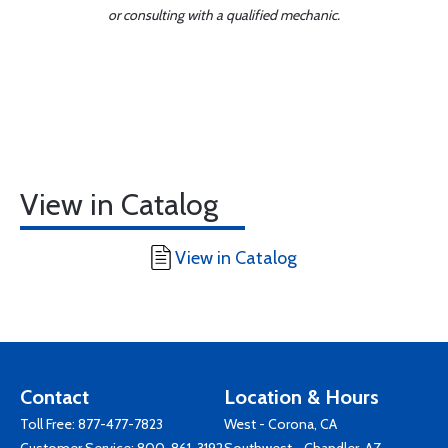
or consulting with a qualified mechanic.
View in Catalog
View in Catalog
Contact
Location & Hours
Toll Free:
877-477-7823
West - Corona, CA