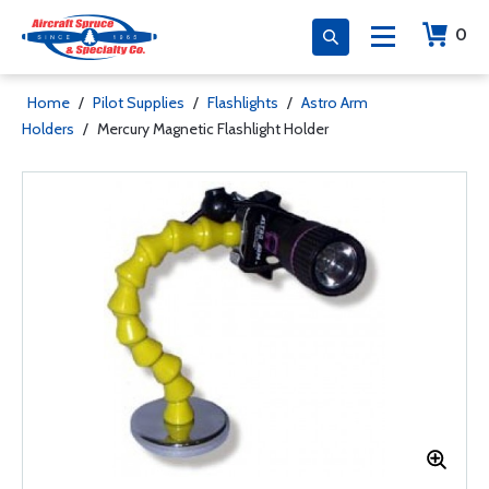
0
Home
/
Pilot Supplies
/
Flashlights
/
Astro Arm
Holders
/
Mercury Magnetic Flashlight Holder