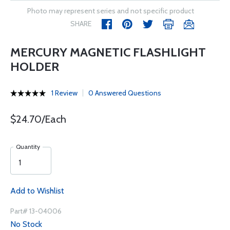
Photo may represent series and not specific product
SHARE
MERCURY MAGNETIC FLASHLIGHT
HOLDER
1 Review
0 Answered Questions
$24.70/Each
Quantity
Add to Wishlist
Part# 13-04006
No Stock