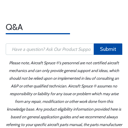
Q&A
Submit
Please note, Aircraft Spruce ®'s personnel are not certified aircraft
mechanics and can only provide general support and ideas, which
should not be relied upon or implemented in lieu of consulting an
A&P or other qualified technician. Aircraft Spruce ® assumes no
responsibility or liability for any issue or problem which may arise
from any repair, modification or other work done from this
knowledge base. Any product eligibility information provided here is
based on general application guides and we recommend always
referring to your specific aircraft parts manual, the parts manufacturer