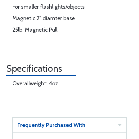
For smaller flashlights/objects
Magnetic 2" diamter base
25lb. Magnetic Pull
Specifications
Overallweight: 4oz
Frequently Purchased With