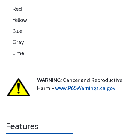
Red
Yellow
Blue
Gray
Lime
WARNING
: Cancer and Reproductive
Harm -
www.P65Warnings.ca.gov
.
Features