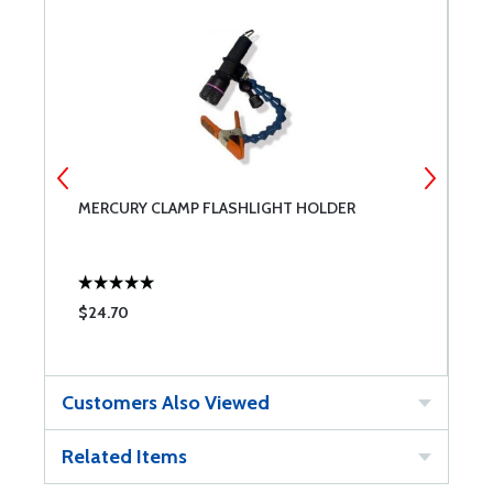
MERCURY CLAMP FLASHLIGHT HOLDER
S
1
$24.70
$
Customers Also Viewed
Related Items