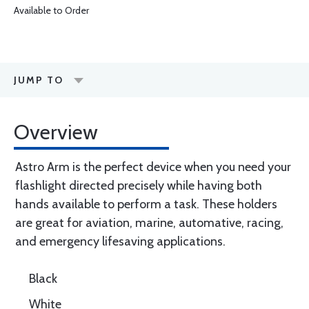
Available to Order
JUMP TO
Overview
Astro Arm is the perfect device when you need your
flashlight directed precisely while having both
hands available to perform a task. These holders
are great for aviation, marine, automative, racing,
and emergency lifesaving applications.
Black
White