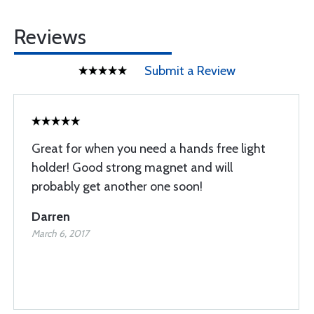
Reviews
Submit a Review
Great for when you need a hands free light
holder! Good strong magnet and will
probably get another one soon!
Darren
March 6, 2017