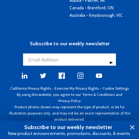
Alaska - Palmer, AK
Canada - Brantford, ON
Australia - Keysborough, VIC
Subscribe to our weekly newsletter
California Privacy Rights
-
Exercise My Privacy Rights
-
Cookie Settings
By using this website, you agree to our
Terms & Conditions
and
Privacy Policy
Product photos shown may represent the type of product, or be for
illustration purposes only, and may not be an exact representation of the
product delivered.
Copyright ©1995 - 2026 Aircraft Spruce ®. All rights reserved. Prices subject
Subscribe to our weekly newsletter
to change without notice. Invoice currency USD.
New product announcements, promotions, discounts, & events.