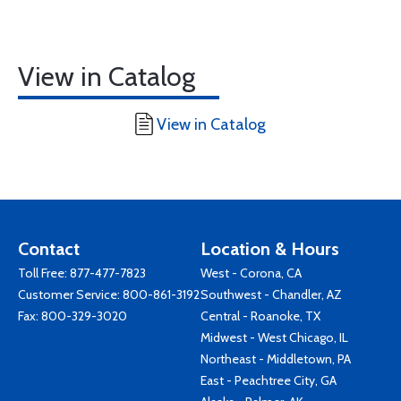
View in Catalog
View in Catalog
Contact
Location & Hours
Toll Free:
877-477-7823
West - Corona, CA
Customer Service:
800-861-3192
Southwest - Chandler, AZ
Fax: 800-329-3020
Central - Roanoke, TX
Midwest - West Chicago, IL
Northeast - Middletown, PA
East - Peachtree City, GA