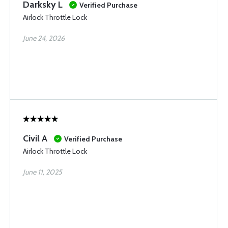
Darksky L
Verified Purchase
Airlock Throttle Lock
June 24, 2026
Civil A
Verified Purchase
Airlock Throttle Lock
June 11, 2025