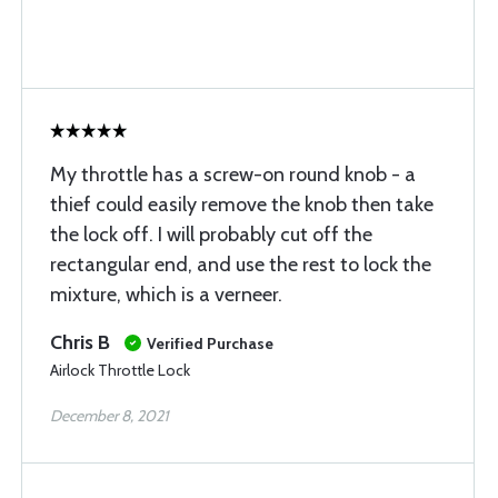
My throttle has a screw-on round knob - a
thief could easily remove the knob then take
the lock off. I will probably cut off the
rectangular end, and use the rest to lock the
mixture, which is a verneer.
Chris B
Verified Purchase
Airlock Throttle Lock
December 8, 2021