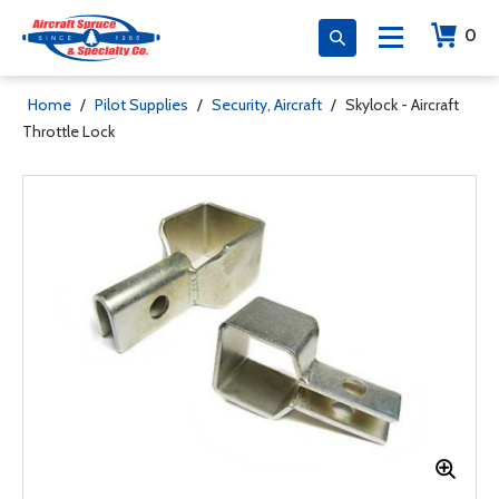
0
Home
/
Pilot Supplies
/
Security, Aircraft
/
Skylock - Aircraft
Throttle Lock