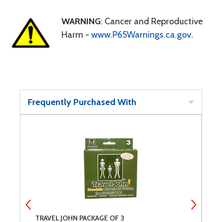
WARNING
: Cancer and Reproductive
Harm -
www.P65Warnings.ca.gov
.
Frequently Purchased With
TRAVEL JOHN PACKAGE OF 3
U