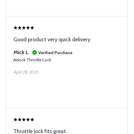
Good product very quick delivery
Mick L
Verified Purchase
Airlock Throttle Lock
April 28, 2025
Throttle lock fits great.