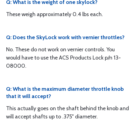
Q: What is the weight of one skylock?
These weigh approximately 0.4 lbs each.
Q: Does the SkyLock work with vernier throttles?
No. These do not work on vernier controls. You
would have to use the ACS Products Lock p/n 13-
08000.
Q: What is the maximum diameter throttle knob
that it will accept?
This actually goes on the shaft behind the knob and
will accept shafts up to .375" diameter.