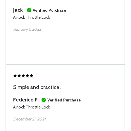
Jack
Verified Purchase
Airlock Throttle Lock
February 1, 2022
Simple and practical.
Federico F
Verified Purchase
Airlock Throttle Lock
December 21, 2021