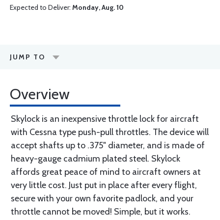
Expected to Deliver:
Monday, Aug. 10
JUMP TO
Overview
Skylock is an inexpensive throttle lock for aircraft
with Cessna type push-pull throttles. The device will
accept shafts up to .375" diameter, and is made of
heavy-gauge cadmium plated steel. Skylock
affords great peace of mind to aircraft owners at
very little cost. Just put in place after every flight,
secure with your own favorite padlock, and your
throttle cannot be moved! Simple, but it works.