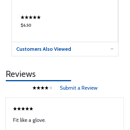
$6.50
$
Customers Also Viewed
Reviews
Submit a Review
Fit like a glove.