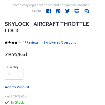
Photo may represent series and not specific product
SHARE
SKYLOCK - AIRCRAFT THROTTLE
LOCK
17 Reviews
3 Answered Questions
$19.95/Each
Quantity
Add to Wishlist
Part# 13-18500
In Stock