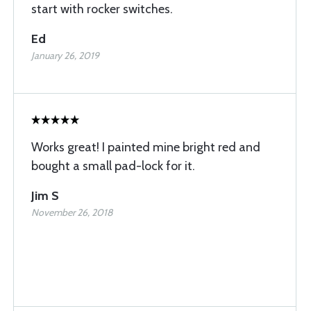
start with rocker switches.
Ed
January 26, 2019
Works great! I painted mine bright red and
bought a small pad-lock for it.
Jim S
November 26, 2018