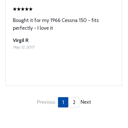
Bought it for my 1966 Cessna 150 - fits
perfectly - I love it
Virgil R
May 12, 2017
Previous
Next
1
2