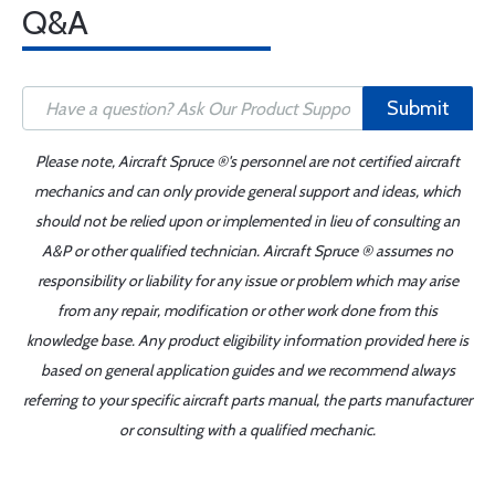
Q&A
Submit
Please note, Aircraft Spruce ®'s personnel are not certified aircraft
mechanics and can only provide general support and ideas, which
should not be relied upon or implemented in lieu of consulting an
A&P or other qualified technician. Aircraft Spruce ® assumes no
responsibility or liability for any issue or problem which may arise
from any repair, modification or other work done from this
knowledge base. Any product eligibility information provided here is
based on general application guides and we recommend always
referring to your specific aircraft parts manual, the parts manufacturer
or consulting with a qualified mechanic.