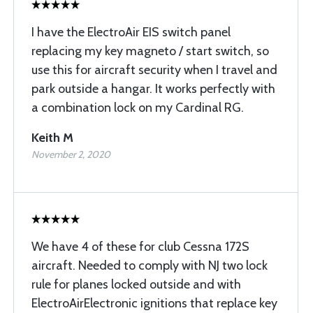
I have the ElectroAir EIS switch panel
replacing my key magneto / start switch, so
use this for aircraft security when I travel and
park outside a hangar. It works perfectly with
a combination lock on my Cardinal RG.
Keith M
November 2, 2020
We have 4 of these for club Cessna 172S
aircraft. Needed to comply with NJ two lock
rule for planes locked outside and with
ElectroAirElectronic ignitions that replace key