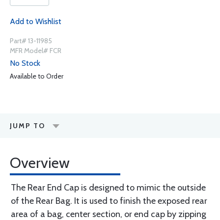
Add to Wishlist
Part# 13-11985
MFR Model# FCR
No Stock
Available to Order
JUMP TO
Overview
The Rear End Cap is designed to mimic the outside
of the Rear Bag. It is used to finish the exposed rear
area of a bag, center section, or end cap by zipping