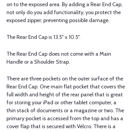
on to the exposed area. By adding a Rear End Cap,
not only do you add functionality, you protect the
exposed zipper, preventing possible damage.
The Rear End Cap is 13.5" x 10.5".
The Rear End Cap does not come with a Main
Handle or a Shoulder Strap.
There are three pockets on the outer surface of the
Rear End Cap. One main flat pocket that covers the
full width and height of the rear panel that is great
for storing your iPad or other tablet computer, a
thin stack of documents or a magazine or two. The
primary pocket is accessed from the top and has a
cover flap that is secured with Velcro. There is a