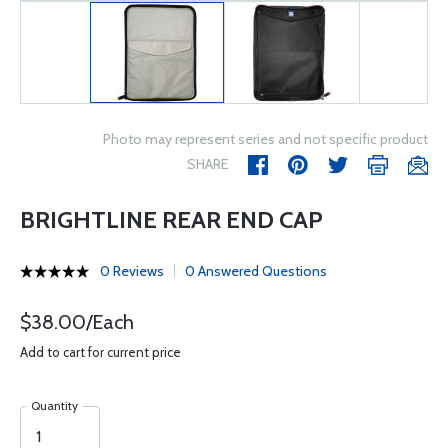
Photo may represent series and not specific product
SHARE
BRIGHTLINE REAR END CAP
0 Reviews
0 Answered Questions
$38.00/Each
Add to cart for current price
Quantity