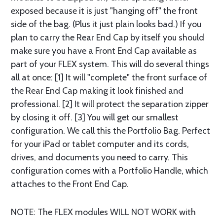
exposed because it is just "hanging off" the front
side of the bag. (Plus it just plain looks bad.) If you
plan to carry the Rear End Cap by itself you should
make sure you have a Front End Cap available as
part of your FLEX system. This will do several things
all at once: [1] It will "complete" the front surface of
the Rear End Cap making it look finished and
professional. [2] It will protect the separation zipper
by closing it off. [3] You will get our smallest
configuration. We call this the Portfolio Bag. Perfect
for your iPad or tablet computer and its cords,
drives, and documents you need to carry. This
configuration comes with a Portfolio Handle, which
attaches to the Front End Cap.
NOTE: The FLEX modules WILL NOT WORK with