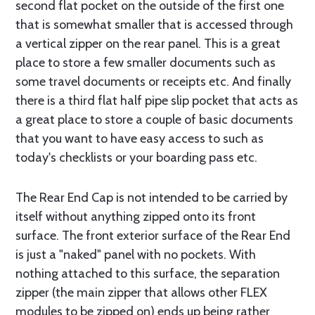
second flat pocket on the outside of the first one
that is somewhat smaller that is accessed through
a vertical zipper on the rear panel. This is a great
place to store a few smaller documents such as
some travel documents or receipts etc. And finally
there is a third flat half pipe slip pocket that acts as
a great place to store a couple of basic documents
that you want to have easy access to such as
today's checklists or your boarding pass etc.
The Rear End Cap is not intended to be carried by
itself without anything zipped onto its front
surface. The front exterior surface of the Rear End
is just a "naked" panel with no pockets. With
nothing attached to this surface, the separation
zipper (the main zipper that allows other FLEX
modules to be zipped on) ends up being rather