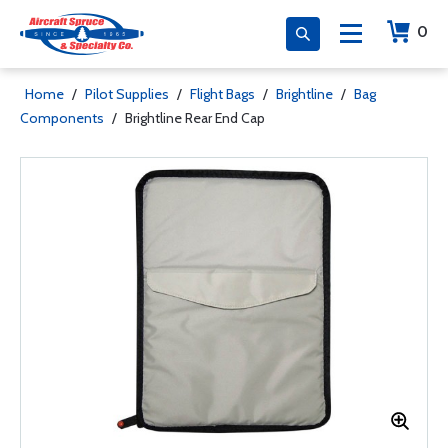
0
Home
/
Pilot Supplies
/
Flight Bags
/
Brightline
/
Bag
Components
/
Brightline Rear End Cap