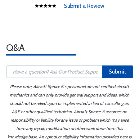
Submit a Review
Q&A
Submit
Please note, Aircraft Spruce ®'s personnel are not certified aircraft
mechanics and can only provide general support and ideas, which
should not be relied upon or implemented in lieu of consulting an
A&P or other qualified technician. Aircraft Spruce ® assumes no
responsibility or liability for any issue or problem which may arise
from any repair, modification or other work done from this
knowledge base. Any product eligibility information provided here is