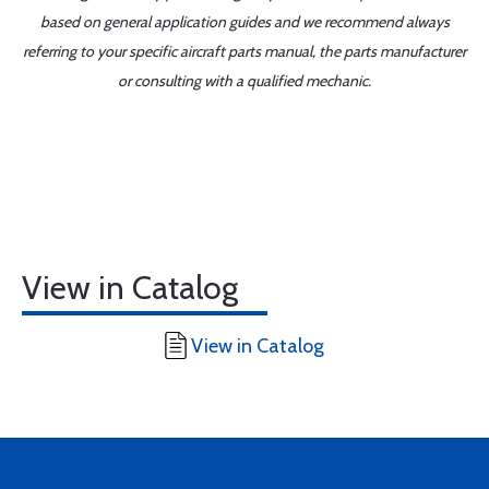
based on general application guides and we recommend always
referring to your specific aircraft parts manual, the parts manufacturer
or consulting with a qualified mechanic.
View in Catalog
View in Catalog