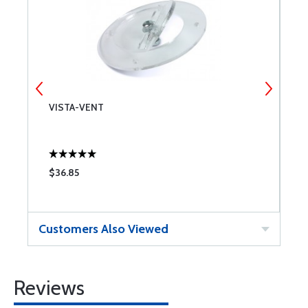
VISTA-VENT
D
M
$36.85
$
Customers Also Viewed
Reviews