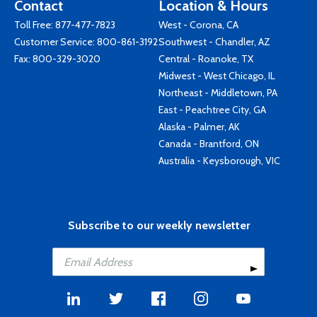
Contact
Location & Hours
Toll Free:
877-477-7823
West - Corona, CA
Customer Service:
800-861-3192
Southwest - Chandler, AZ
Fax: 800-329-3020
Central - Roanoke, TX
Midwest - West Chicago, IL
Northeast - Middletown, PA
East - Peachtree City, GA
Alaska - Palmer, AK
Canada - Brantford, ON
Australia - Keysborough, VIC
Subscribe to our weekly newsletter