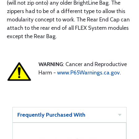
(will not zip onto) any older BrightLine Bag. The
zippers had to be of a different type to allow this
modularity concept to work. The Rear End Cap can
attach to the rear end of all FLEX System modules
except the Rear Bag.
WARNING
: Cancer and Reproductive
Harm -
www.P65Warnings.ca.gov
.
Frequently Purchased With