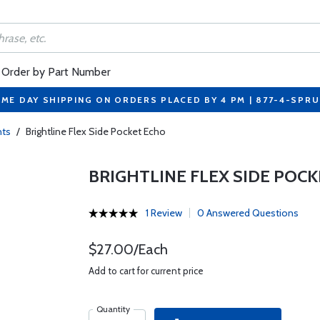
Order by Part Number
ME DAY SHIPPING ON ORDERS PLACED BY 4 PM | 877-4-SPR
ts
/
Brightline Flex Side Pocket Echo
BRIGHTLINE FLEX SIDE POC
1 Review
0 Answered Questions
$27.00/Each
Add to cart for current price
Quantity