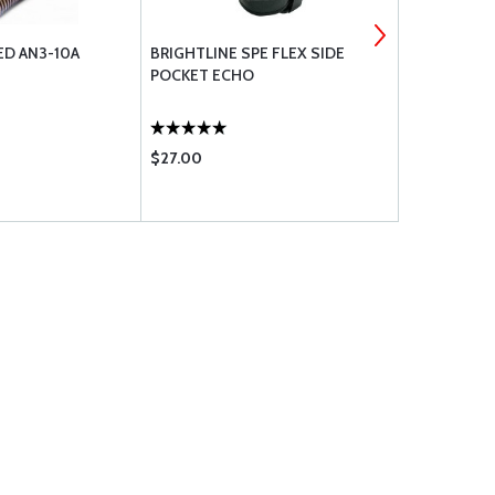
ED AN3-10A
BRIGHTLINE SPE FLEX SIDE
TRAVEL CH
POCKET ECHO
$27.00
$28.65