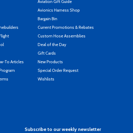
Aviation Gift Guide
s
Avionics Harness Shop
Bargain Bin
mebuilders
Current Promotions & Rebates
Flight
Custom Hose Assemblies
ool
Deal of the Day
Gift Cards
-To Articles
New Products
 Program
Special Order Request
Terms
Wishlists
Subscribe to our weekly newsletter