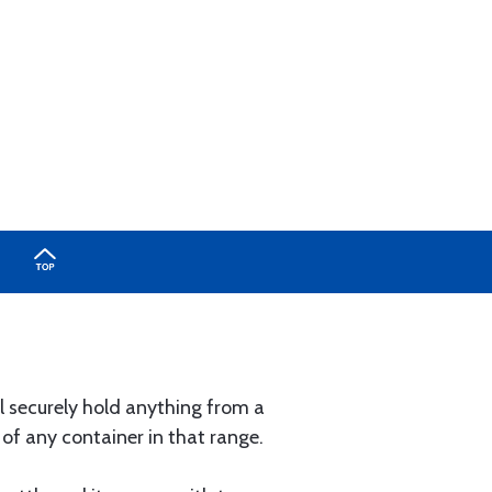
ll securely hold anything from a
e of any container in that range.