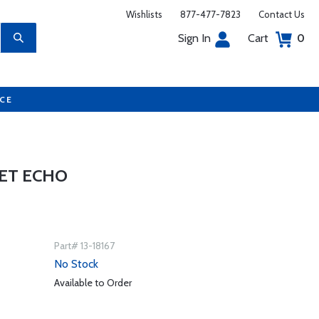
Wishlists
877-477-7823
Contact Us
Sign In
Cart
0
UCE
KET ECHO
Part# 13-18167
No Stock
Available to Order