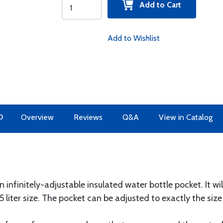
Add to Cart
Add to Wishlist
O
Overview
Reviews
Q&A
View in Catalog
nfinitely-adjustable insulated water bottle pocket. It wi
1.5 liter size. The pocket can be adjusted to exactly the siz