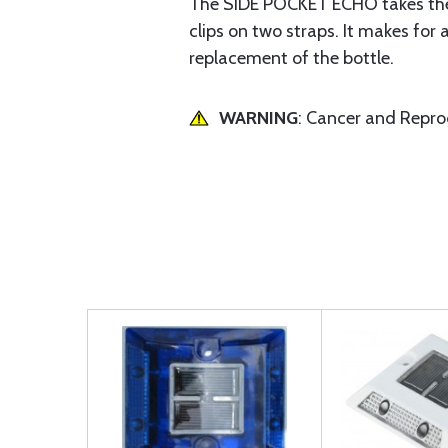
The SIDE POCKET ECHO takes the 
clips on two straps. It makes for 
replacement of the bottle.
WARNING
: Cancer and Repr