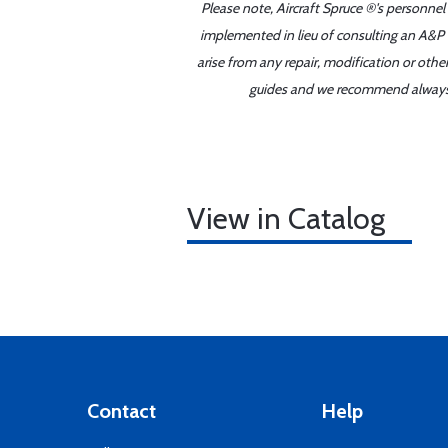
Please note, Aircraft Spruce ®'s personnel
implemented in lieu of consulting an A&P o
arise from any repair, modification or oth
guides and we recommend always re
View in Catalog
Contact
Help