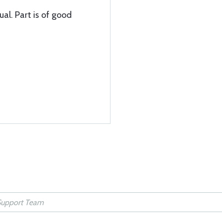
ual. Part is of good