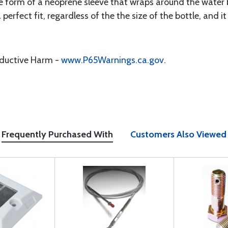
form of a neoprene sleeve that wraps around the water b
a perfect fit, regardless of the the size of the bottle, an
oductive Harm -
www.P65Warnings.ca.gov
.
Frequently Purchased With
Customers Also Viewed