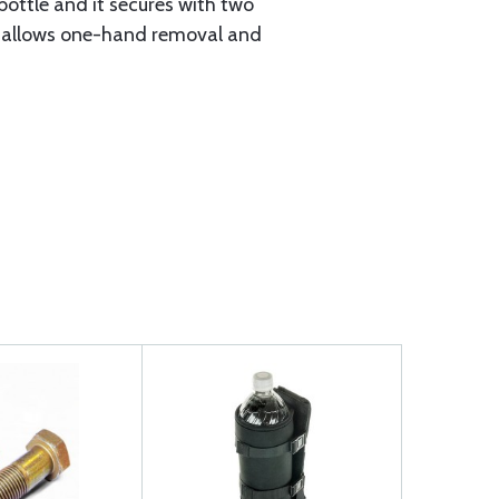
ottle and it secures with two
d it allows one-hand removal and