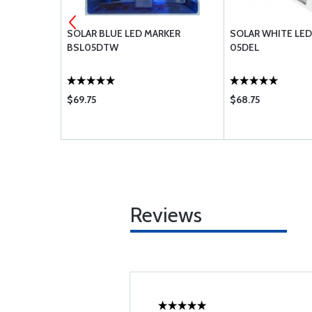
UM RED
SOLAR BLUE LED MARKER
SOLAR WHITE LED
BSL05DTW
05DEL
$69.75
$68.75
Reviews