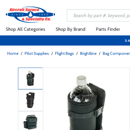
Shop All Categories
Shop By Brand
Parts Finder
SA
Home
/
Pilot Supplies
/
Flight Bags
/
Brightline
/
Bag Componen