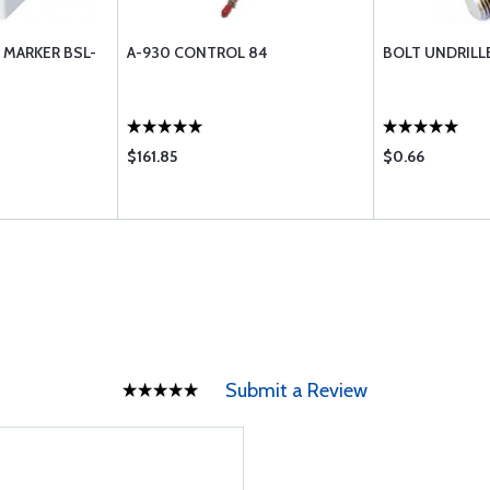
 MARKER BSL-
A-930 CONTROL 84
BOLT UNDRILL
$161.85
$0.66
Submit a Review