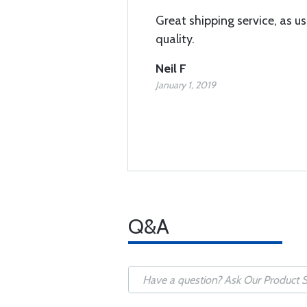
Great shipping service, as us
quality.
Neil F
January 1, 2019
Q&A