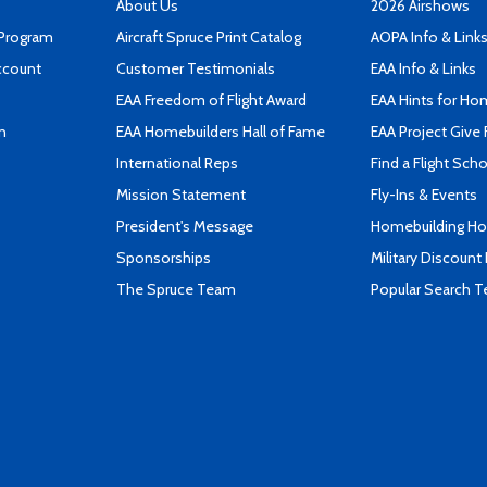
About Us
2026 Airshows
 Program
Aircraft Spruce Print Catalog
AOPA Info & Link
ccount
Customer Testimonials
EAA Info & Links
EAA Freedom of Flight Award
EAA Hints for Ho
n
EAA Homebuilders Hall of Fame
EAA Project Give 
International Reps
Find a Flight Sch
Mission Statement
Fly-Ins & Events
President's Message
Homebuilding How
Sponsorships
Military Discount
The Spruce Team
Popular Search 