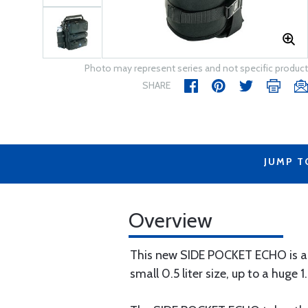
Photo may represent series and not specific product
SHARE
JUMP T
Overview
This new SIDE POCKET ECHO is an i
small 0.5 liter size, up to a huge 