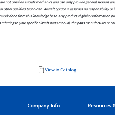
 are not certified aircraft mechanics and can only provide general support an
r other qualified technician. Aircraft Spruce ® assumes no responsibility or l
er work done from this knowledge base. Any product eligibility information pr
ferring to your specific aircraft parts manual, the parts manufacturer or con
View in Catalog
Company Info
Resources &