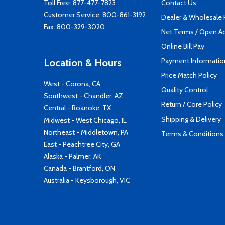
Toll Free:
877-477-7823
Contact Us
Customer Service:
800-861-3192
Dealer & Wholesale
Fax: 800-329-3020
Net Terms / Open A
Online Bill Pay
Payment Informatio
Location & Hours
Price Match Policy
West - Corona, CA
Quality Control
Southwest - Chandler, AZ
Return / Core Policy
Central - Roanoke, TX
Shipping & Delivery
Midwest - West Chicago, IL
Northeast - Middletown, PA
Terms & Conditions
East - Peachtree City, GA
Alaska - Palmer, AK
Canada - Brantford, ON
Australia - Keysborough, VIC