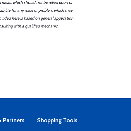
d ideas, which should not be relied upon or
iability for any issue or problem which may
ovided here is based on general application
sulting with a qualified mechanic.
 Partners
Shopping Tools