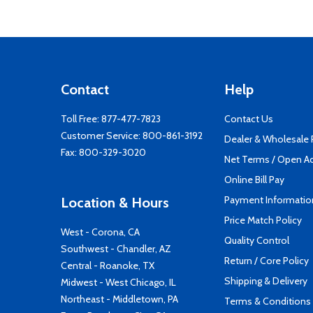
Contact
Help
Toll Free:
877-477-7823
Contact Us
Customer Service:
800-861-3192
Dealer & Wholesale
Fax: 800-329-3020
Net Terms / Open A
Online Bill Pay
Payment Informatio
Location & Hours
Price Match Policy
West - Corona, CA
Quality Control
Southwest - Chandler, AZ
Return / Core Policy
Central - Roanoke, TX
Shipping & Delivery
Midwest - West Chicago, IL
Northeast - Middletown, PA
Terms & Conditions