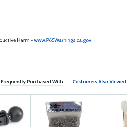
oductive Harm -
www.P65Warnings.ca.gov
.
Frequently Purchased With
Customers Also Viewed