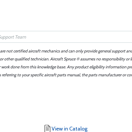
 are not certified aircraft mechanics and can only provide general support an
r other qualified technician. Aircraft Spruce ® assumes no responsibility or l
er work done from this knowledge base. Any product eligibility information pr
ferring to your specific aircraft parts manual, the parts manufacturer or con
View in Catalog