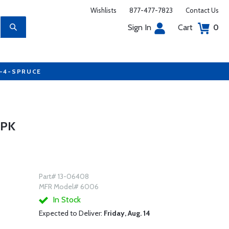
Wishlists
877-477-7823
Contact Us
Sign In
Cart
0
7-4-SPRUCE
2PK
Part# 13-06408
MFR Model# 6006
In Stock
Expected to Deliver:
Friday, Aug. 14