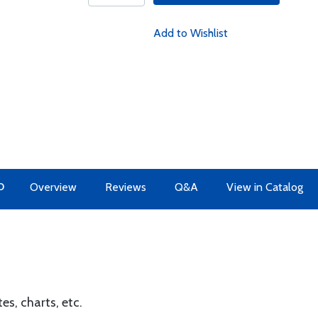
Add to Wishlist
O
Overview
Reviews
Q&A
View in Catalog
es, charts, etc.