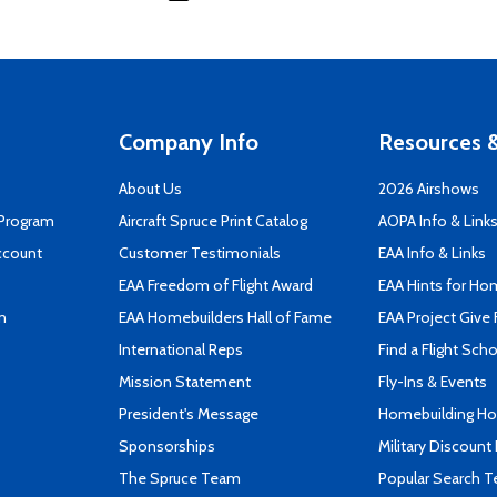
Company Info
Resources &
About Us
2026 Airshows
 Program
Aircraft Spruce Print Catalog
AOPA Info & Link
ccount
Customer Testimonials
EAA Info & Links
EAA Freedom of Flight Award
EAA Hints for Ho
n
EAA Homebuilders Hall of Fame
EAA Project Give 
International Reps
Find a Flight Sch
Mission Statement
Fly-Ins & Events
President's Message
Homebuilding How
Sponsorships
Military Discount
The Spruce Team
Popular Search 