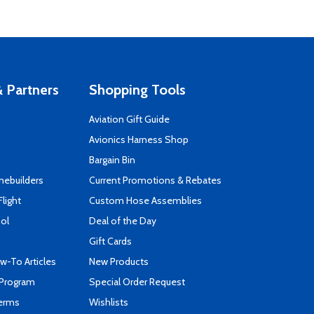
 Partners
Shopping Tools
Aviation Gift Guide
s
Avionics Harness Shop
Bargain Bin
mebuilders
Current Promotions & Rebates
Flight
Custom Hose Assemblies
ool
Deal of the Day
Gift Cards
-To Articles
New Products
 Program
Special Order Request
Terms
Wishlists