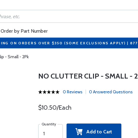
Order by Part Number
PING ON ORDERS OVER $350 (SOME EXCLUSIONS APPLY) | 87
lip - Small - 2Pk
NO CLUTTER CLIP - SMALL - 
0 Reviews
0 Answered Questions
$10.50/Each
Quantity
Add to Cart