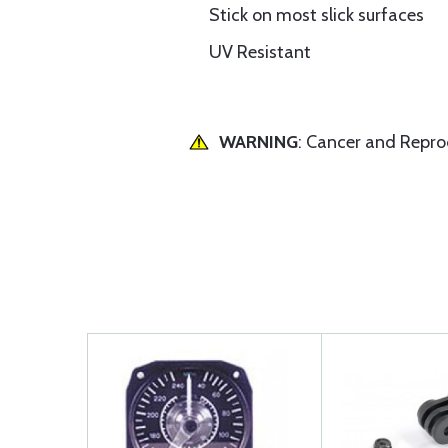
Stick on most slick surfaces
UV Resistant
WARNING
: Cancer and Repr