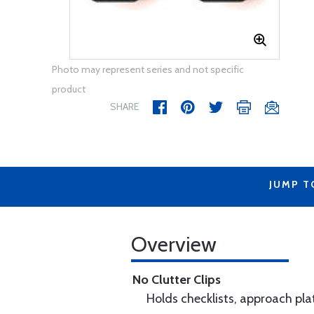
Photo may represent series and not specific
product
SHARE
JUMP T
Overview
No Clutter Clips
Holds checklists, approach plat