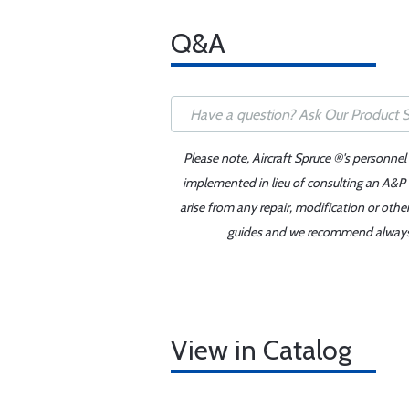
Q&A
Please note, Aircraft Spruce ®'s personnel
implemented in lieu of consulting an A&P o
arise from any repair, modification or oth
guides and we recommend always re
View in Catalog