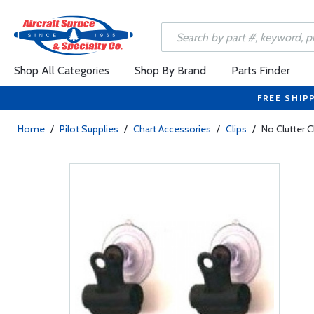
Shop All Categories
Shop By Brand
Parts Finder
FREE SHIP
Home
/
Pilot Supplies
/
Chart Accessories
/
Clips
/
No Clutter C