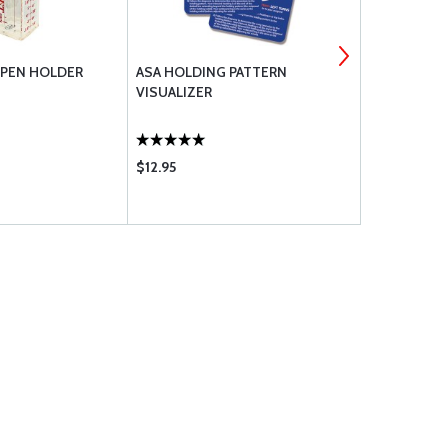
 PEN HOLDER
ASA HOLDING PATTERN
MYGOFLIGH
VISUALIZER
$12.95
$9.00