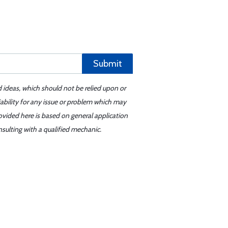
Submit
d ideas, which should not be relied upon or
iability for any issue or problem which may
ovided here is based on general application
sulting with a qualified mechanic.