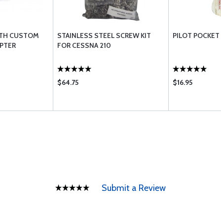
WITH CUSTOM
STAINLESS STEEL SCREW KIT
PILOT POCKET
PTER
FOR CESSNA 210
$64.75
$16.95
Submit a Review