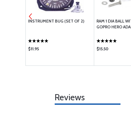
IT BREAKER
INSTRUMENT BUG (SET OF 2)
RAM 1 DIA BALL 
1
GOPRO HERO ADA
$11.95
$15.50
Reviews