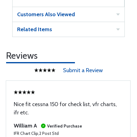
Customers Also Viewed
Related Items
Reviews
Submit a Review
Nice fit cessna 150 for check list, vfr charts,
ifr etc.
William A
Verified Purchase
IFR Chart Clip,2 Post Std