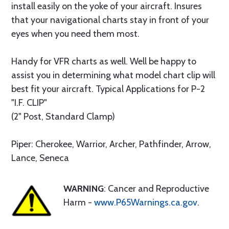
install easily on the yoke of your aircraft. Insures
that your navigational charts stay in front of your
eyes when you need them most.
Handy for VFR charts as well. Well be happy to
assist you in determining what model chart clip will
best fit your aircraft. Typical Applications for P-2
"I.F. CLIP"
(2" Post, Standard Clamp)
Piper: Cherokee, Warrior, Archer, Pathfinder, Arrow,
Lance, Seneca
WARNING
: Cancer and Reproductive
Harm -
www.P65Warnings.ca.gov
.