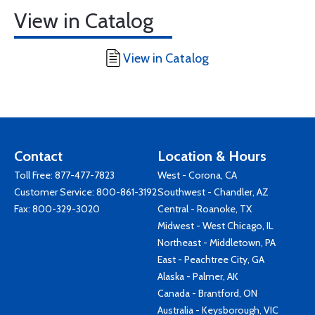
View in Catalog
View in Catalog
Contact
Location & Hours
Toll Free:
877-477-7823
West - Corona, CA
Customer Service:
800-861-3192
Southwest - Chandler, AZ
Fax: 800-329-3020
Central - Roanoke, TX
Midwest - West Chicago, IL
Northeast - Middletown, PA
East - Peachtree City, GA
Alaska - Palmer, AK
Canada - Brantford, ON
Australia - Keysborough, VIC