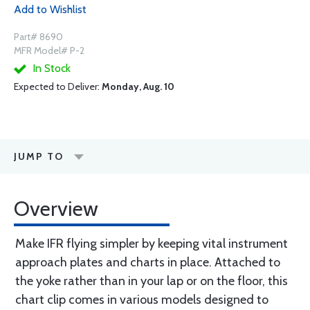
Add to Wishlist
Part# 8690
MFR Model# P-2
In Stock
Expected to Deliver:
Monday, Aug. 10
JUMP TO
Overview
Make IFR flying simpler by keeping vital instrument
approach plates and charts in place. Attached to
the yoke rather than in your lap or on the floor, this
chart clip comes in various models designed to