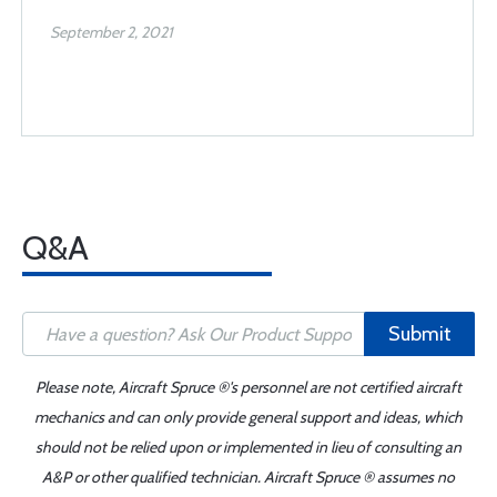
September 2, 2021
Q&A
Submit
Please note, Aircraft Spruce ®'s personnel are not certified aircraft
mechanics and can only provide general support and ideas, which
should not be relied upon or implemented in lieu of consulting an
A&P or other qualified technician. Aircraft Spruce ® assumes no