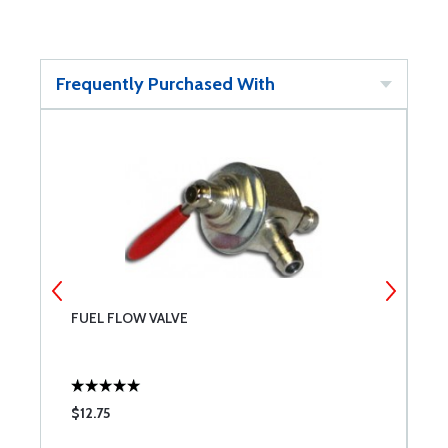
Frequently Purchased With
FUEL FLOW VALVE
M
$12.75
$