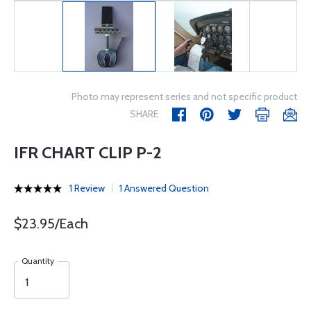
Photo may represent series and not specific product
SHARE
IFR CHART CLIP P-2
1 Review
1 Answered Question
$23.95/Each
Quantity