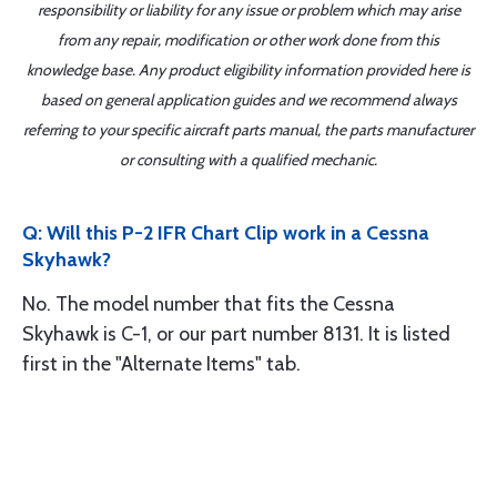
responsibility or liability for any issue or problem which may arise
from any repair, modification or other work done from this
knowledge base. Any product eligibility information provided here is
based on general application guides and we recommend always
referring to your specific aircraft parts manual, the parts manufacturer
or consulting with a qualified mechanic.
Q: Will this P-2 IFR Chart Clip work in a Cessna
Skyhawk?
No. The model number that fits the Cessna
Skyhawk is C-1, or our part number 8131. It is listed
first in the "Alternate Items" tab.