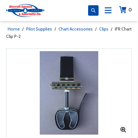
0
Home
/
Pilot Supplies
/
Chart Accessories
/
Clips
/
IFR Chart
Clip P-2