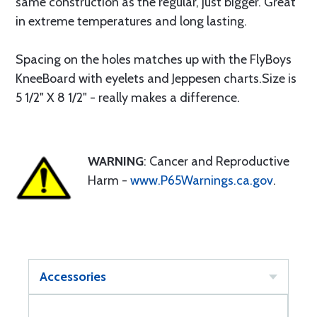
same construction as the regular, just bigger. Great
in extreme temperatures and long lasting.
Spacing on the holes matches up with the FlyBoys
KneeBoard with eyelets and Jeppesen charts.Size is
5 1/2" X 8 1/2" - really makes a difference.
WARNING
: Cancer and Reproductive
Harm -
www.P65Warnings.ca.gov
.
Accessories