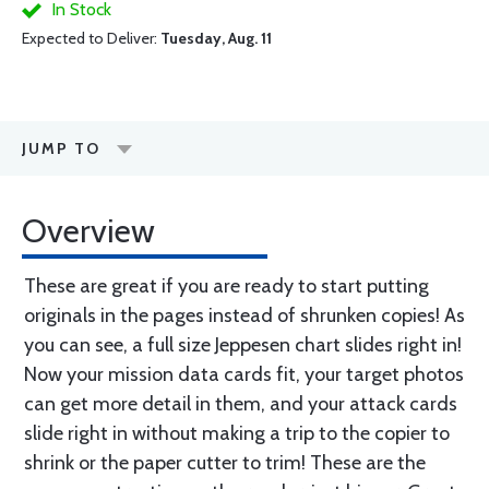
In Stock
Expected to Deliver:
Tuesday, Aug. 11
JUMP TO
Overview
These are great if you are ready to start putting
originals in the pages instead of shrunken copies! As
you can see, a full size Jeppesen chart slides right in!
Now your mission data cards fit, your target photos
can get more detail in them, and your attack cards
slide right in without making a trip to the copier to
shrink or the paper cutter to trim! These are the