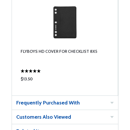
FLYBOYS HD COVER FOR CHECKLIST 8X5
$13.50
Frequently Purchased With
Customers Also Viewed