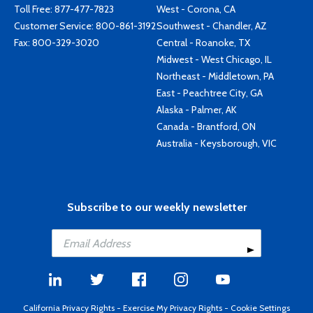
Toll Free:
877-477-7823
West - Corona, CA
Customer Service:
800-861-3192
Southwest - Chandler, AZ
Fax: 800-329-3020
Central - Roanoke, TX
Midwest - West Chicago, IL
Northeast - Middletown, PA
East - Peachtree City, GA
Alaska - Palmer, AK
Canada - Brantford, ON
Australia - Keysborough, VIC
Subscribe to our weekly newsletter
California Privacy Rights
-
Exercise My Privacy Rights
-
Cookie Settings