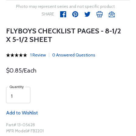
Photo may represent series and not specific product
SHARE
FLYBOYS CHECKLIST PAGES - 8-1/2
X 5-1/2 SHEET
1 Review
0 Answered Questions
$0.85/Each
Quantity
Add to Wishlist
Part# 13-05628
MFR Model# FB2201