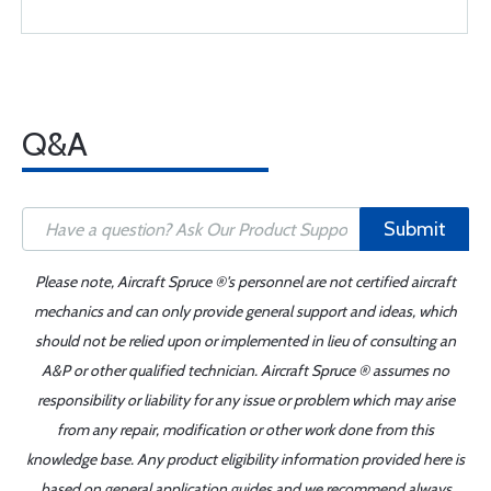
Q&A
Submit
Please note, Aircraft Spruce ®'s personnel are not certified aircraft
mechanics and can only provide general support and ideas, which
should not be relied upon or implemented in lieu of consulting an
A&P or other qualified technician. Aircraft Spruce ® assumes no
responsibility or liability for any issue or problem which may arise
from any repair, modification or other work done from this
knowledge base. Any product eligibility information provided here is
based on general application guides and we recommend always