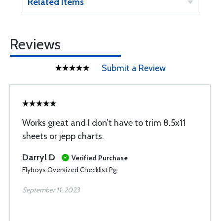
Related Items
Reviews
Submit a Review
Works great and I don’t have to trim 8.5x11
sheets or jepp charts.
Darryl D
Verified Purchase
Flyboys Oversized Checklist Pg
September 11, 2023