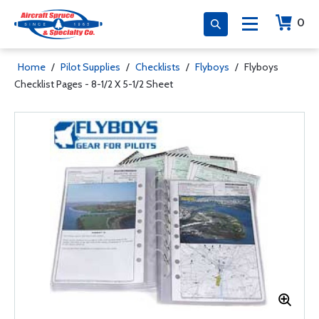
0
Home
/
Pilot Supplies
/
Checklists
/
Flyboys
/
Flyboys
Checklist Pages - 8-1/2 X 5-1/2 Sheet