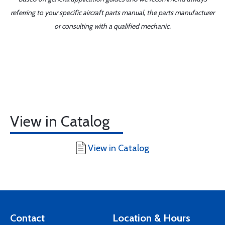
referring to your specific aircraft parts manual, the parts manufacturer
or consulting with a qualified mechanic.
View in Catalog
View in Catalog
Contact
Location & Hours