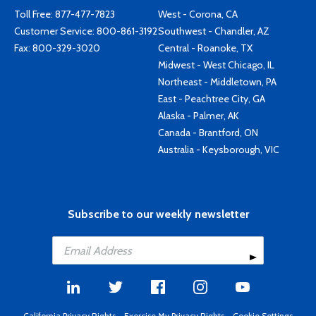
Toll Free:
877-477-7823
West - Corona, CA
Customer Service:
800-861-3192
Southwest - Chandler, AZ
Fax: 800-329-3020
Central - Roanoke, TX
Midwest - West Chicago, IL
Northeast - Middletown, PA
East - Peachtree City, GA
Alaska - Palmer, AK
Canada - Brantford, ON
Australia - Keysborough, VIC
Subscribe to our weekly newsletter
California Privacy Rights
-
Exercise My Privacy Rights
-
Cookie Settings