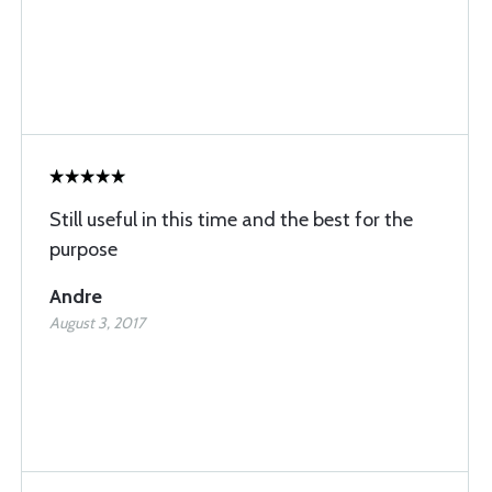
Still useful in this time and the best for the
purpose
Andre
August 3, 2017