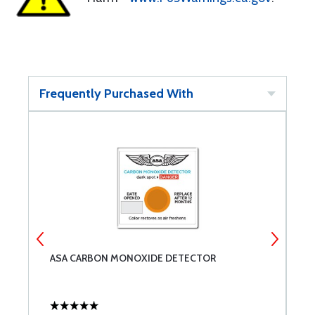
Frequently Purchased With
ASA CARBON MONOXIDE DETECTOR
N