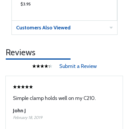
$3.95
$
Customers Also Viewed
Reviews
Submit a Review
Simple clamp holds well on my C210.
John J
February 18, 2019