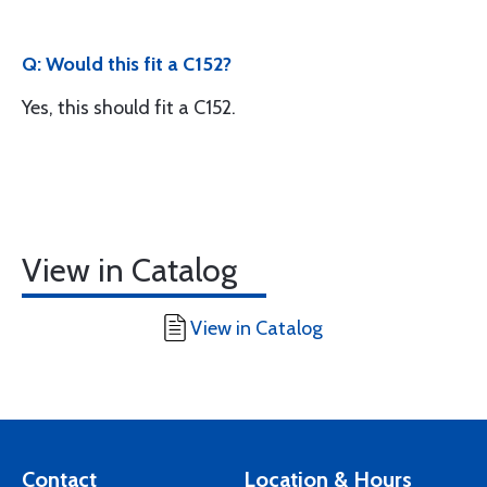
Q: Would this fit a C152?
Yes, this should fit a C152.
View in Catalog
View in Catalog
Contact
Location & Hours