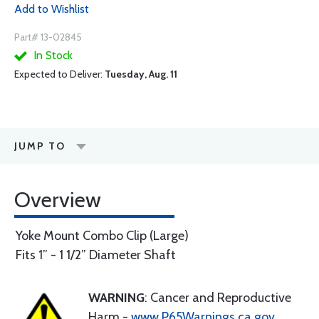
Add to Wishlist
Part# 13-02845
In Stock
Expected to Deliver:
Tuesday, Aug. 11
JUMP TO
Overview
Yoke Mount Combo Clip (Large)
Fits 1” - 1 1/2” Diameter Shaft
WARNING
: Cancer and Reproductive
Harm -
www.P65Warnings.ca.gov
.