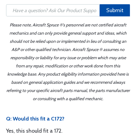
Submit
Please note, Aircraft Spruce ®'s personnel are not certified aircraft
mechanics and can only provide general support and ideas, which
should not be relied upon or implemented in lieu of consulting an
A&P or other qualified technician. Aircraft Spruce ® assumes no
responsibility or liability for any issue or problem which may arise
from any repair, modification or other work done from this
knowledge base. Any product eligibility information provided here is
based on general application guides and we recommend always
referring to your specific aircraft parts manual, the parts manufacturer
or consulting with a qualified mechanic.
Q: Would this fit a C172?
Yes, this should fit a 172.