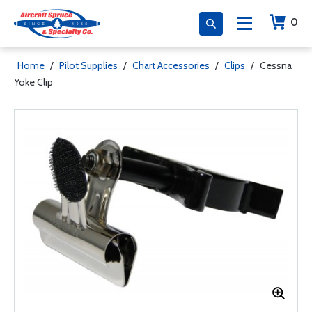
0
Home
/
Pilot Supplies
/
Chart Accessories
/
Clips
/
Cessna
Yoke Clip