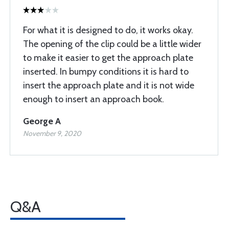
For what it is designed to do, it works okay.
The opening of the clip could be a little wider
to make it easier to get the approach plate
inserted. In bumpy conditions it is hard to
insert the approach plate and it is not wide
enough to insert an approach book.
George A
November 9, 2020
Q&A