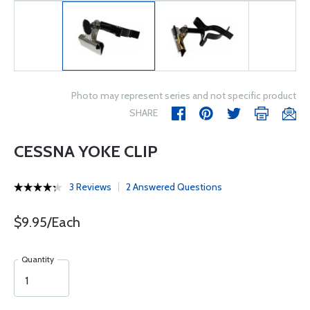
Photo may represent series and not specific product
SHARE
CESSNA YOKE CLIP
3 Reviews
2 Answered Questions
$9.95/Each
Quantity