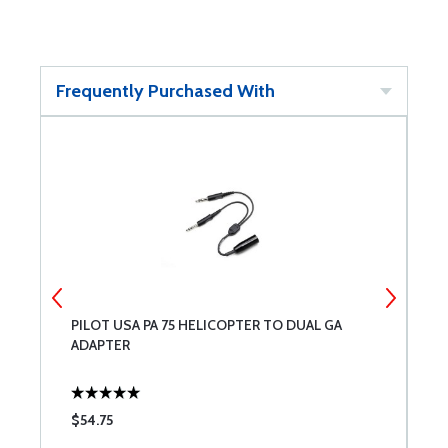
Frequently Purchased With
PILOT USA PA 75 HELICOPTER TO DUAL GA
D
ADAPTER
$54.75
$