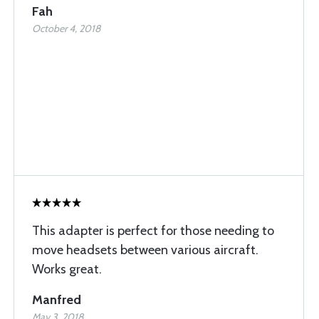
Fah
October 4, 2018
This adapter is perfect for those needing to
move headsets between various aircraft.
Works great.
Manfred
May 3, 2018