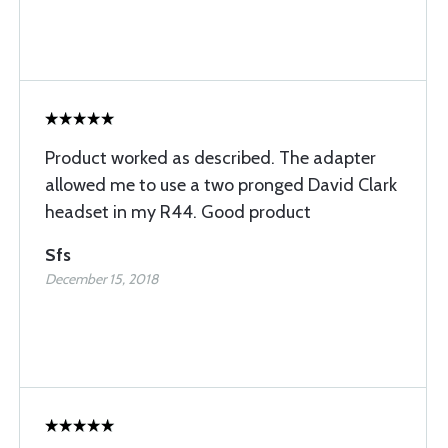
Product worked as described. The adapter
allowed me to use a two pronged David Clark
headset in my R44. Good product
Sfs
December 15, 2018