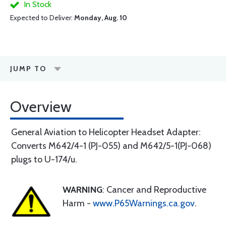
In Stock
Expected to Deliver:
Monday, Aug. 10
JUMP TO
Overview
General Aviation to Helicopter Headset Adapter:
Converts M642/4-1 (PJ-055) and M642/5-1(PJ-068)
plugs to U-174/u.
WARNING
: Cancer and Reproductive
Harm -
www.P65Warnings.ca.gov
.