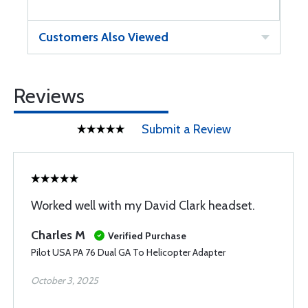
Customers Also Viewed
Reviews
Submit a Review
Worked well with my David Clark headset.
Charles M
Verified Purchase
Pilot USA PA 76 Dual GA To Helicopter Adapter
October 3, 2025