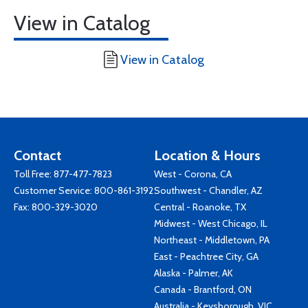
View in Catalog
View in Catalog
Contact
Location & Hours
Toll Free:
877-477-7823
West - Corona, CA
Customer Service:
800-861-3192
Southwest - Chandler, AZ
Fax: 800-329-3020
Central - Roanoke, TX
Midwest - West Chicago, IL
Northeast - Middletown, PA
East - Peachtree City, GA
Alaska - Palmer, AK
Canada - Brantford, ON
Australia - Keysborough, VIC