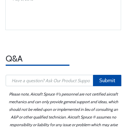
Q&A
Submit
Please note, Aircraft Spruce ®'s personnel are not certified aircraft
mechanics and can only provide general support and ideas, which
should not be relied upon or implemented in lieu of consulting an
A&P or other qualified technician. Aircraft Spruce ® assumes no
responsibility or liability for any issue or problem which may arise