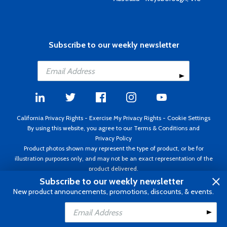
Subscribe to our weekly newsletter
California Privacy Rights
-
Exercise My Privacy Rights
-
Cookie Settings
By using this website, you agree to our
Terms & Conditions
and
Privacy Policy
Product photos shown may represent the type of product, or be for
illustration purposes only, and may not be an exact representation of the
product delivered.
Copyright ©1995 - 2026 Aircraft Spruce ®. All rights reserved. Prices subject
Subscribe to our weekly newsletter
to change without notice. Invoice currency USD.
New product announcements, promotions, discounts, & events.
Add to Cart