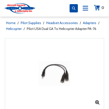
0
Home
/
Pilot Supplies
/
Headset Accessories
/
Adapters
/
Helicopter
/
Pilot USA Dual GA To Helicopter Adapter PA-76