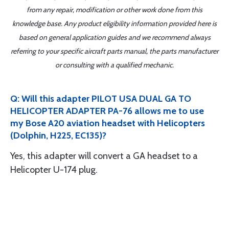
from any repair, modification or other work done from this
knowledge base. Any product eligibility information provided here is
based on general application guides and we recommend always
referring to your specific aircraft parts manual, the parts manufacturer
or consulting with a qualified mechanic.
Q: Will this adapter PILOT USA DUAL GA TO
HELICOPTER ADAPTER PA-76 allows me to use
my Bose A20 aviation headset with Helicopters
(Dolphin, H225, EC135)?
Yes, this adapter will convert a GA headset to a
Helicopter U-174 plug.