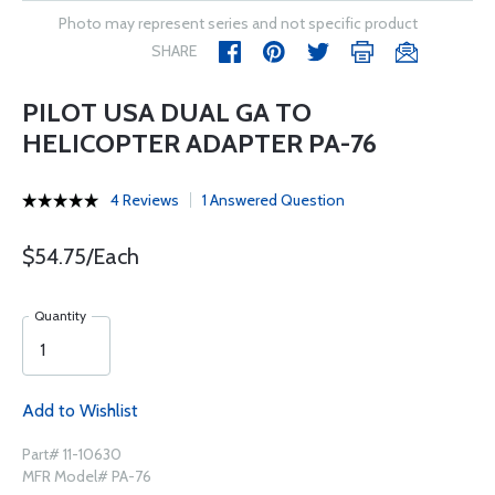
Photo may represent series and not specific product
SHARE
PILOT USA DUAL GA TO
HELICOPTER ADAPTER PA-76
4 Reviews
1 Answered Question
$54.75/Each
Quantity
Add to Wishlist
Part# 11-10630
MFR Model# PA-76