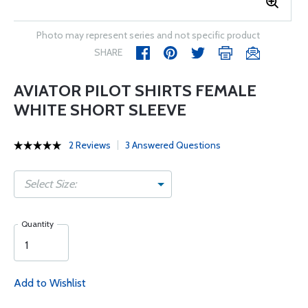
Photo may represent series and not specific product
SHARE
AVIATOR PILOT SHIRTS FEMALE
WHITE SHORT SLEEVE
2 Reviews
3 Answered Questions
Select Size:
Quantity
Add to Wishlist