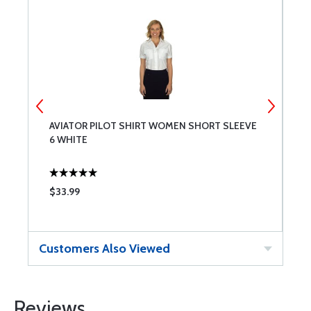
AVIATOR PILOT SHIRT WOMEN SHORT SLEEVE
A
6 WHITE
8
$33.99
$
Customers Also Viewed
Reviews