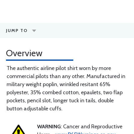
JUMP TO
Overview
The authentic airline pilot shirt worn by more
commercial pilots than any other. Manufactured in
military weight poplin, wrinkled resitant 65%
polyester, 35% combed cotton, epaulets, two flap
pockets, pencil slot, longer tuck in tails, double
button adjustable cuffs.
WARNING
: Cancer and Reproductive