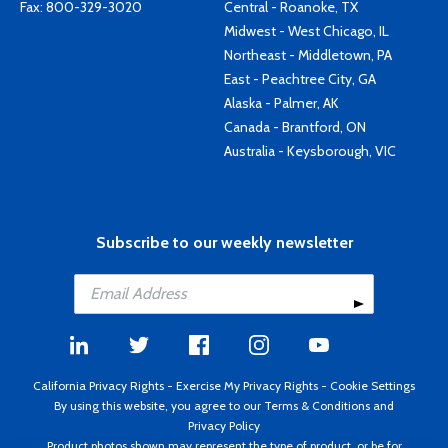
Fax: 800-329-3020
Central - Roanoke, TX
Midwest - West Chicago, IL
Northeast - Middletown, PA
East - Peachtree City, GA
Alaska - Palmer, AK
Canada - Brantford, ON
Australia - Keysborough, VIC
Subscribe to our weekly newsletter
California Privacy Rights
-
Exercise My Privacy Rights
-
Cookie Settings
By using this website, you agree to our
Terms & Conditions
and
Privacy Policy
Product photos shown may represent the type of product, or be for