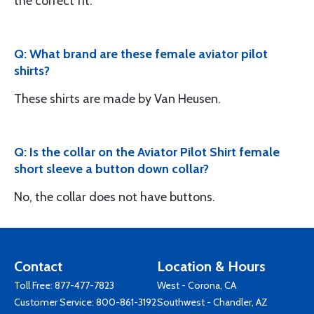
the correct fit.
Q: What brand are these female aviator pilot
shirts?
These shirts are made by Van Heusen.
Q: Is the collar on the Aviator Pilot Shirt female
short sleeve a button down collar?
No, the collar does not have buttons.
Contact
Location & Hours
Toll Free:
877-477-7823
West - Corona, CA
Customer Service:
800-861-3192
Southwest - Chandler, AZ