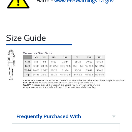
Harm -
www.P65Warnings.ca.gov
.
Size Guide
Frequently Purchased With