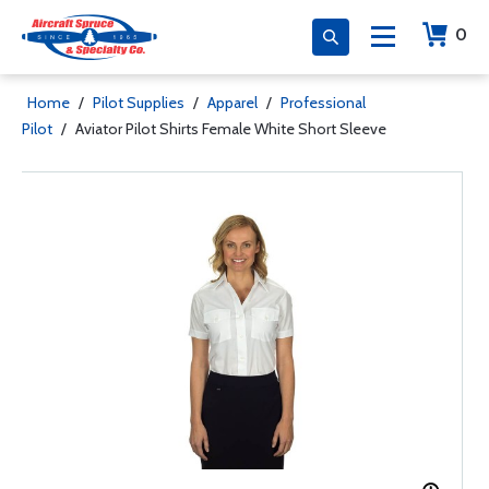
0
Home
/
Pilot Supplies
/
Apparel
/
Professional
Pilot
/
Aviator Pilot Shirts Female White Short Sleeve