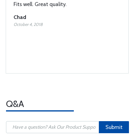
Fits well. Great quality.
Chad
October 4, 2018
Q&A
Submit