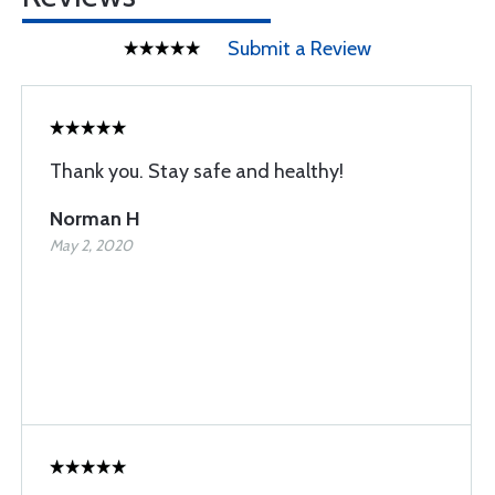
Submit a Review
Thank you. Stay safe and healthy!
Norman H
May 2, 2020