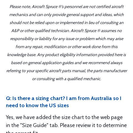
Please note, Aircraft Spruce ®'s personnel are not certified aircraft
mechanics and can only provide general support and ideas, which
should not be relied upon or implemented in lieu of consulting an
A&P or other qualified technician. Aircraft Spruce ® assumes no
responsibility or liability for any issue or problem which may arise
from any repair, modification or other work done from this
knowledge base. Any product eligibility information provided here is
based on general application guides and we recommend always
referring to your specific aircraft parts manual, the parts manufacturer
or consulting with a qualified mechanic.
Q: Is there a sizing chart? I am from Australia so I
need to know the US sizes
Yes, we have added the size chart to the web page
in the "Size Guide" tab. Please review it to determine