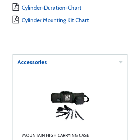
Cylinder-Duration-Chart
Cylinder Mounting Kit Chart
Accessories
MOUNTAIN HIGH CARRYING CASE