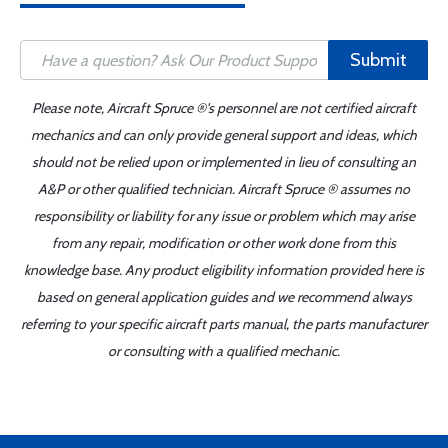
Submit
Please note, Aircraft Spruce ®'s personnel are not certified aircraft
mechanics and can only provide general support and ideas, which
should not be relied upon or implemented in lieu of consulting an
A&P or other qualified technician. Aircraft Spruce ® assumes no
responsibility or liability for any issue or problem which may arise
from any repair, modification or other work done from this
knowledge base. Any product eligibility information provided here is
based on general application guides and we recommend always
referring to your specific aircraft parts manual, the parts manufacturer
or consulting with a qualified mechanic.