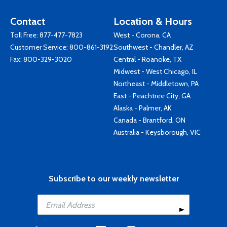
Contact
Location & Hours
Toll Free:
877-477-7823
West - Corona, CA
Customer Service:
800-861-3192
Southwest - Chandler, AZ
Fax: 800-329-3020
Central - Roanoke, TX
Midwest - West Chicago, IL
Northeast - Middletown, PA
East - Peachtree City, GA
Alaska - Palmer, AK
Canada - Brantford, ON
Australia - Keysborough, VIC
Subscribe to our weekly newsletter