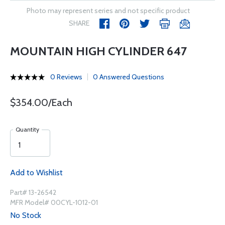
Photo may represent series and not specific product
SHARE
MOUNTAIN HIGH CYLINDER 647
0 Reviews
0 Answered Questions
$354.00/Each
Quantity
Add to Wishlist
Part# 13-26542
MFR Model# 00CYL-1012-01
No Stock