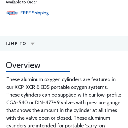
Available to Order
FREE
Shipping
JUMP TO
Overview
These aluminum oxygen cylinders are featured in
our XCP, XCR & EDS portable oxygen systems.
These cylinders can be supplied with our low-profile
CGA-540 or DIN-477#9 valves with pressure gauge
that shows the amount in the cylinder at all times
with the valve open or closed. These aluminum
cylinders are intended for portable ‘carry-on’