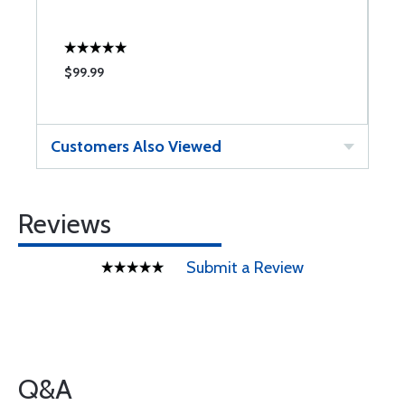
$99.99
Customers Also Viewed
Reviews
Submit a Review
Q&A