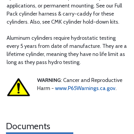
applications, or permanent mounting. See our Full
Pack cylinder harness & carry-caddy for these
cylinders. Also, see CMK cylinder hold-down kits.
Aluminum cylinders require hydrostatic testing
every 5 years from date of manufacture. They are a
lifetime cylinder, meaning they have no life limit as
long as they pass hydro testing.
WARNING
: Cancer and Reproductive
Harm -
www.P65Warnings.ca.gov
.
Documents