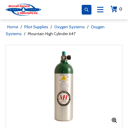
0
Home
/
Pilot Supplies
/
Oxygen Systems
/
Oxygen
Systems
/
Mountain High Cylinder 647