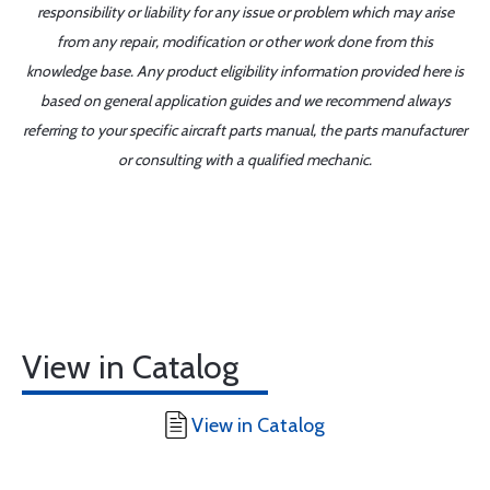
responsibility or liability for any issue or problem which may arise
from any repair, modification or other work done from this
knowledge base. Any product eligibility information provided here is
based on general application guides and we recommend always
referring to your specific aircraft parts manual, the parts manufacturer
or consulting with a qualified mechanic.
View in Catalog
View in Catalog