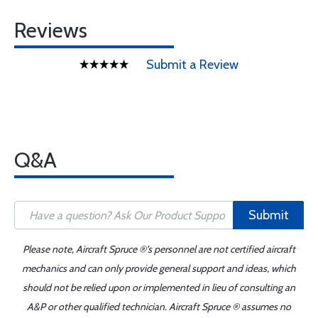
Reviews
Submit a Review
Q&A
Submit
Please note, Aircraft Spruce ®'s personnel are not certified aircraft
mechanics and can only provide general support and ideas, which
should not be relied upon or implemented in lieu of consulting an
A&P or other qualified technician. Aircraft Spruce ® assumes no