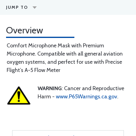
JUMP TO
Overview
Comfort Microphone Mask with Premium
Microphone. Compatible with all general aviation
oxygen systems, and perfect for use with Precise
Flight’s A-5 Flow Meter
WARNING
: Cancer and Reproductive
Harm -
www.P65Warnings.ca.gov
.