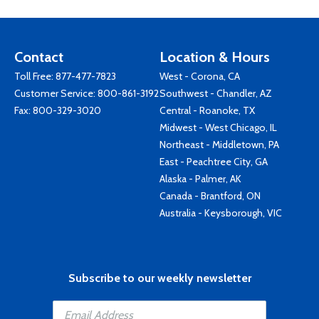
Contact
Location & Hours
Toll Free:
877-477-7823
West - Corona, CA
Customer Service:
800-861-3192
Southwest - Chandler, AZ
Fax: 800-329-3020
Central - Roanoke, TX
Midwest - West Chicago, IL
Northeast - Middletown, PA
East - Peachtree City, GA
Alaska - Palmer, AK
Canada - Brantford, ON
Australia - Keysborough, VIC
Subscribe to our weekly newsletter