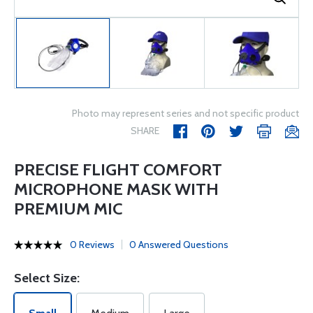
Photo may represent series and not specific product
SHARE
PRECISE FLIGHT COMFORT
MICROPHONE MASK WITH
PREMIUM MIC
0 Reviews
0 Answered Questions
Select Size: