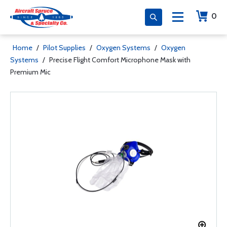
0
Home
/
Pilot Supplies
/
Oxygen Systems
/
Oxygen
Systems
/
Precise Flight Comfort Microphone Mask with
Premium Mic