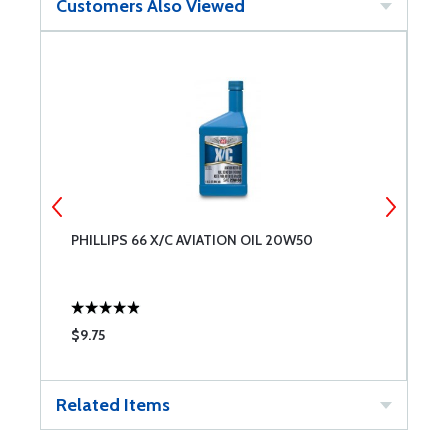
Customers Also Viewed
PHILLIPS 66 X/C AVIATION OIL 20W50
B
$9.75
$
Related Items