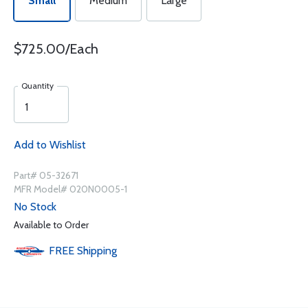
Small
Medium
Large
$725.00/Each
Quantity
Add to Wishlist
Part# 05-32671
MFR Model# 020N0005-1
No Stock
Available to Order
FREE
Shipping