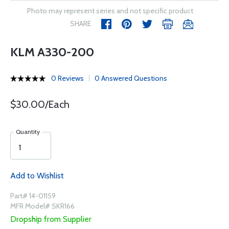
Photo may represent series and not specific product
SHARE
KLM A330-200
0 Reviews
0 Answered Questions
$30.00/Each
Quantity
Add to Wishlist
Part# 14-01159
MFR Model# SKR166
Dropship from Supplier