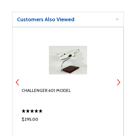
Customers Also Viewed
CHALLENGER 601 MODEL
A
$295.00
$