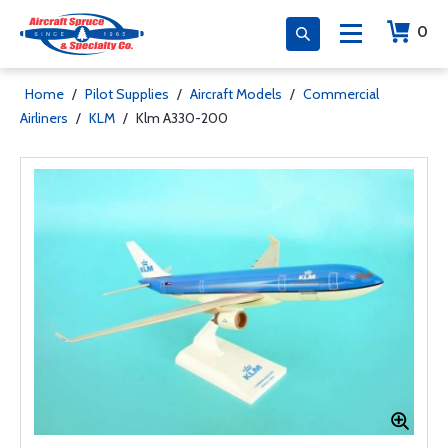
0
Home
/
Pilot Supplies
/
Aircraft Models
/
Commercial
Airliners
/
KLM
/
Klm A330-200