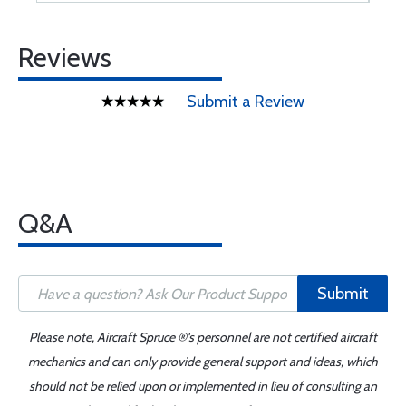
Reviews
Submit a Review
Q&A
Submit
Please note, Aircraft Spruce ®'s personnel are not certified aircraft
mechanics and can only provide general support and ideas, which
should not be relied upon or implemented in lieu of consulting an