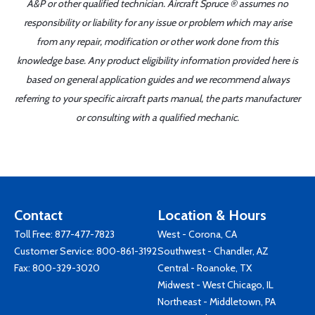
A&P or other qualified technician. Aircraft Spruce ® assumes no
responsibility or liability for any issue or problem which may arise
from any repair, modification or other work done from this
knowledge base. Any product eligibility information provided here is
based on general application guides and we recommend always
referring to your specific aircraft parts manual, the parts manufacturer
or consulting with a qualified mechanic.
Contact
Location & Hours
Toll Free:
877-477-7823
West - Corona, CA
Customer Service:
800-861-3192
Southwest - Chandler, AZ
Fax: 800-329-3020
Central - Roanoke, TX
Midwest - West Chicago, IL
Northeast - Middletown, PA