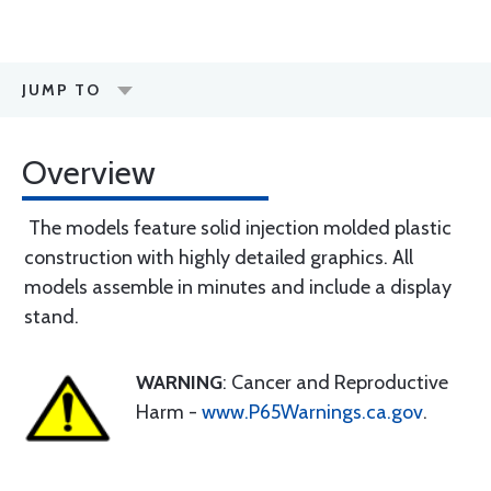
JUMP TO
Overview
The models feature solid injection molded plastic
construction with highly detailed graphics. All
models assemble in minutes and include a display
stand.
WARNING
: Cancer and Reproductive
Harm -
www.P65Warnings.ca.gov
.