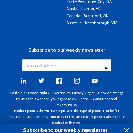
East - Peachtree City, GA
Alaska - Palmer, AK
Canada - Brantford, ON
Australia - Keysborough, VIC
Subscribe to our weekly newsletter
California Privacy Rights
-
Exercise My Privacy Rights
-
Cookie Settings
By using this website, you agree to our
Terms & Conditions
and
Privacy Policy
Product photos shown may represent the type of product, or be for
illustration purposes only, and may not be an exact representation of the
product delivered.
Copyright ©1995 - 2026 Aircraft Spruce ®. All rights reserved. Prices subject
Subscribe to our weekly newsletter