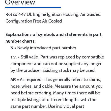
Overview
Rotax 447 UL Engine Ignition Housing, Air Guides:
Configuration Free Air Cooled
Explanations of symbols and statements in part
number charts:
N
= Newly introduced part number
s.v.
= Still valid. Part was replaced by compatible
component and can not be supplied any longer
by the producer. Existing stock may be used.
AR
= As required. This generally refers to shims,
hose, wires, and cable. Measure the amount you
need before ordering. Many times there will be
multiple listings of different lengths with the
same part number. Use individual part