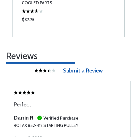
COOLED PARTS
$37.75
$
Reviews
Submit a Review
Perfect
Darrin R
Verified Purchase
ROTAX 852-412 STARTING PULLEY