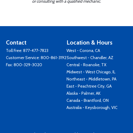
or consulting with a qualified mechanic.
Contact
Location & Hours
Toll Free:
877-477-7823
West - Corona, CA
Customer Service:
800-861-3192
Southwest - Chandler, AZ
Fax: 800-329-3020
Central - Roanoke, TX
Midwest - West Chicago, IL
Northeast - Middletown, PA
East - Peachtree City, GA
Alaska - Palmer, AK
Canada - Brantford, ON
Australia - Keysborough, VIC