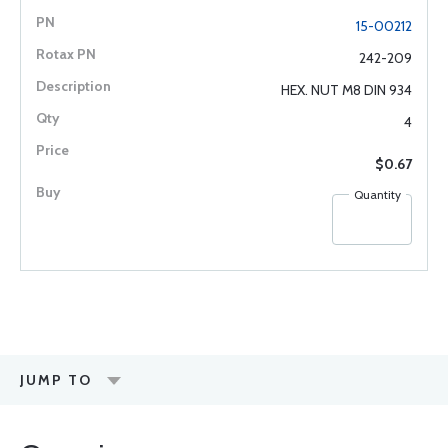
15-00212
242-209
HEX. NUT M8 DIN 934
4
$0.67
Quantity
JUMP TO