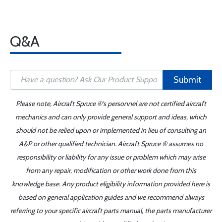
Q&A
Submit
Please note, Aircraft Spruce ®'s personnel are not certified aircraft
mechanics and can only provide general support and ideas, which
should not be relied upon or implemented in lieu of consulting an
A&P or other qualified technician. Aircraft Spruce ® assumes no
responsibility or liability for any issue or problem which may arise
from any repair, modification or other work done from this
knowledge base. Any product eligibility information provided here is
based on general application guides and we recommend always
referring to your specific aircraft parts manual, the parts manufacturer