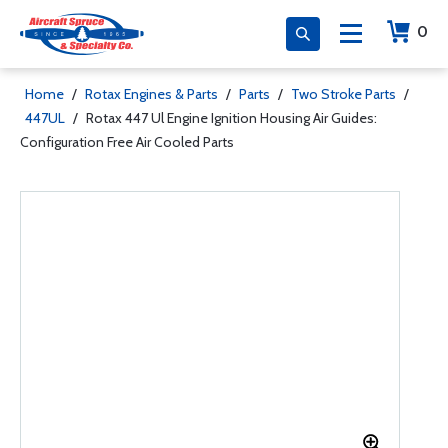
0
Home
/
Rotax Engines & Parts
/
Parts
/
Two Stroke Parts
/
447UL
/
Rotax 447 Ul Engine Ignition Housing Air Guides:
Configuration Free Air Cooled Parts