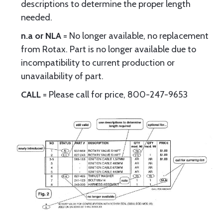
descriptions to determine the proper length
needed.
n.a or NLA
= No longer available, no replacement
from Rotax. Part is no longer available due to
incompatibility to current production or
unavailability of part.
CALL
= Please call for price, 800-247-9653