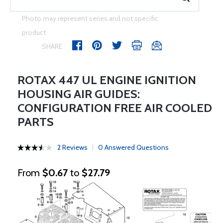
Photo may represent series and not specific
product
SHARE
ROTAX 447 UL ENGINE IGNITION
HOUSING AIR GUIDES:
CONFIGURATION FREE AIR COOLED
PARTS
2 Reviews
0 Answered Questions
From
$0.67
to
$27.79