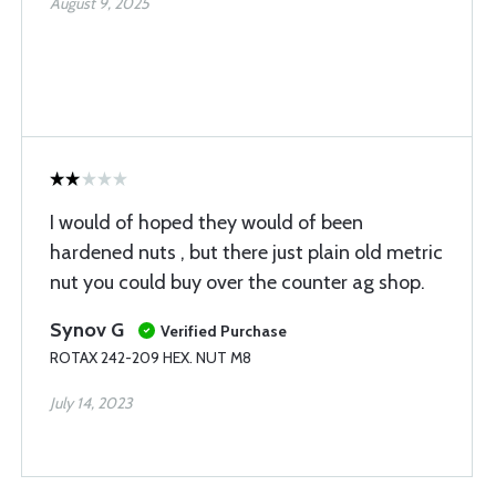
August 9, 2025
I would of hoped they would of been
hardened nuts , but there just plain old metric
nut you could buy over the counter ag shop.
Synov G
Verified Purchase
ROTAX 242-209 HEX. NUT M8
July 14, 2023