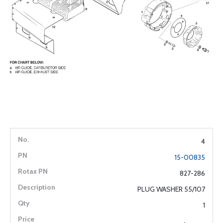
4
15-00835
827-286
PLUG WASHER 55/107
1