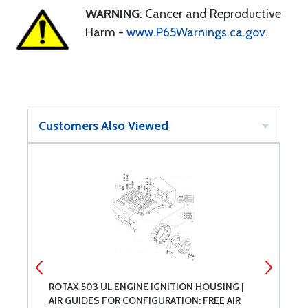
WARNING
: Cancer and Reproductive
Harm -
www.P65Warnings.ca.gov
.
Customers Also Viewed
ROTAX 503 UL ENGINE IGNITION HOUSING |
R
AIR GUIDES FOR CONFIGURATION: FREE AIR
9