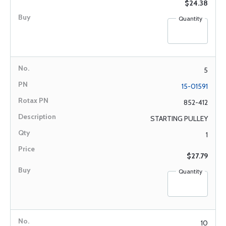
$24.38
Quantity
5
15-01591
852-412
STARTING PULLEY
1
$27.79
Quantity
10