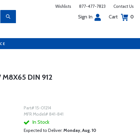
Wishlists
877-477-7823
Contact Us
Sign In
Cart
0
UCE
 M8X65 DIN 912
Part# 15-01214
MFR Model# 841-841
In Stock
Expected to Deliver:
Monday, Aug. 10