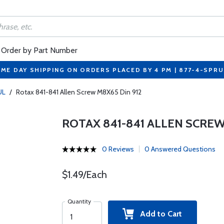
Order by Part Number
ME DAY SHIPPING ON ORDERS PLACED BY 4 PM | 877-4-SPR
UL
/
Rotax 841-841 Allen Screw M8X65 Din 912
ROTAX 841-841 ALLEN SCREW
0 Reviews
0 Answered Questions
$1.49/Each
Quantity
Add to Cart