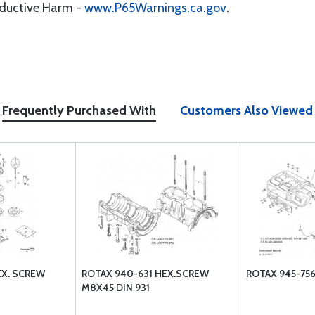
oductive Harm -
www.P65Warnings.ca.gov
.
Frequently Purchased With
Customers Also Viewed
EX. SCREW
ROTAX 940-631 HEX.SCREW
ROTAX 945-756
M8X45 DIN 931