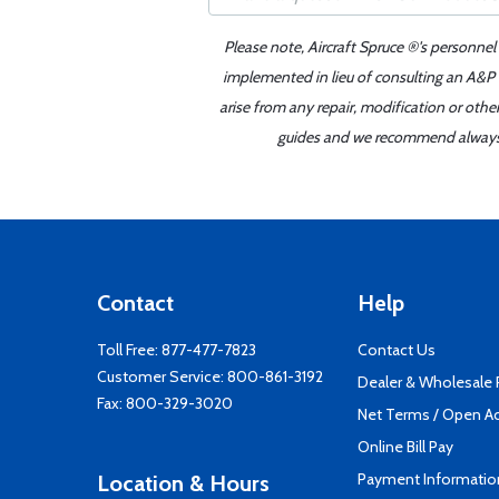
Please note, Aircraft Spruce ®'s personnel
implemented in lieu of consulting an A&P o
arise from any repair, modification or oth
guides and we recommend always re
Contact
Help
Toll Free:
877-477-7823
Contact Us
Customer Service:
800-861-3192
Dealer & Wholesale
Fax: 800-329-3020
Net Terms / Open A
Online Bill Pay
Payment Informatio
Location & Hours