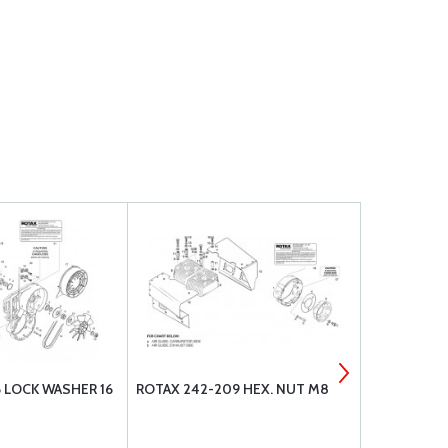
 LOCK WASHER 16
ROTAX 242-209 HEX. NUT M8
5/64X3/4 C