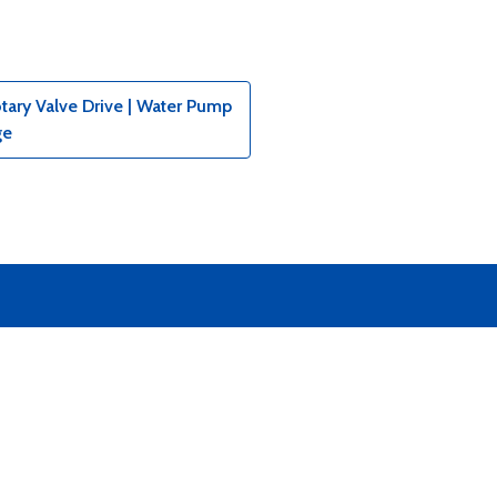
tary Valve Drive | Water Pump
ge