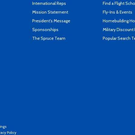
International Reps
Find a Flight Sch
Mission Statement
Fly-Ins & Events
President's Message
Homebuilding How
Sponsorships
Military Discount
The Spruce Team
Popular Search 
ings
vacy Policy