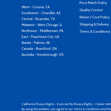
Price Match Policy
West - Corona, CA
Quality Control
Southwest - Chandler, AZ
Return / Core Policy
Central - Roanoke, TX
Shipping & Delivery
Midwest - West Chicago, IL
Northeast - Middletown, PA
Terms & Conditions
East - Peachtree City, GA
Alaska - Palmer, AK
Canada - Brantford, ON
Australia - Keysborough, VIC
California Privacy Rights
-
Exercise My Privacy Rights
-
Cookie Sett
By using this website, you agree to our
Terms & Conditions
and
Pri