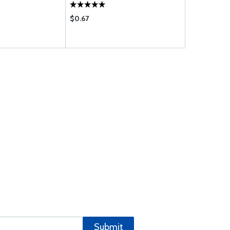
$0.67
$0.15
Submit