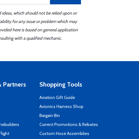
d ideas, which should not be relied upon or
iability for any issue or problem which may
ovided here is based on general application
sulting with a qualified mechanic.
 Partners
Shopping Tools
Aviation Gift Guide
s
Avionics Harness Shop
Bargain Bin
mebuilders
Current Promotions & Rebates
Flight
Custom Hose Assemblies