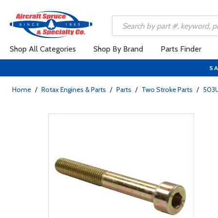
Shop All Categories
Shop By Brand
Parts Finder
SA
Home
/
Rotax Engines & Parts
/
Parts
/
Two Stroke Parts
/
503