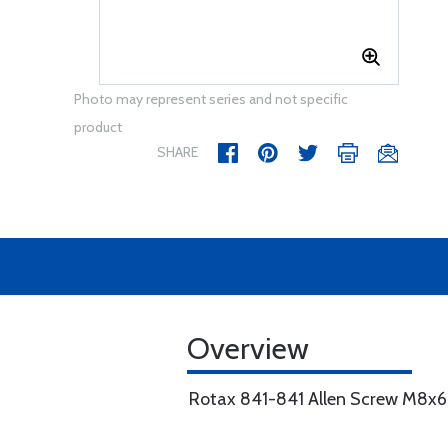
Photo may represent series and not specific
product
SHARE
Overview
Rotax 841-841 Allen Screw M8x65