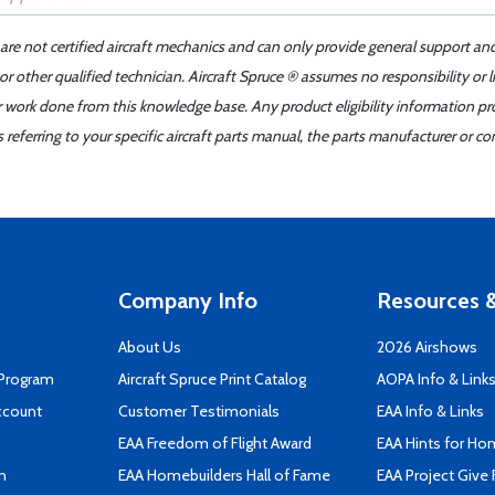
 are not certified aircraft mechanics and can only provide general support an
r other qualified technician. Aircraft Spruce ® assumes no responsibility or l
er work done from this knowledge base. Any product eligibility information pr
ferring to your specific aircraft parts manual, the parts manufacturer or con
Company Info
Resources &
About Us
2026 Airshows
 Program
Aircraft Spruce Print Catalog
AOPA Info & Link
ccount
Customer Testimonials
EAA Info & Links
EAA Freedom of Flight Award
EAA Hints for Ho
n
EAA Homebuilders Hall of Fame
EAA Project Give 