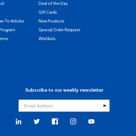
ool
Deal of the Day
Gift Cards
-To Articles
New Products
 Program
Special Order Request
Terms
Wishlists
Subscribe to our weekly newsletter