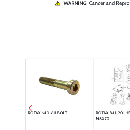
WARNING
: Cancer and Repr
COTTER PIN
ROTAX 640-611 BOLT
ROTAX 841-201 H
M8X70