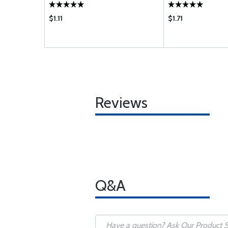
$1.11
$1.71
Reviews
Q&A