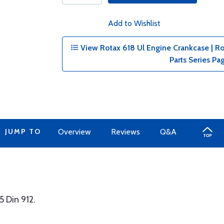
Add to Wishlist
View Rotax 618 Ul Engine Crankcase | Ro
Parts Series Pa
JUMP TO
Overview
Reviews
Q&A
 Din 912.