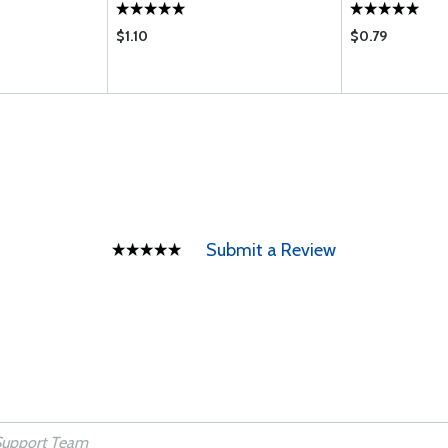
$1.10
$0.79
Submit a Review