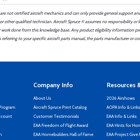
 are not certified aircraft mechanics and can only provide general support an
r other qualified technician. Aircraft Spruce ® assumes no responsibility or l
er work done from this knowledge base. Any product eligibility information pr
ferring to your specific aircraft parts manual, the parts manufacturer or con
Company Info
Resources &
About Us
2026 Airshows
 Program
Aircraft Spruce Print Catalog
AOPA Info & Link
ccount
Customer Testimonials
EAA Info & Links
EAA Freedom of Flight Award
EAA Hints for Ho
n
EAA Homebuilders Hall of Fame
EAA Project Give 