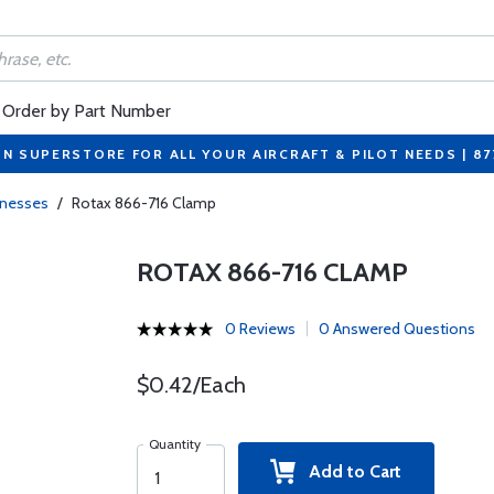
Order by Part Number
ON SUPERSTORE FOR ALL YOUR AIRCRAFT & PILOT NEEDS | 8
rnesses
/
Rotax 866-716 Clamp
ROTAX 866-716 CLAMP
0 Reviews
0 Answered Questions
$0.42/Each
Quantity
Add to Cart