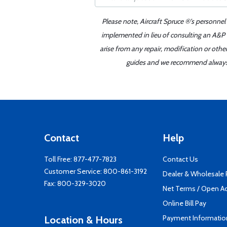
Please note, Aircraft Spruce ®'s personnel
implemented in lieu of consulting an A&P o
arise from any repair, modification or oth
guides and we recommend always re
Contact
Help
Toll Free:
877-477-7823
Contact Us
Customer Service:
800-861-3192
Dealer & Wholesale
Fax: 800-329-3020
Net Terms / Open A
Online Bill Pay
Payment Informatio
Location & Hours