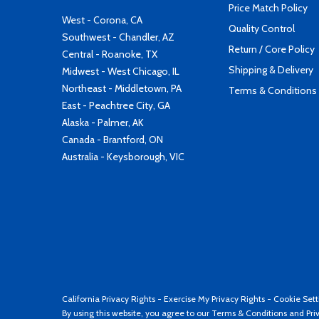
Price Match Policy
West - Corona, CA
Quality Control
Southwest - Chandler, AZ
Return / Core Policy
Central - Roanoke, TX
Shipping & Delivery
Midwest - West Chicago, IL
Northeast - Middletown, PA
Terms & Conditions
East - Peachtree City, GA
Alaska - Palmer, AK
Canada - Brantford, ON
Australia - Keysborough, VIC
California Privacy Rights
-
Exercise My Privacy Rights
-
Cookie Sett
By using this website, you agree to our
Terms & Conditions
and
Pri