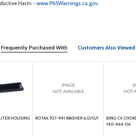
oductive Harm -
www.P65Warnings.ca.gov
.
Frequently Purchased With
Customers Also Viewed
UTER HOUSING
ROTAX 927-941 WASHER 6,0/12/1
BING CV CHOK
140-464-06