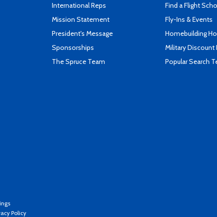
International Reps
Find a Flight Sch
Mission Statement
Fly-Ins & Events
President's Message
Homebuilding How
Sponsorships
Military Discount
The Spruce Team
Popular Search 
ings
vacy Policy