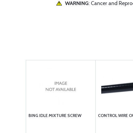
WARNING
: Cancer and Repr
BING IDLE MIXTURE SCREW
CONTROL WIRE O