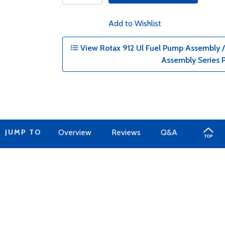
Add to Wishlist
View Rotax 912 Ul Fuel Pump Assembly /
Assembly Series 
JUMP TO
Overview
Reviews
Q&A