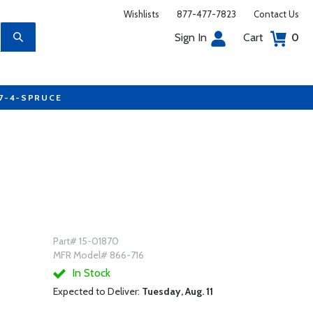
Wishlists
877-477-7823
Contact Us
Sign In
Cart
0
77-4-SPRUCE
Part# 15-01870
MFR Model# 866-716
In Stock
Expected to Deliver:
Tuesday, Aug. 11