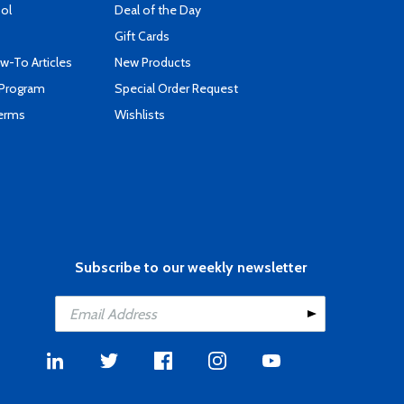
ool
Deal of the Day
Gift Cards
-To Articles
New Products
 Program
Special Order Request
Terms
Wishlists
Subscribe to our weekly newsletter