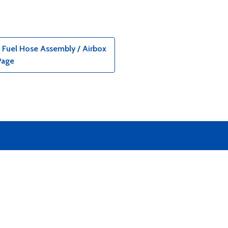
 Fuel Hose Assembly / Airbox
Page