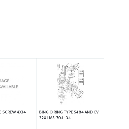
E SCREW 4X14
BING O RING TYPE 5484 AND CV
32X1 165-704-04