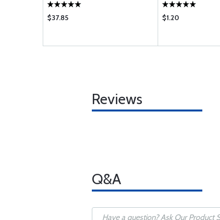
$37.85
$1.20
Reviews
Q&A