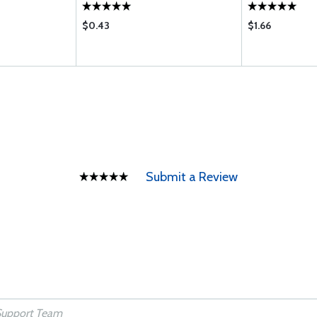
$0.43
$1.66
Submit a Review