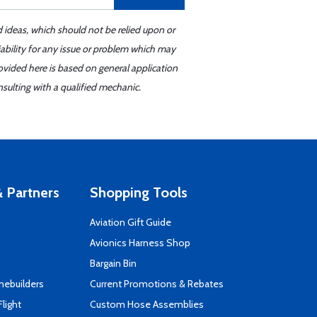
d ideas, which should not be relied upon or
iability for any issue or problem which may
ovided here is based on general application
sulting with a qualified mechanic.
 Partners
Shopping Tools
Aviation Gift Guide
s
Avionics Harness Shop
Bargain Bin
mebuilders
Current Promotions & Rebates
Flight
Custom Hose Assemblies