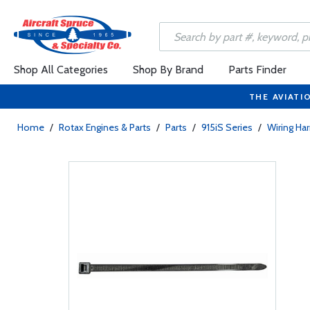
Shop All Categories
Shop By Brand
Parts Finder
THE AVIATI
Home
/
Rotax Engines & Parts
/
Parts
/
915iS Series
/
Wiring Ha