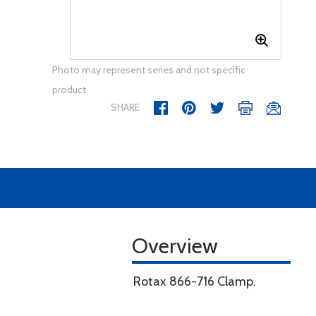
Photo may represent series and not specific
product
SHARE
Overview
Rotax 866-716 Clamp.