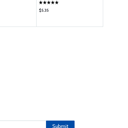
$5.35
Submit