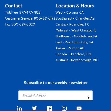
Contact
Location & Hours
Toll Free:
877-477-7823
West - Corona, CA
Customer Service:
800-861-3192
Southwest - Chandler, AZ
Fax: 800-329-3020
Central - Roanoke, TX
Midwest - West Chicago, IL
Northeast - Middletown, PA
East - Peachtree City, GA
Alaska - Palmer, AK
Canada - Brantford, ON
Australia - Keysborough, VIC
Subscribe to our weekly newsletter