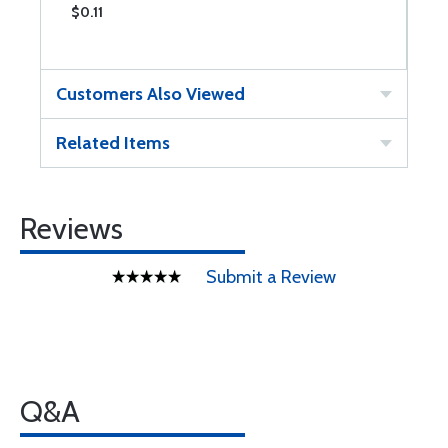
$0.11
$
Customers Also Viewed
Related Items
Reviews
Submit a Review
Q&A