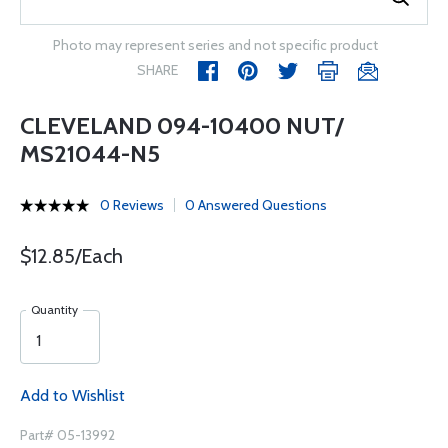
Photo may represent series and not specific product
SHARE
CLEVELAND 094-10400 NUT/
MS21044-N5
0 Reviews
0 Answered Questions
$12.85/Each
Quantity
Add to Wishlist
Part# 05-13992