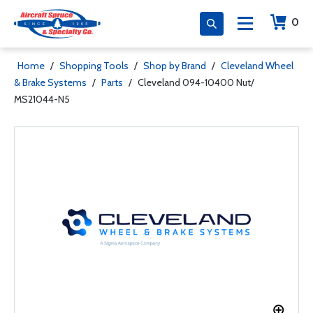
0
Home
/
Shopping Tools
/
Shop by Brand
/
Cleveland Wheel
& Brake Systems
/
Parts
/
Cleveland 094-10400 Nut/
MS21044-N5