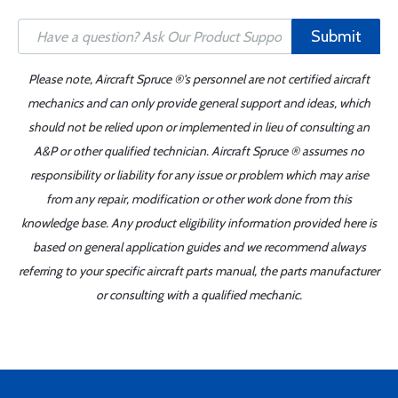
Submit
Please note, Aircraft Spruce ®'s personnel are not certified aircraft
mechanics and can only provide general support and ideas, which
should not be relied upon or implemented in lieu of consulting an
A&P or other qualified technician. Aircraft Spruce ® assumes no
responsibility or liability for any issue or problem which may arise
from any repair, modification or other work done from this
knowledge base. Any product eligibility information provided here is
based on general application guides and we recommend always
referring to your specific aircraft parts manual, the parts manufacturer
or consulting with a qualified mechanic.