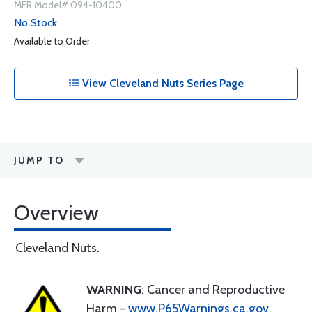
MFR Model# 094-10400
No Stock
Available to Order
View Cleveland Nuts Series Page
JUMP TO
Overview
Cleveland Nuts.
WARNING
: Cancer and Reproductive
Harm -
www.P65Warnings.ca.gov
.