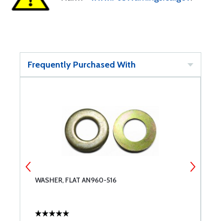
Frequently Purchased With
WASHER, FLAT AN960-516
B