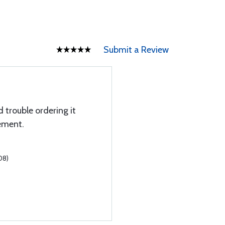
Submit a Review
 trouble ordering it
ement.
08)