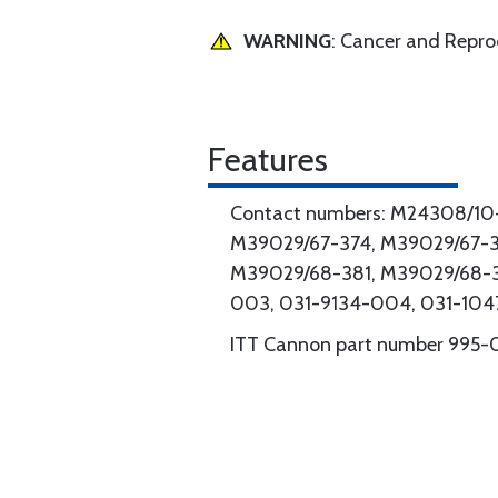
WARNING
: Cancer and Repr
Features
Contact numbers: M24308/10-
M39029/67-374, M39029/67-3
M39029/68-381, M39029/68-
003, 031-9134-004, 031-10
ITT Cannon part number 995