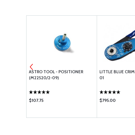
TIONER
ASTRO TOOL - POSITIONER
LITTLE BLUE CRI
(M22520/2-09)
01
$107.75
$795.00