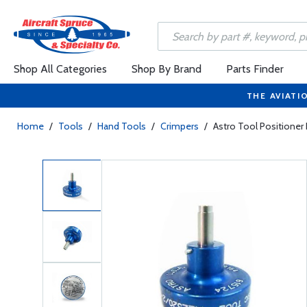
Shop All Categories
Shop By Brand
Parts Finder
THE AVIATI
Home
/
Tools
/
Hand Tools
/
Crimpers
/
Astro Tool Positione