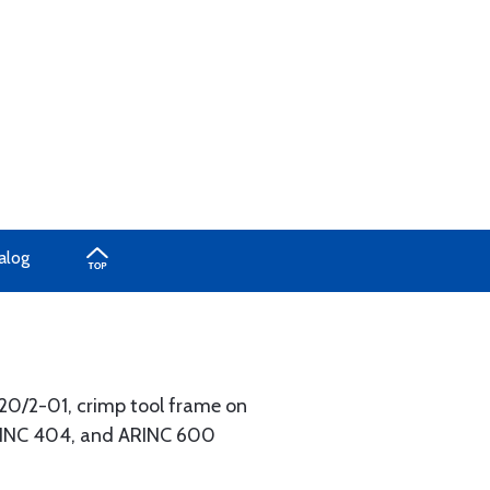
alog
520/2-01, crimp tool frame on
ARINC 404, and ARINC 600