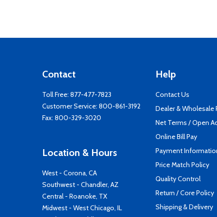
Contact
Help
Toll Free:
877-477-7823
Contact Us
Customer Service:
800-861-3192
Dealer & Wholesale
Fax: 800-329-3020
Net Terms / Open A
Online Bill Pay
Payment Informatio
Location & Hours
Price Match Policy
West - Corona, CA
Quality Control
Southwest - Chandler, AZ
Return / Core Policy
Central - Roanoke, TX
Shipping & Delivery
Midwest - West Chicago, IL