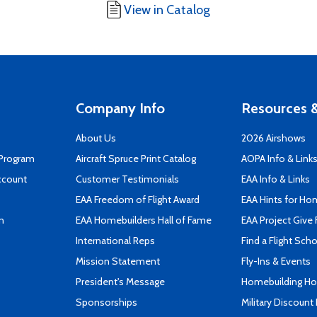
View in Catalog
Company Info
Resources &
About Us
2026 Airshows
 Program
Aircraft Spruce Print Catalog
AOPA Info & Link
ccount
Customer Testimonials
EAA Info & Links
EAA Freedom of Flight Award
EAA Hints for Ho
n
EAA Homebuilders Hall of Fame
EAA Project Give 
International Reps
Find a Flight Sch
Mission Statement
Fly-Ins & Events
President's Message
Homebuilding How
Sponsorships
Military Discount