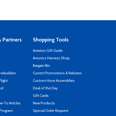
 Partners
Shopping Tools
Aviation Gift Guide
s
Avionics Harness Shop
Bargain Bin
mebuilders
Current Promotions & Rebates
Flight
Custom Hose Assemblies
ool
Deal of the Day
Gift Cards
-To Articles
New Products
 Program
Special Order Request