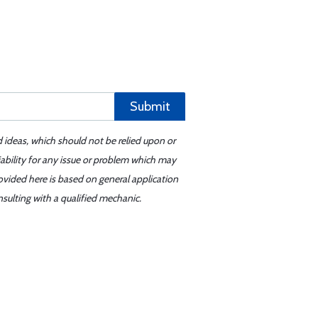
Submit
d ideas, which should not be relied upon or
iability for any issue or problem which may
ovided here is based on general application
sulting with a qualified mechanic.