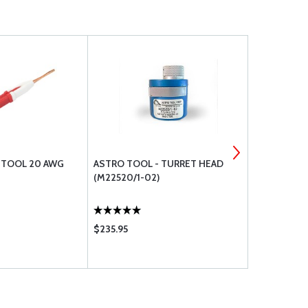
. TOOL 20 AWG
ASTRO TOOL - TURRET HEAD
DELUXE BOL
(M22520/1-02)
$235.95
$467.70