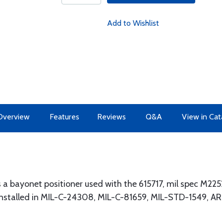
Add to Wishlist
Overview
Features
Reviews
Q&A
View in Cat
 a bayonet positioner used with the 615717, mil spec M22
 installed in MIL-C-24308, MIL-C-81659, MIL-STD-1549, 