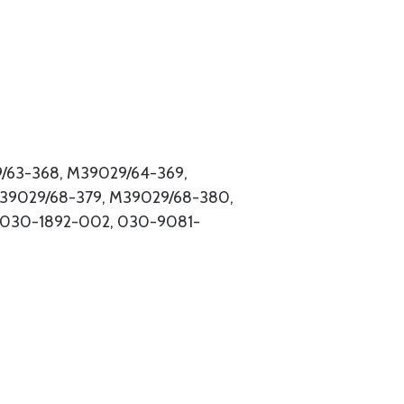
9/63-368, M39029/64-369,
M39029/68-379, M39029/68-380,
 030-1892-002, 030-9081-