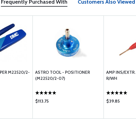
Frequently Purchased With
Customers Also Viewed
MPER M22520/2-
ASTRO TOOL - POSITIONER
AMP INS/EXTR
(M22520/2-07)
R/WH
$113.75
$39.85