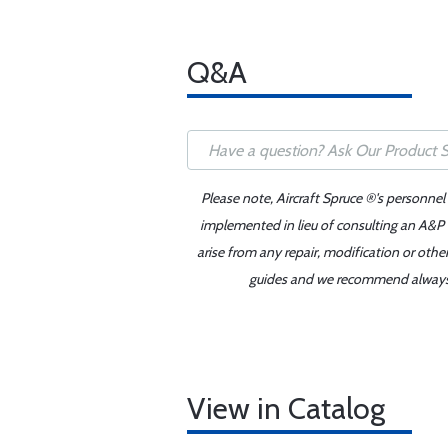
Q&A
Please note, Aircraft Spruce ®'s personnel
implemented in lieu of consulting an A&P o
arise from any repair, modification or oth
guides and we recommend always re
View in Catalog