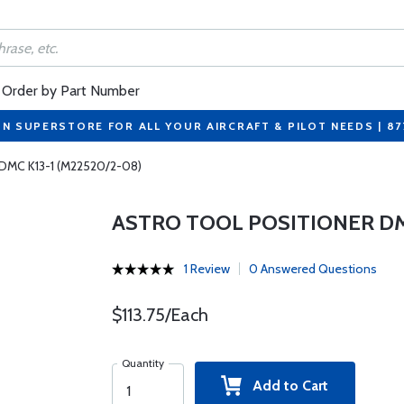
Order by Part Number
ON SUPERSTORE FOR ALL YOUR AIRCRAFT & PILOT NEEDS | 8
r DMC K13-1 (M22520/2-08)
ASTRO TOOL POSITIONER DMC
1 Review
0 Answered Questions
$113.75/Each
Quantity
Add to Cart