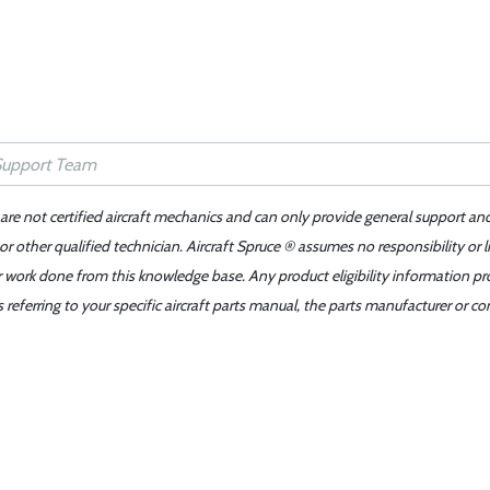
 are not certified aircraft mechanics and can only provide general support an
r other qualified technician. Aircraft Spruce ® assumes no responsibility or l
er work done from this knowledge base. Any product eligibility information pr
ferring to your specific aircraft parts manual, the parts manufacturer or con