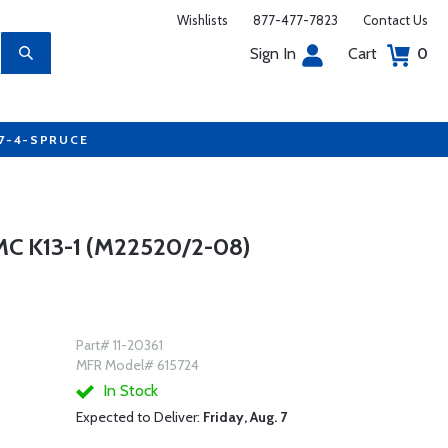
Wishlists
877-477-7823
Contact Us
Sign In
Cart
0
77-4-SPRUCE
 K13-1 (M22520/2-08)
Part# 11-20361
MFR Model# 615724
In Stock
Expected to Deliver:
Friday, Aug. 7