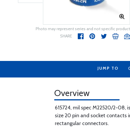
Photo may represent series and not specific product
SHARE
JUMP TO
Overview
615724, mil spec M22520/2-08, is
size 20 pin and socket contacts
rectangular connectors.