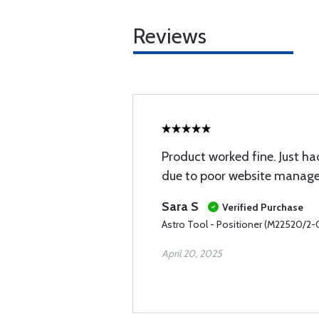
Reviews
Product worked fine. Just had
due to poor website manag
Sara S
Verified Purchase
Astro Tool - Positioner (M22520/2-
April 20, 2025