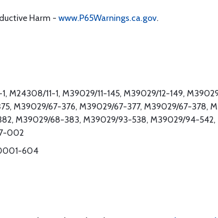
oductive Harm -
www.P65Warnings.ca.gov
.
1, M24308/11-1, M39029/11-145, M39029/12-149, M3902
75, M39029/67-376, M39029/67-377, M39029/67-378, 
382, M39029/68-383, M39029/93-538, M39029/94-542,
47-002
-0001-604