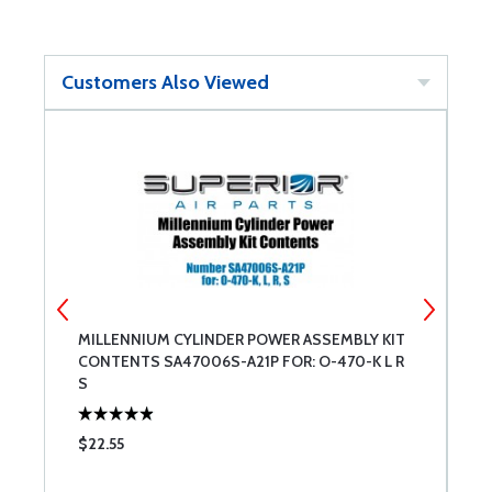
Customers Also Viewed
MILLENNIUM CYLINDER POWER ASSEMBLY KIT
C
CONTENTS SA47006S-A21P FOR: O-470-K L R
S
$22.55
$