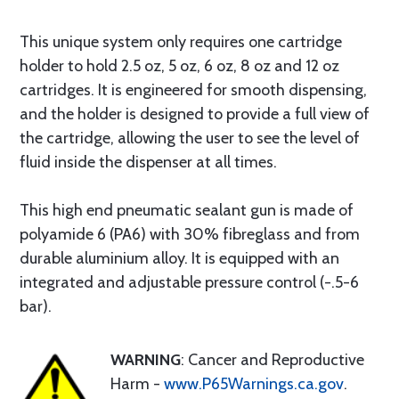
This unique system only requires one cartridge
holder to hold 2.5 oz, 5 oz, 6 oz, 8 oz and 12 oz
cartridges. It is engineered for smooth dispensing,
and the holder is designed to provide a full view of
the cartridge, allowing the user to see the level of
fluid inside the dispenser at all times.
This high end pneumatic sealant gun is made of
polyamide 6 (PA6) with 30% fibreglass and from
durable aluminium alloy. It is equipped with an
integrated and adjustable pressure control (-.5-6
bar).
WARNING
: Cancer and Reproductive
Harm -
www.P65Warnings.ca.gov
.