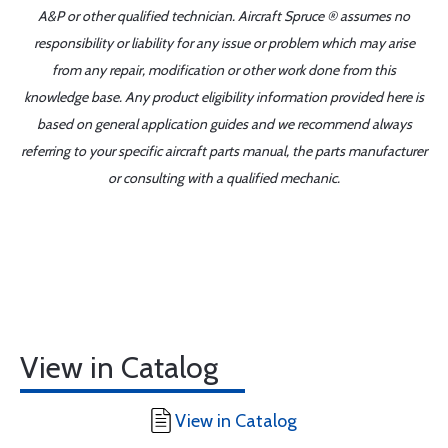
A&P or other qualified technician. Aircraft Spruce ® assumes no
responsibility or liability for any issue or problem which may arise
from any repair, modification or other work done from this
knowledge base. Any product eligibility information provided here is
based on general application guides and we recommend always
referring to your specific aircraft parts manual, the parts manufacturer
or consulting with a qualified mechanic.
View in Catalog
View in Catalog