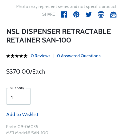
Photo may represent series and not specific product
SHARE
NSL DISPENSER RETRACTABLE
RETAINER SAN-100
0 Reviews
0 Answered Questions
$370.00/Each
Quantity
Add to Wishlist
Part# 09-06035
MFR Model# SAN-100