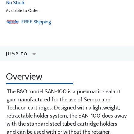
No Stock
Available to Order
FREE
Shipping
JUMP TO
Overview
The B&O model SAN-100 is a pneumatic sealant
gun manufactured for the use of Semco and
Techcon cartridges. Designed with a lightweight,
retractable holder system, the SAN-100 does away
with the standard steel tubed cartridge holders
and can be used with or without the retainer.