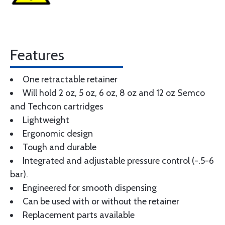
Features
One retractable retainer
Will hold 2 oz, 5 oz, 6 oz, 8 oz and 12 oz Semco
and Techcon cartridges
Lightweight
Ergonomic design
Tough and durable
Integrated and adjustable pressure control (-.5-6
bar).
Engineered for smooth dispensing
Can be used with or without the retainer
Replacement parts available