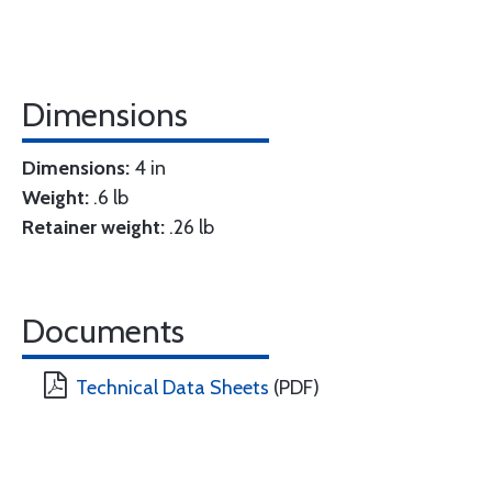
Dimensions
Dimensions:
4 in
Weight:
.6 lb
Retainer weight:
.26 lb
Documents
Technical Data Sheets
(PDF)