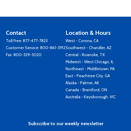
Contact
Location & Hours
Toll Free:
877-477-7823
West - Corona, CA
Customer Service:
800-861-3192
Southwest - Chandler, AZ
Fax: 800-329-3020
Central - Roanoke, TX
Midwest - West Chicago, IL
Northeast - Middletown, PA
East - Peachtree City, GA
Alaska - Palmer, AK
Canada - Brantford, ON
Australia - Keysborough, VIC
Subscribe to our weekly newsletter