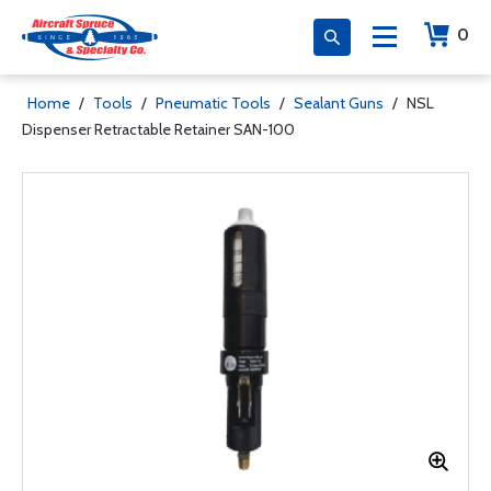
0
Home
/
Tools
/
Pneumatic Tools
/
Sealant Guns
/
NSL
Dispenser Retractable Retainer SAN-100