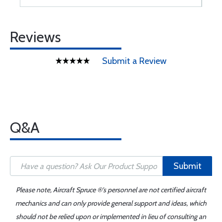
Reviews
Submit a Review
Q&A
Submit
Please note, Aircraft Spruce ®'s personnel are not certified aircraft
mechanics and can only provide general support and ideas, which
should not be relied upon or implemented in lieu of consulting an