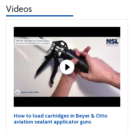
Videos
How to load cartridges in Beyer & Otto
aviation sealant applicator guns