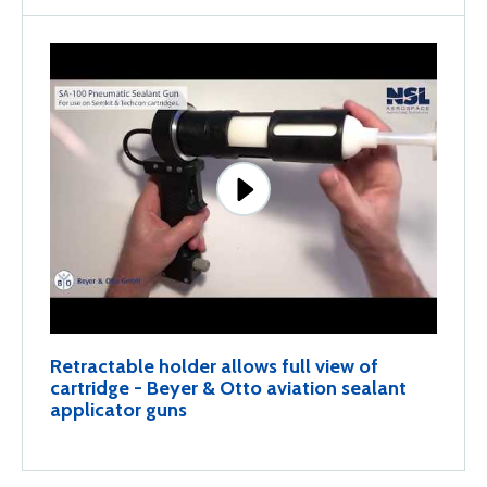
Retractable holder allows full view of
cartridge - Beyer & Otto aviation sealant
applicator guns