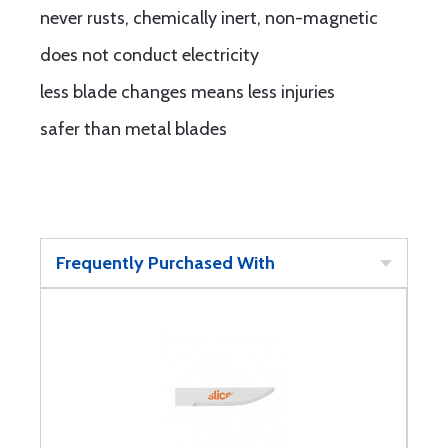
never rusts, chemically inert, non-magnetic
does not conduct electricity
less blade changes means less injuries
safer than metal blades
Frequently Purchased With