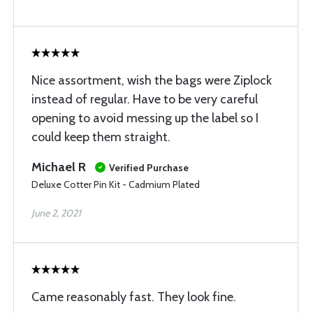
Nice assortment, wish the bags were Ziplock
instead of regular. Have to be very careful
opening to avoid messing up the label so I
could keep them straight.
Michael R
Verified Purchase
Deluxe Cotter Pin Kit - Cadmium Plated
June 2, 2021
Came reasonably fast. They look fine.