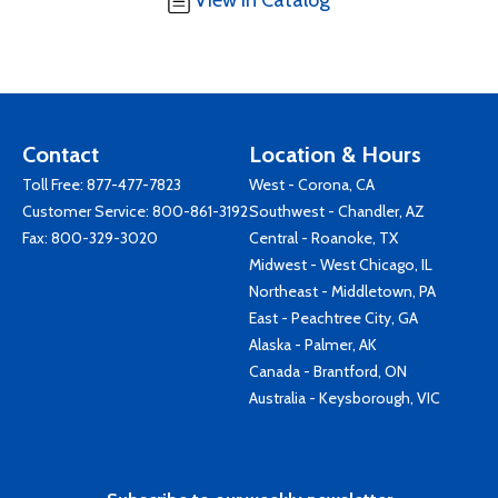
View in Catalog
Contact
Location & Hours
Toll Free:
877-477-7823
West - Corona, CA
Customer Service:
800-861-3192
Southwest - Chandler, AZ
Fax: 800-329-3020
Central - Roanoke, TX
Midwest - West Chicago, IL
Northeast - Middletown, PA
East - Peachtree City, GA
Alaska - Palmer, AK
Canada - Brantford, ON
Australia - Keysborough, VIC