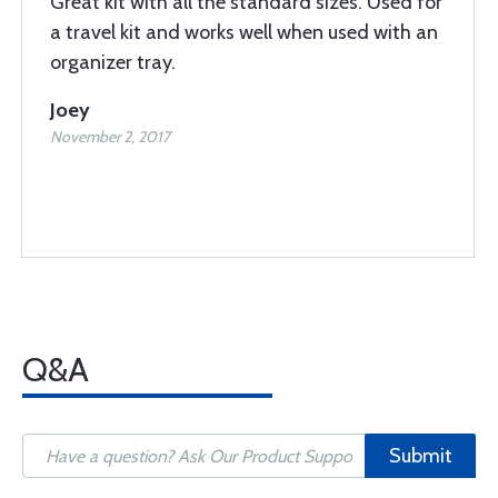
Great kit with all the standard sizes. Used for
a travel kit and works well when used with an
organizer tray.
Joey
November 2, 2017
Q&A
Submit