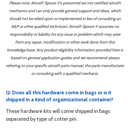
Please note, Aircraft Spruce ®'s personnel are not certified aircraft
mechanics and can only provide general support and ideas, which
should not be relied upon or implemented in lieu of consulting an
A&P or other qualified technician. Aircraft Spruce ® assumes no
responsibility or liability for any issue or problem which may arise
from any repair, modification or other work done from this
knowledge base. Any product eligibility information provided here is
based on general application guides and we recommend always
referring to your specific aircraft parts manual, the parts manufacturer
or consulting with a qualified mechanic.
Q: Does all this hardware come in bags or is it
shipped in a kind of orgainizational container?
These hardware kits will come shipped in bags
separated by type of cotter pin.