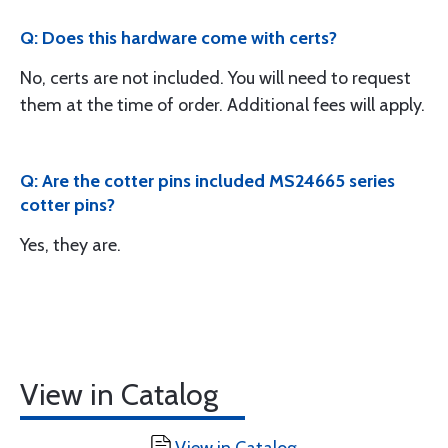
Q: Does this hardware come with certs?
No, certs are not included. You will need to request
them at the time of order. Additional fees will apply.
Q: Are the cotter pins included MS24665 series
cotter pins?
Yes, they are.
View in Catalog