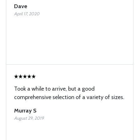
Dave
April 17, 2020
Took a while to arrive, but a good
comprehensive selection of a variety of sizes.
Murray S
August 29, 2019