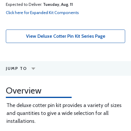
Expected to Deliver:
Tuesday, Aug. 11
Click here for Expanded Kit Components
View Deluxe Cotter Pin Kit Series Page
JUMP TO
Overview
The deluxe cotter pin kit provides a variety of sizes
and quantities to give a wide selection for all
installations.