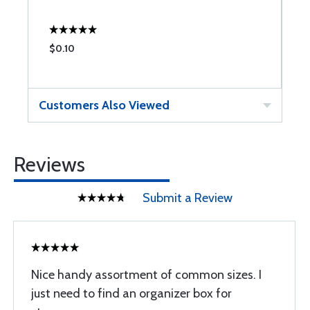
$0.10
$
Customers Also Viewed
Reviews
Submit a Review
Nice handy assortment of common sizes. I
just need to find an organizer box for