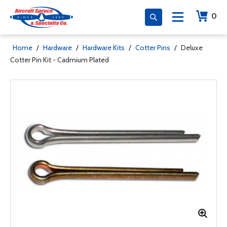
0
Home
/
Hardware
/
Hardware Kits
/
Cotter Pins
/
Deluxe
Cotter Pin Kit - Cadmium Plated