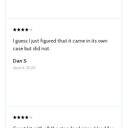
I guess I just figured that it came in its own
case but did not.
Dan S
April 4, 2020