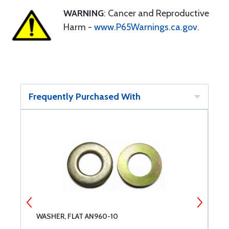
WARNING
: Cancer and Reproductive
Harm -
www.P65Warnings.ca.gov
.
Frequently Purchased With
WASHER, FLAT AN960-10
D