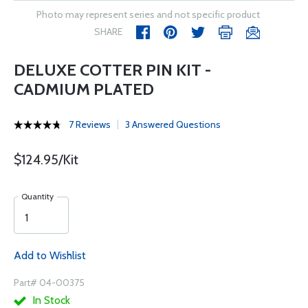
Photo may represent series and not specific product
SHARE
DELUXE COTTER PIN KIT -
CADMIUM PLATED
7 Reviews
3 Answered Questions
$124.95/Kit
Quantity
Add to Wishlist
Part# 04-00375
In Stock