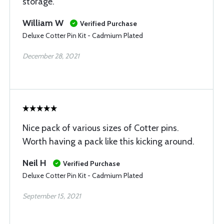
storage.
William W
Verified Purchase
Deluxe Cotter Pin Kit - Cadmium Plated
December 28, 2021
Nice pack of various sizes of Cotter pins.
Worth having a pack like this kicking around.
Neil H
Verified Purchase
Deluxe Cotter Pin Kit - Cadmium Plated
September 15, 2021