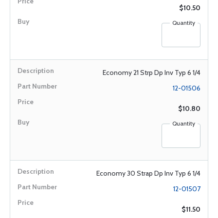
$10.50
Quantity
Economy 21 Strp Dp Inv Typ 6 1/4
12-01506
$10.80
Quantity
Economy 30 Strap Dp Inv Typ 6 1/4
12-01507
$11.50