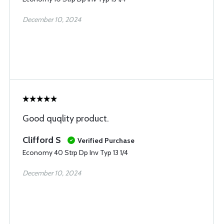
December 10, 2024
Good quqlity product.
Clifford S
Verified Purchase
Economy 40 Strp Dp Inv Typ 13 1/4
December 10, 2024