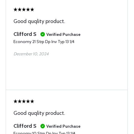
Good quqlity product.
Clifford S
Verified Purchase
Economy 21 Strp Dp Inv Typ 13 1/4
December 10, 2024
Good quqlity product.
Clifford S
Verified Purchase
Economy 10 Strp Dp Inv Typ 13 1/4