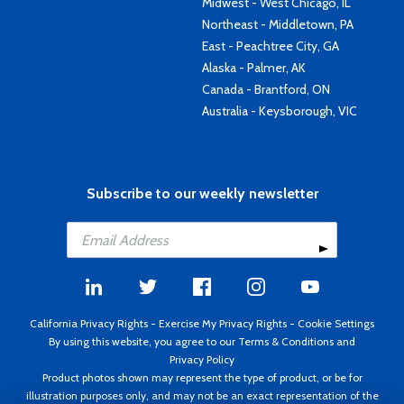
Midwest - West Chicago, IL
Northeast - Middletown, PA
East - Peachtree City, GA
Alaska - Palmer, AK
Canada - Brantford, ON
Australia - Keysborough, VIC
Subscribe to our weekly newsletter
California Privacy Rights
-
Exercise My Privacy Rights
-
Cookie Settings
By using this website, you agree to our
Terms & Conditions
and
Privacy Policy
Product photos shown may represent the type of product, or be for
illustration purposes only, and may not be an exact representation of the