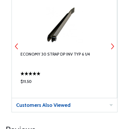
ECONOMY 30 STRAP DP INV TYP 6 1/4
E
$11.50
$
Customers Also Viewed