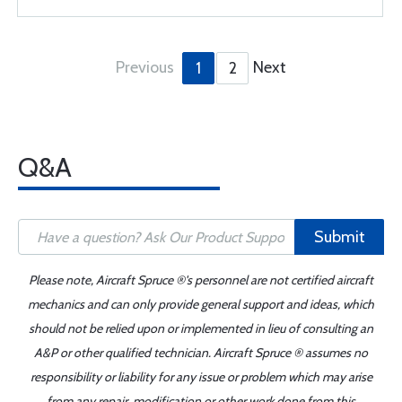
Previous
Next
1
2
Q&A
Submit
Please note, Aircraft Spruce ®'s personnel are not certified aircraft
mechanics and can only provide general support and ideas, which
should not be relied upon or implemented in lieu of consulting an
A&P or other qualified technician. Aircraft Spruce ® assumes no
responsibility or liability for any issue or problem which may arise
from any repair, modification or other work done from this