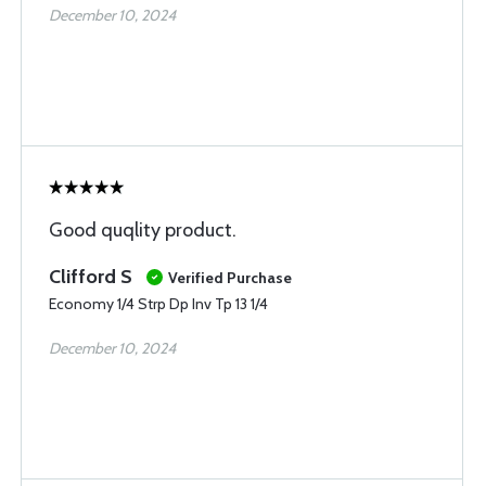
December 10, 2024
Good quqlity product.
Clifford S
Verified Purchase
Economy 1/4 Strp Dp Inv Tp 13 1/4
December 10, 2024