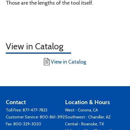
Those are the lengths of the tool itself.
View in Catalog
View in Catalog
Contact
Location & Hours
Toll Free:
877-477-7823
West - Corona, CA
Customer Service:
800-861-3192
Southwest - Chandler, AZ
Fax: 800-329-3020
Central - Roanoke, TX