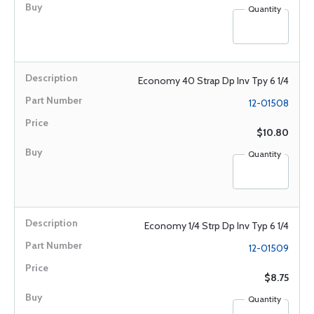
Quantity
Economy 40 Strap Dp Inv Tpy 6 1/4
12-01508
$10.80
Quantity
Economy 1/4 Strp Dp Inv Typ 6 1/4
12-01509
$8.75
Quantity