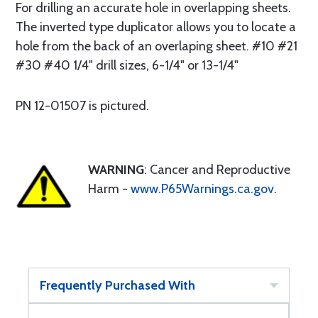
For drilling an accurate hole in overlapping sheets.
The inverted type duplicator allows you to locate a
hole from the back of an overlaping sheet. #10 #21
#30 #40 1/4" drill sizes, 6-1/4" or 13-1/4"
PN 12-01507 is pictured.
WARNING
: Cancer and Reproductive
Harm -
www.P65Warnings.ca.gov
.
Frequently Purchased With