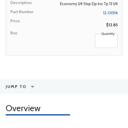
Economy 1/4 Strp Dp Inv Tp 13 1/4
12-01514
$12.85
Quantity
JUMP TO
Overview