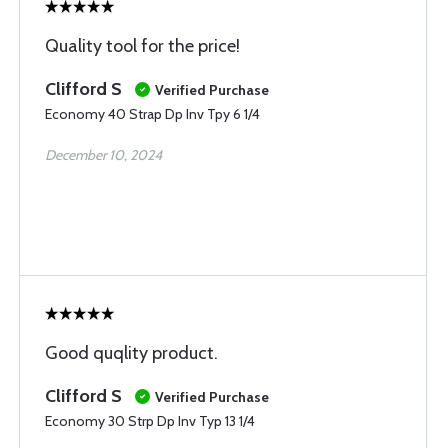
Quality tool for the price!
Clifford S
Verified Purchase
Economy 40 Strap Dp Inv Tpy 6 1/4
December 10, 2024
Good quqlity product.
Clifford S
Verified Purchase
Economy 30 Strp Dp Inv Typ 13 1/4