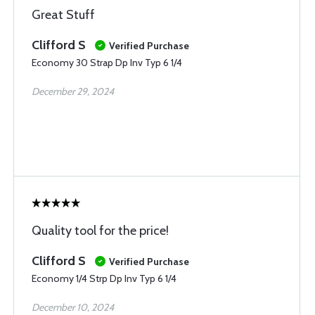
Great Stuff
Clifford S
Verified Purchase
Economy 30 Strap Dp Inv Typ 6 1/4
December 29, 2024
Quality tool for the price!
Clifford S
Verified Purchase
Economy 1/4 Strp Dp Inv Typ 6 1/4
December 10, 2024