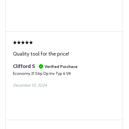
Quality tool for the price!
Clifford S
Verified Purchase
Economy 21 Strp Dp Inv Typ 6 1/4
December 10, 2024