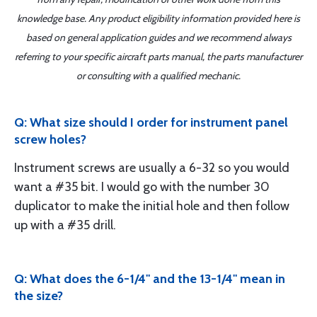
knowledge base. Any product eligibility information provided here is
based on general application guides and we recommend always
referring to your specific aircraft parts manual, the parts manufacturer
or consulting with a qualified mechanic.
Q: What size should I order for instrument panel
screw holes?
Instrument screws are usually a 6-32 so you would
want a #35 bit. I would go with the number 30
duplicator to make the initial hole and then follow
up with a #35 drill.
Q: What does the 6-1/4" and the 13-1/4" mean in
the size?