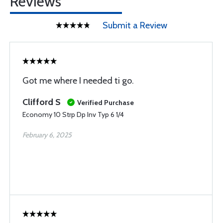
Reviews
Submit a Review
Got me where I needed ti go.
Clifford S
Verified Purchase
Economy 10 Strp Dp Inv Typ 6 1/4
February 6, 2025