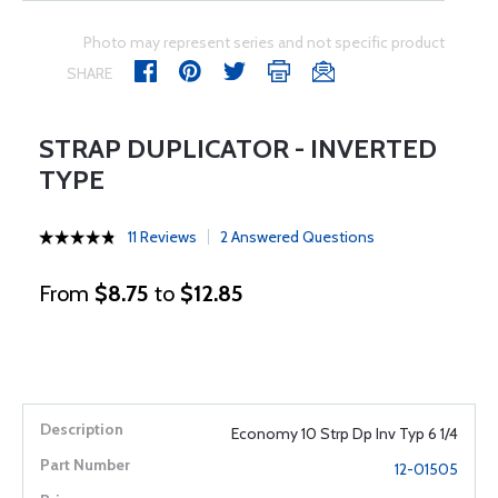
Photo may represent series and not specific product
SHARE
STRAP DUPLICATOR - INVERTED
TYPE
11 Reviews
2 Answered Questions
From
$8.75
to
$12.85
Economy 10 Strp Dp Inv Typ 6 1/4
12-01505