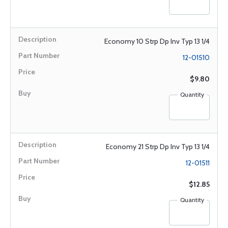
Economy 10 Strp Dp Inv Typ 13 1/4
12-01510
$9.80
Quantity
Economy 21 Strp Dp Inv Typ 13 1/4
12-01511
$12.85
Quantity