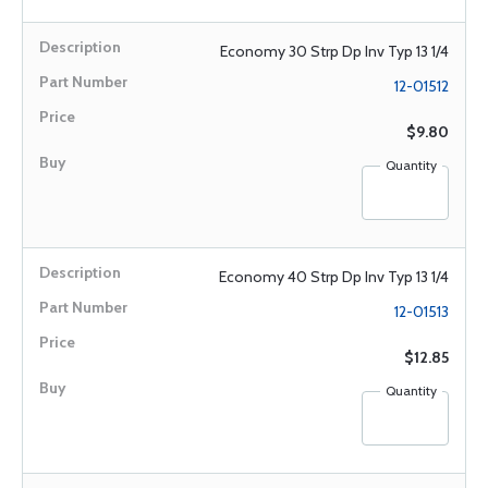
Economy 30 Strp Dp Inv Typ 13 1/4
12-01512
$9.80
Quantity
Economy 40 Strp Dp Inv Typ 13 1/4
12-01513
$12.85
Quantity