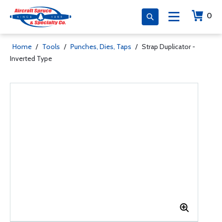
0
Home
/
Tools
/
Punches, Dies, Taps
/
Strap Duplicator -
Inverted Type