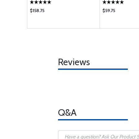
$158.75
$59.75
Reviews
Q&A