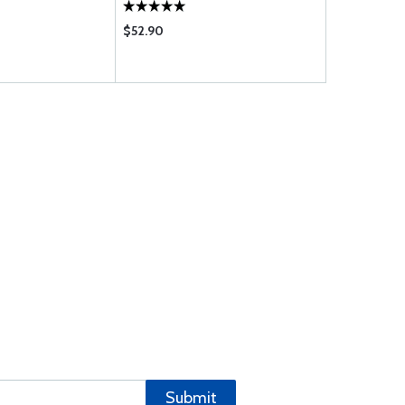
$52.90
$279.00
Submit