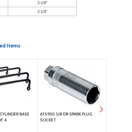
2-1/8"
2-1/4"
ed Items
CYLINDER BASE
ATS950 3/8 DR SPARK PLUG
AVIATION P
F 4
SOCKET
COMPRESSO