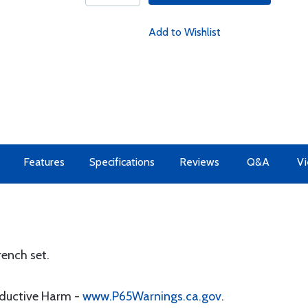
Add to Wishlist
Features
Specifications
Reviews
Q&A
Vi
ench set.
oductive Harm -
www.P65Warnings.ca.gov
.