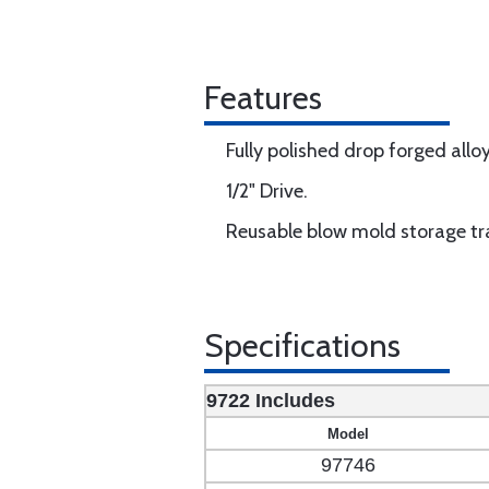
Features
Fully polished drop forged alloy
1/2" Drive.
Reusable blow mold storage tr
Specifications
9722 Includes
Model
97746