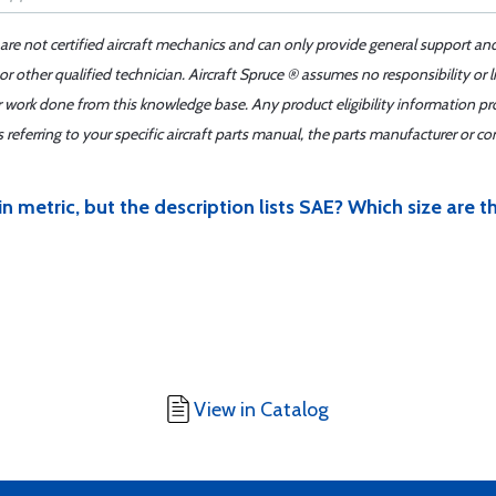
 are not certified aircraft mechanics and can only provide general support an
r other qualified technician. Aircraft Spruce ® assumes no responsibility or l
er work done from this knowledge base. Any product eligibility information pr
ferring to your specific aircraft parts manual, the parts manufacturer or con
 in metric, but the description lists SAE? Which size are t
View in Catalog