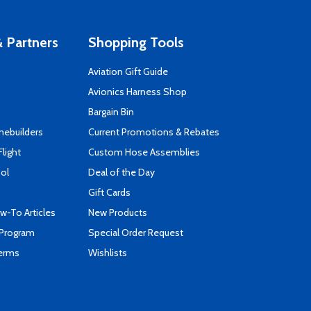
 Partners
Shopping Tools
Aviation Gift Guide
s
Avionics Harness Shop
Bargain Bin
mebuilders
Current Promotions & Rebates
Flight
Custom Hose Assemblies
ool
Deal of the Day
Gift Cards
-To Articles
New Products
 Program
Special Order Request
Terms
Wishlists