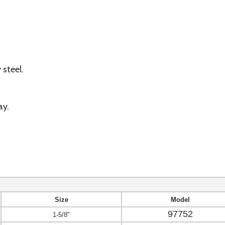
 steel.
ay.
Size
Model
97752
1-5/8"