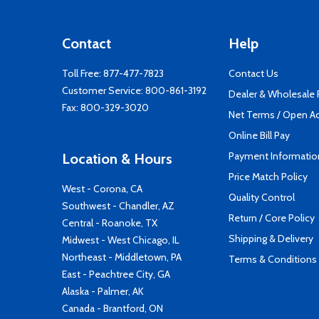
Contact
Help
Toll Free:
877-477-7823
Contact Us
Customer Service:
800-861-3192
Dealer & Wholesale
Fax: 800-329-3020
Net Terms / Open A
Online Bill Pay
Payment Informatio
Location & Hours
Price Match Policy
West - Corona, CA
Quality Control
Southwest - Chandler, AZ
Return / Core Policy
Central - Roanoke, TX
Shipping & Delivery
Midwest - West Chicago, IL
Northeast - Middletown, PA
Terms & Conditions
East - Peachtree City, GA
Alaska - Palmer, AK
Canada - Brantford, ON