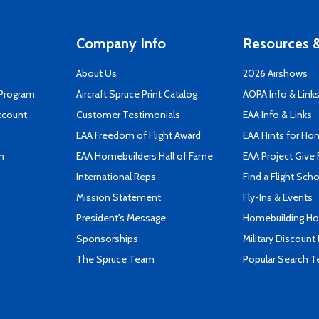
Company Info
Resources &
About Us
2026 Airshows
 Program
Aircraft Spruce Print Catalog
AOPA Info & Link
ccount
Customer Testimonials
EAA Info & Links
EAA Freedom of Flight Award
EAA Hints for Ho
n
EAA Homebuilders Hall of Fame
EAA Project Give 
International Reps
Find a Flight Sch
Mission Statement
Fly-Ins & Events
President's Message
Homebuilding How
Sponsorships
Military Discount
The Spruce Team
Popular Search 