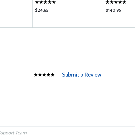
$24.65
$140.95
Submit a Review