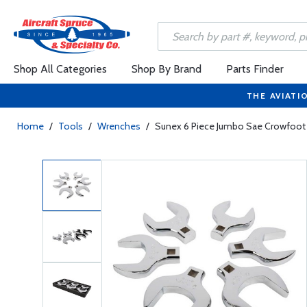
Shop All Categories
Shop By Brand
Parts Finder
THE AVIATI
Home
/
Tools
/
Wrenches
/
Sunex 6 Piece Jumbo Sae Crowfoot