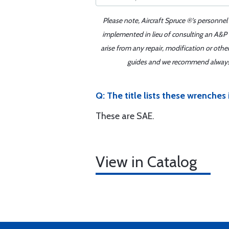
Please note, Aircraft Spruce ®'s personnel
implemented in lieu of consulting an A&P o
arise from any repair, modification or oth
guides and we recommend always re
Q: The title lists these wrenches
These are SAE.
View in Catalog