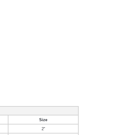
Size
2"