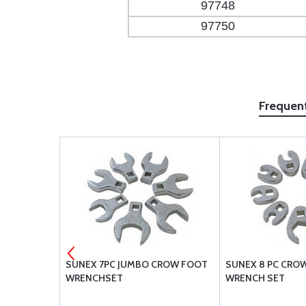
97748
97750
Frequen
02-101-00
SUNEX 7PC JUMBO CROW FOOT
SUNEX 8 PC CRO
WRENCHSET
WRENCH SET