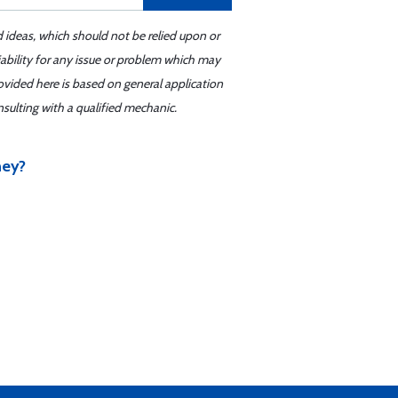
d ideas, which should not be relied upon or
iability for any issue or problem which may
ovided here is based on general application
sulting with a qualified mechanic.
hey?