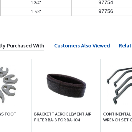
97754
1-3/4"
97756
1-7/8"
tly Purchased With
Customers Also Viewed
Relat
WS FOOT
BRACKETT AERO ELEMENT AIR
CONTINENTAL 
FILTER BA-3 FOR BA-104
WRENCH SET O