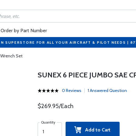
Order by Part Number
ON SUPERSTORE FOR ALL YOUR AIRCRAFT & PILOT NEEDS | 8
 Wrench Set
SUNEX 6 PIECE JUMBO SAE
0 Reviews
1 Answered Question
$269.95/Each
Quantity
Add to Cart