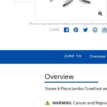
Photo may represent series and not specific product
SHARE
JUMP TO
Overview
Overview
Sunex 6 Piece Jumbo Crowfoot wr
WARNING
: Cancer and Repr