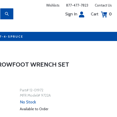
Wishlists
877-477-7823
Contact Us
Sign In
Cart
0
77-4-SPRUCE
 CROWFOOT WRENCH SET
Part# 12-01972
MFR Model# 9722A
No Stock
Available to Order