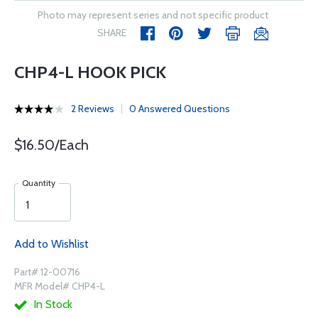
Photo may represent series and not specific product
SHARE
CHP4-L HOOK PICK
2 Reviews
0 Answered Questions
$16.50/Each
Quantity
Add to Wishlist
Part# 12-00716
MFR Model# CHP4-L
In Stock