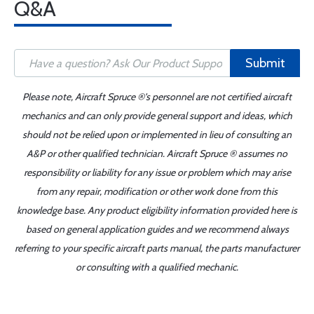
Q&A
Submit
Please note, Aircraft Spruce ®'s personnel are not certified aircraft
mechanics and can only provide general support and ideas, which
should not be relied upon or implemented in lieu of consulting an
A&P or other qualified technician. Aircraft Spruce ® assumes no
responsibility or liability for any issue or problem which may arise
from any repair, modification or other work done from this
knowledge base. Any product eligibility information provided here is
based on general application guides and we recommend always
referring to your specific aircraft parts manual, the parts manufacturer
or consulting with a qualified mechanic.