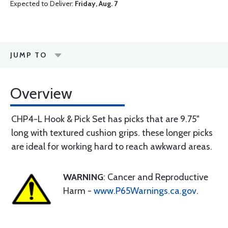
Expected to Deliver:
Friday, Aug. 7
JUMP TO
Overview
CHP4-L Hook & Pick Set has picks that are 9.75"
long with textured cushion grips. these longer picks
are ideal for working hard to reach awkward areas.
WARNING
: Cancer and Reproductive
Harm -
www.P65Warnings.ca.gov
.