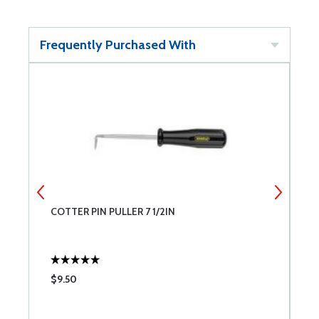
Frequently Purchased With
COTTER PIN PULLER 7 1/2IN
P
$9.50
$