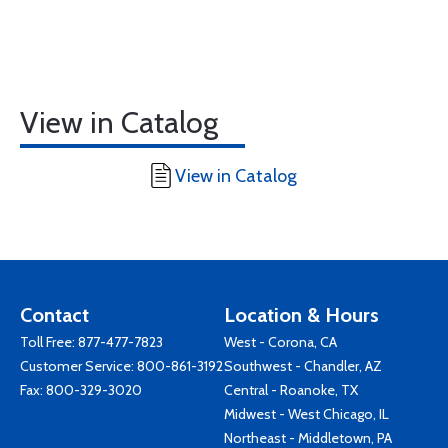
View in Catalog
View in Catalog
Contact
Location & Hours
Toll Free:
877-477-7823
West - Corona, CA
Customer Service:
800-861-3192
Southwest - Chandler, AZ
Fax: 800-329-3020
Central - Roanoke, TX
Midwest - West Chicago, IL
Northeast - Middletown, PA