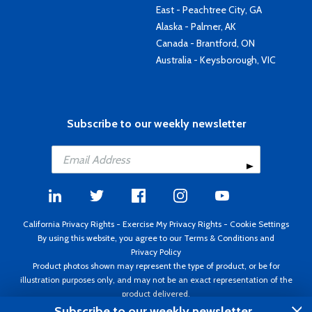
East - Peachtree City, GA
Alaska - Palmer, AK
Canada - Brantford, ON
Australia - Keysborough, VIC
Subscribe to our weekly newsletter
California Privacy Rights
-
Exercise My Privacy Rights
-
Cookie Settings
By using this website, you agree to our
Terms & Conditions
and
Privacy Policy
Product photos shown may represent the type of product, or be for
illustration purposes only, and may not be an exact representation of the
product delivered.
Copyright ©1995 - 2026 Aircraft Spruce ®. All rights reserved. Prices subject
Subscribe to our weekly newsletter