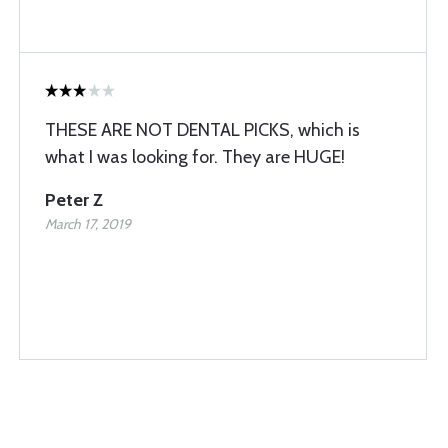
THESE ARE NOT DENTAL PICKS, which is
what I was looking for. They are HUGE!
Peter Z
March 17, 2019