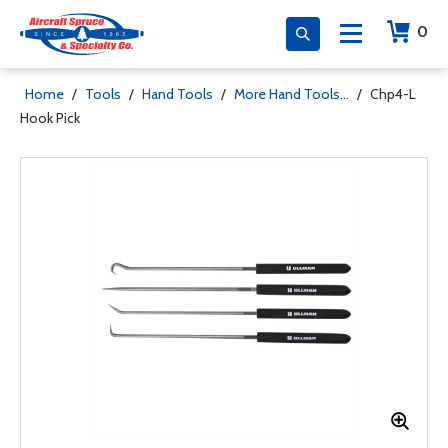
0
Home
/
Tools
/
Hand Tools
/
More Hand Tools...
/
Chp4-L
Hook Pick