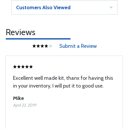
Customers Also Viewed
Reviews
Submit a Review
Excellent well made kit, thanx for having this
in your inventory, I will put it to good use.
Mike
April 22, 2019