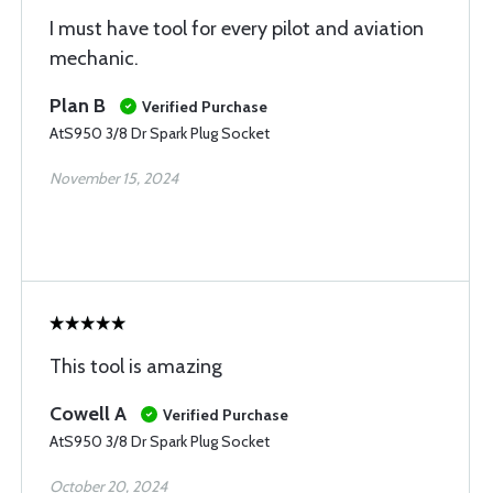
I must have tool for every pilot and aviation
mechanic.
Plan B
Verified Purchase
AtS950 3/8 Dr Spark Plug Socket
November 15, 2024
This tool is amazing
Cowell A
Verified Purchase
AtS950 3/8 Dr Spark Plug Socket
October 20, 2024