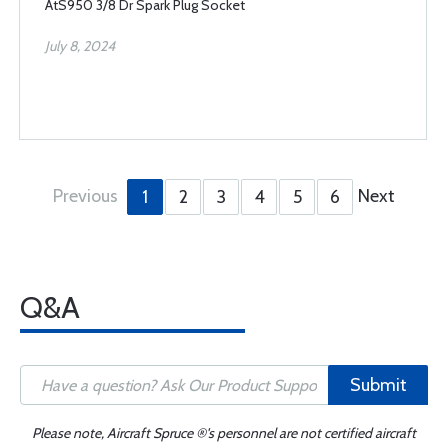
AtS950 3/8 Dr Spark Plug Socket
July 8, 2024
Previous
Next
1
2
3
4
5
6
Q&A
Submit
Please note, Aircraft Spruce ®'s personnel are not certified aircraft