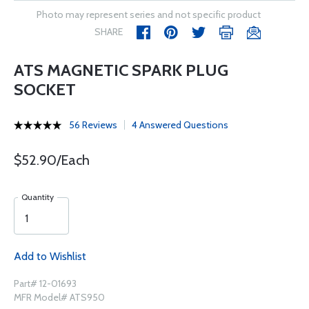
Photo may represent series and not specific product
SHARE
ATS MAGNETIC SPARK PLUG
SOCKET
56 Reviews
4 Answered Questions
$52.90/Each
Quantity
Add to Wishlist
Part# 12-01693
MFR Model# ATS950