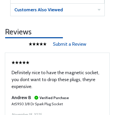
Customers Also Viewed
Reviews
Submit a Review
Definitely nice to have the magnetic socket,
you dont want to drop these plugs, theyre
expensive.
Andrew B
Verified Purchase
AtS950 3/8 Dr Spark Plug Socket
November 19, 2025