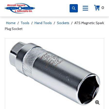
0
Home
/
Tools
/
Hand Tools
/
Sockets
/
ATS Magnetic Spark
Plug Socket