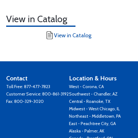
View in Catalog
View in Catalog
Contact
Location & Hours
Toll Free:
877-477-7823
West - Corona, CA
Customer Service:
800-861-3192
Southwest - Chandler, AZ
Fax: 800-329-3020
Central - Roanoke, TX
Midwest - West Chicago, IL
Northeast - Middletown, PA
East - Peachtree City, GA
Alaska - Palmer, AK