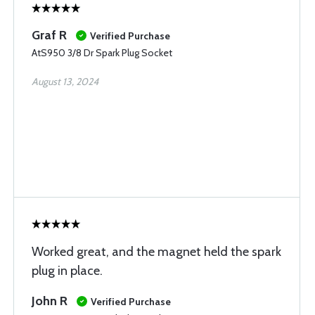
Graf R
Verified Purchase
AtS950 3/8 Dr Spark Plug Socket
August 13, 2024
Worked great, and the magnet held the spark
plug in place.
John R
Verified Purchase