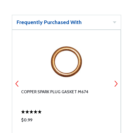
Frequently Purchased With
COPPER SPARK PLUG GASKET M674
A
$0.99
$