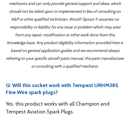
mechanics and can only provide general support and ideas, which
should not be relied upon or implemented in lieu of consulting an
A&P or other qualified technician. Aircraft Spruce ® assumes no
responsibility or liability for any issue or problem which may arise
from any repair, modification or other work done from this
knowledge base. Any product eligibility information provided here is
based on general application guides and we recommend always
referring to your specific aircraft parts manual, the parts manufacturer
or consulting with a qualified mechanic.
Q: Will this socket work with Tempest URHM38S
Fine Wire spark plugs?
Yes, this product works with all Champion and
Tempest Aviation Spark Plugs.