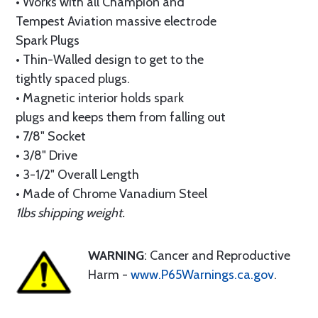
• Works with all Champion and
Tempest Aviation massive electrode
Spark Plugs
• Thin-Walled design to get to the
tightly spaced plugs.
• Magnetic interior holds spark
plugs and keeps them from falling out
• 7/8" Socket
• 3/8" Drive
• 3-1/2" Overall Length
• Made of Chrome Vanadium Steel
1lbs shipping weight.
WARNING
: Cancer and Reproductive
Harm -
www.P65Warnings.ca.gov
.