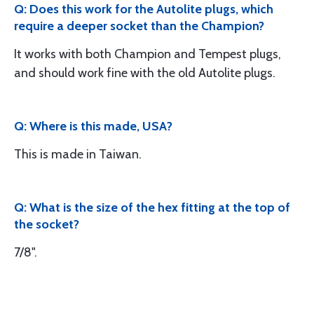
Q: Does this work for the Autolite plugs, which
require a deeper socket than the Champion?
It works with both Champion and Tempest plugs,
and should work fine with the old Autolite plugs.
Q: Where is this made, USA?
This is made in Taiwan.
Q: What is the size of the hex fitting at the top of
the socket?
7/8".