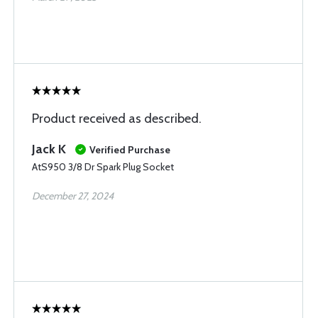
Product received as described.
Jack K
Verified Purchase
AtS950 3/8 Dr Spark Plug Socket
December 27, 2024