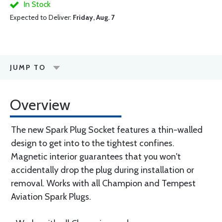
In Stock
Expected to Deliver:
Friday, Aug. 7
JUMP TO
Overview
The new Spark Plug Socket features a thin-walled
design to get into to the tightest confines.
Magnetic interior guarantees that you won't
accidentally drop the plug during installation or
removal. Works with all Champion and Tempest
Aviation Spark Plugs.