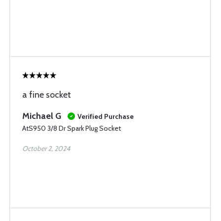
a fine socket
Michael G
Verified Purchase
AtS950 3/8 Dr Spark Plug Socket
October 2, 2024