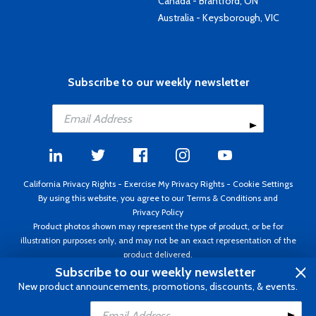
Canada - Brantford, ON
Australia - Keysborough, VIC
Subscribe to our weekly newsletter
California Privacy Rights
-
Exercise My Privacy Rights
-
Cookie Settings
By using this website, you agree to our
Terms & Conditions
and
Privacy Policy
Product photos shown may represent the type of product, or be for
illustration purposes only, and may not be an exact representation of the
product delivered.
Copyright ©1995 - 2026 Aircraft Spruce ®. All rights reserved. Prices subject
Subscribe to our weekly newsletter
to change without notice. Invoice currency USD.
New product announcements, promotions, discounts, & events.