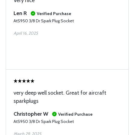
Very nice
Len R
Verified Purchase
AtS950 3/8 Dr Spark Plug Socket
April 16, 2025
very deep well socket. Great for aircraft
sparkplugs
Christopher W
Verified Purchase
AtS950 3/8 Dr Spark Plug Socket
March 29, 2025