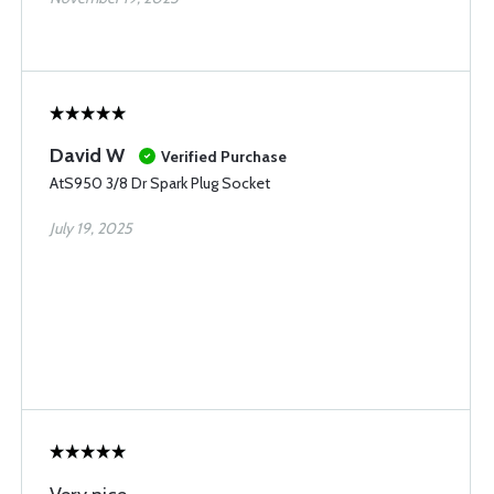
David W
Verified Purchase
AtS950 3/8 Dr Spark Plug Socket
July 19, 2025