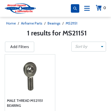
0
Home
/
Airframe Parts
/
Bearings
/
MS21151
1 results for MS21151
Sort by
Add Filters
MALE THREAD MS21151
BEARING