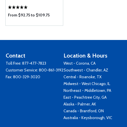
From $92.75 to $109.75
Contact
Location & Hours
Toll Free:
877-477-7823
West - Corona, CA
Customer Service:
800-861-3192
Southwest - Chandler, AZ
Fax: 800-329-3020
Central - Roanoke, TX
Midwest - West Chicago, IL
Northeast - Middletown, PA
East - Peachtree City, GA
Alaska - Palmer, AK
Canada - Brantford, ON
Australia - Keysborough, VIC