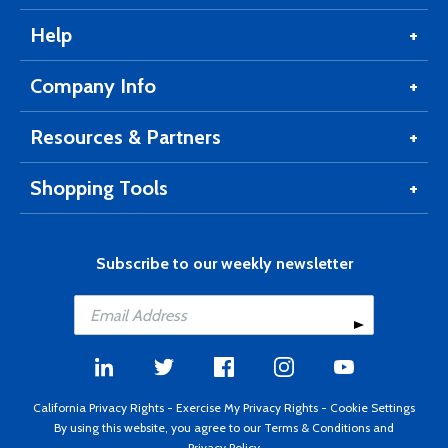
Help
Company Info
Resources & Partners
Shopping Tools
Subscribe to our weekly newsletter
California Privacy Rights
-
Exercise My Privacy Rights
-
Cookie Settings
By using this website, you agree to our
Terms & Conditions
and
Privacy Policy