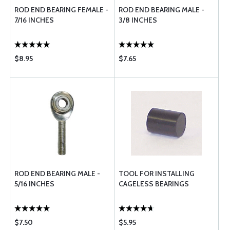
ROD END BEARING FEMALE -
ROD END BEARING MALE -
7/16 INCHES
3/8 INCHES
$8.95
$7.65
ROD END BEARING MALE -
TOOL FOR INSTALLING
5/16 INCHES
CAGELESS BEARINGS
$7.50
$5.95