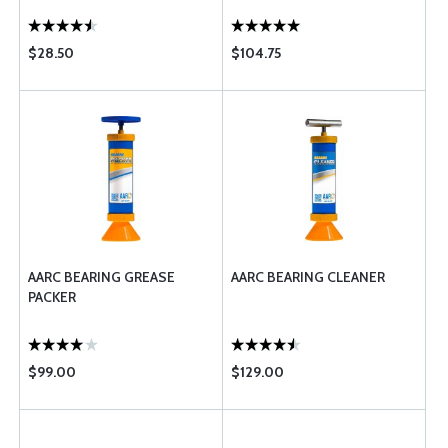
$28.50
$104.75
AARC BEARING GREASE
AARC BEARING CLEANER
PACKER
$99.00
$129.00