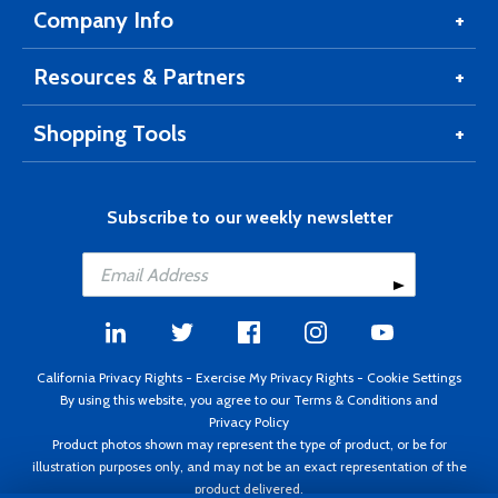
Company Info
Resources & Partners
Shopping Tools
Subscribe to our weekly newsletter
California Privacy Rights
-
Exercise My Privacy Rights
-
Cookie Settings
By using this website, you agree to our
Terms & Conditions
and
Privacy Policy
Product photos shown may represent the type of product, or be for
illustration purposes only, and may not be an exact representation of the
product delivered.