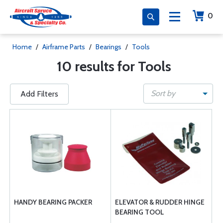
0
Home
/
Airframe Parts
/
Bearings
/
Tools
10 results for Tools
Sort by
Add Filters
HANDY BEARING PACKER
ELEVATOR & RUDDER HINGE
BEARING TOOL