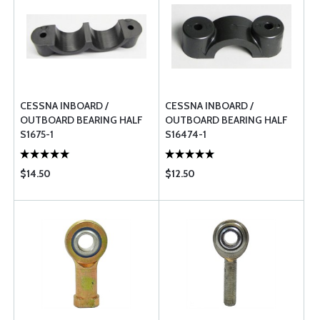
CESSNA INBOARD /
CESSNA INBOARD /
OUTBOARD BEARING HALF
OUTBOARD BEARING HALF
S1675-1
S16474-1
$14.50
$12.50