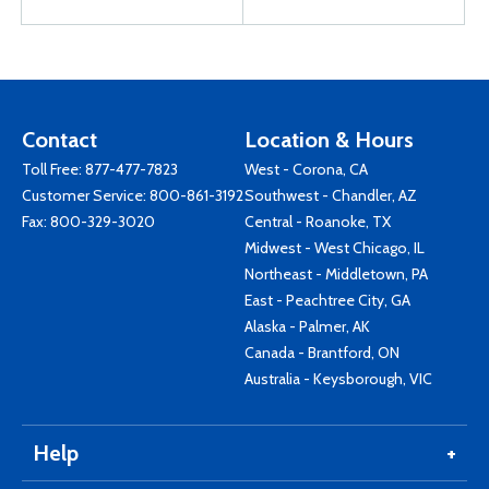
Contact
Location & Hours
Toll Free:
877-477-7823
West - Corona, CA
Customer Service:
800-861-3192
Southwest - Chandler, AZ
Fax: 800-329-3020
Central - Roanoke, TX
Midwest - West Chicago, IL
Northeast - Middletown, PA
East - Peachtree City, GA
Alaska - Palmer, AK
Canada - Brantford, ON
Australia - Keysborough, VIC
Help