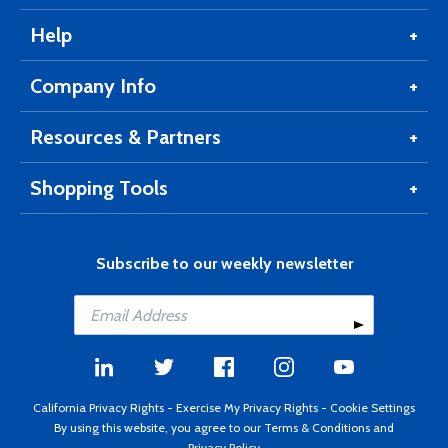
Help
Company Info
Resources & Partners
Shopping Tools
Subscribe to our weekly newsletter
California Privacy Rights
-
Exercise My Privacy Rights
-
Cookie Settings
By using this website, you agree to our
Terms & Conditions
and
Privacy Policy