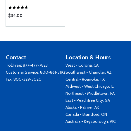
$34.00
Contact
Location & Hours
Toll Free:
877-477-7823
West - Corona, CA
Customer Service:
800-861-3192
Southwest - Chandler, AZ
Fax: 800-329-3020
Central - Roanoke, TX
Midwest - West Chicago, IL
Northeast - Middletown, PA
East - Peachtree City, GA
Alaska - Palmer, AK
Canada - Brantford, ON
Australia - Keysborough, VIC