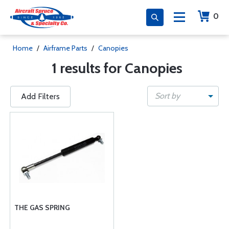
0
Home
/
Airframe Parts
/
Canopies
1 results for Canopies
Sort by
Add Filters
THE GAS SPRING