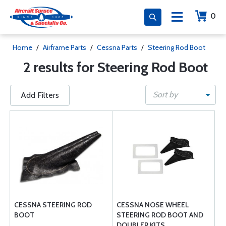
0
Home
/
Airframe Parts
/
Cessna Parts
/
Steering Rod Boot
2 results for Steering Rod Boot
Sort by
Add Filters
CESSNA STEERING ROD
CESSNA NOSE WHEEL
BOOT
STEERING ROD BOOT AND
DOUBLER KITS