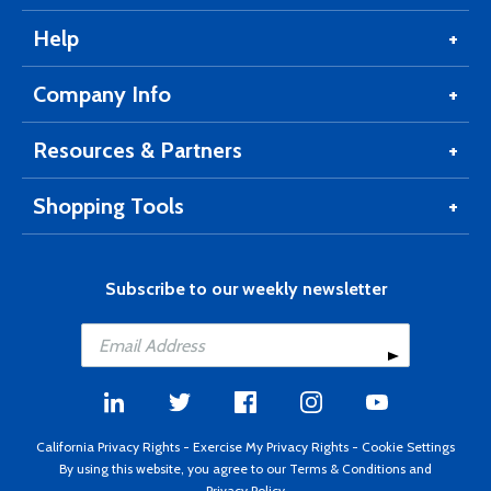
Help
Company Info
Resources & Partners
Shopping Tools
Subscribe to our weekly newsletter
California Privacy Rights
-
Exercise My Privacy Rights
-
Cookie Settings
By using this website, you agree to our
Terms & Conditions
and
Privacy Policy