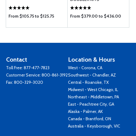
From $105.75 to $125.75
From $379.00 to $436.00
Contact
Location & Hours
Toll Free:
877-477-7823
West - Corona, CA
Customer Service:
800-861-3192
Southwest - Chandler, AZ
Fax: 800-329-3020
Central - Roanoke, TX
Midwest - West Chicago, IL
Northeast - Middletown, PA
East - Peachtree City, GA
Alaska - Palmer, AK
Canada - Brantford, ON
Australia - Keysborough, VIC