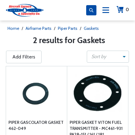
0
Home
/
Airframe Parts
/
Piper Parts
/
Gaskets
2 results for Gaskets
Sort by
Add Filters
PIPER GASCOLATOR GASKET
PIPER GASKET VITON FUEL
462-049
TRANSMITTER - MC461-931
PA28-151 / 161 / 181