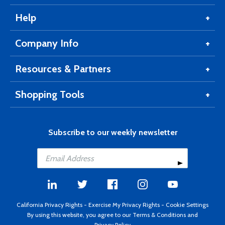
Help
Company Info
Resources & Partners
Shopping Tools
Subscribe to our weekly newsletter
California Privacy Rights
-
Exercise My Privacy Rights
-
Cookie Settings
By using this website, you agree to our
Terms & Conditions
and
Privacy Policy