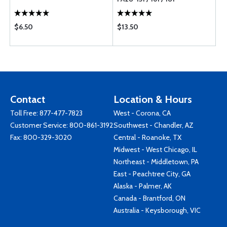
$6.50
$13.50
Contact
Location & Hours
Toll Free:
877-477-7823
West - Corona, CA
Customer Service:
800-861-3192
Southwest - Chandler, AZ
Fax: 800-329-3020
Central - Roanoke, TX
Midwest - West Chicago, IL
Northeast - Middletown, PA
East - Peachtree City, GA
Alaska - Palmer, AK
Canada - Brantford, ON
Australia - Keysborough, VIC