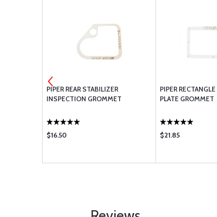
PR INSP
PIPER REAR STABILIZER
PIPER RECTANGLE
INSPECTION GROMMET
PLATE GROMMET
$16.50
$21.85
Reviews