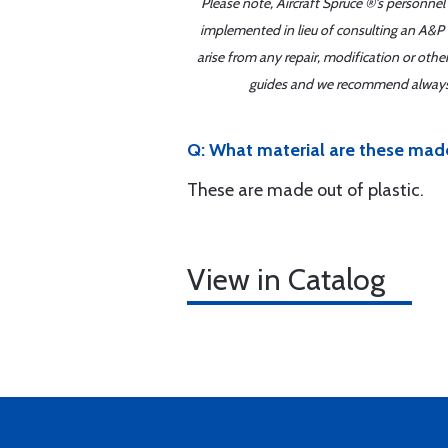
Please note, Aircraft Spruce ®'s personnel
implemented in lieu of consulting an A&P o
arise from any repair, modification or oth
guides and we recommend always re
Q: What material are these mad
These are made out of plastic.
View in Catalog