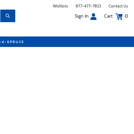
Wishlists
877-477-7823
Contact Us
Sign In
Cart
0
7-4-SPRUCE