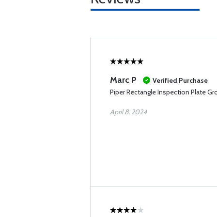
Marc P
Verified Purchase
Piper Rectangle Inspection Plate 
April 8, 2024