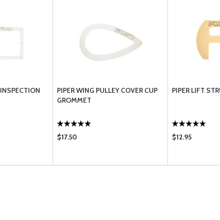
 INSPECTION
PIPER WING PULLEY COVER CUP
PIPER LIFT S
GROMMET
$17.50
$12.95