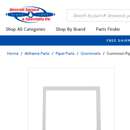
Shop All Categories
Shop By Brand
Parts Finder
FREE SHIP
Home
/
Airframe Parts
/
Piper Parts
/
Grommets
/
Common Pip