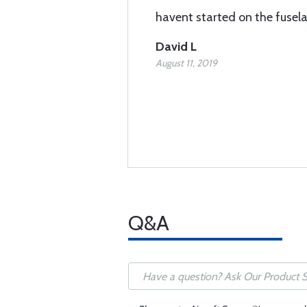
havent started on the fusel
David L
August 11, 2019
Q&A