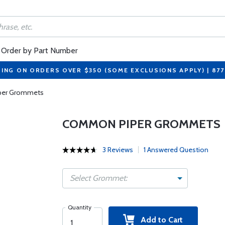
Order by Part Number
PING ON ORDERS OVER $350 (SOME EXCLUSIONS APPLY) | 87
er Grommets
COMMON PIPER GROMMETS
3 Reviews
1 Answered Question
Select Grommet:
Quantity
Add to Cart