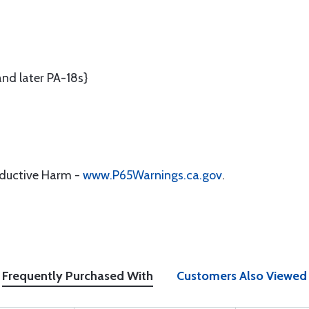
nd later PA-18s}
oductive Harm -
www.P65Warnings.ca.gov
.
Frequently Purchased With
Customers Also Viewed