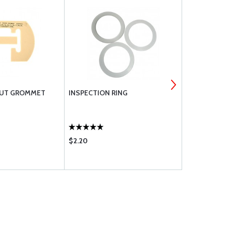
TRUT GROMMET
INSPECTION RING
PIPER REI
U60863-0
$2.20
$6.60