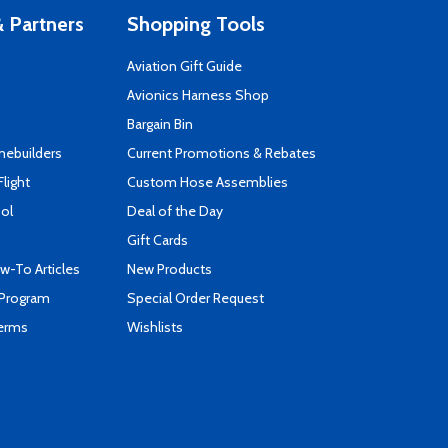
 Partners
Shopping Tools
Aviation Gift Guide
s
Avionics Harness Shop
Bargain Bin
mebuilders
Current Promotions & Rebates
Flight
Custom Hose Assemblies
ool
Deal of the Day
Gift Cards
-To Articles
New Products
 Program
Special Order Request
Terms
Wishlists