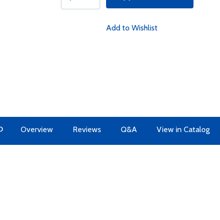
Add to Wishlist
O
Overview
Reviews
Q&A
View in Catalog