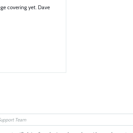
age covering yet. Dave