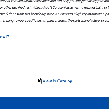
 are not certified aircraft mechanics and can only provide general support an
r other qualified technician. Aircraft Spruce ® assumes no responsibility or l
er work done from this knowledge base. Any product eligibility information pr
ferring to your specific aircraft parts manual, the parts manufacturer or con
e of?
View in Catalog