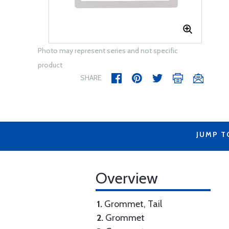
Photo may represent series and not specific
product
SHARE
JUMP T
Overview
1.
Grommet, Tail
2.
Grommet