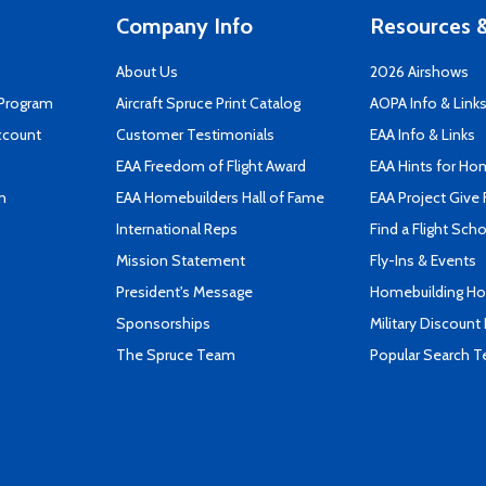
Company Info
Resources &
About Us
2026 Airshows
 Program
Aircraft Spruce Print Catalog
AOPA Info & Link
ccount
Customer Testimonials
EAA Info & Links
EAA Freedom of Flight Award
EAA Hints for Ho
n
EAA Homebuilders Hall of Fame
EAA Project Give 
International Reps
Find a Flight Sch
Mission Statement
Fly-Ins & Events
President's Message
Homebuilding How
Sponsorships
Military Discount
The Spruce Team
Popular Search 