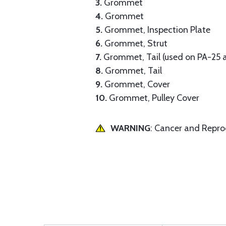
3.
Grommet
4.
Grommet
5.
Grommet, Inspection Plate
6.
Grommet, Strut
7.
Grommet, Tail (used on PA-25 a
8.
Grommet, Tail
9.
Grommet, Cover
10.
Grommet, Pulley Cover
WARNING
: Cancer and Repr