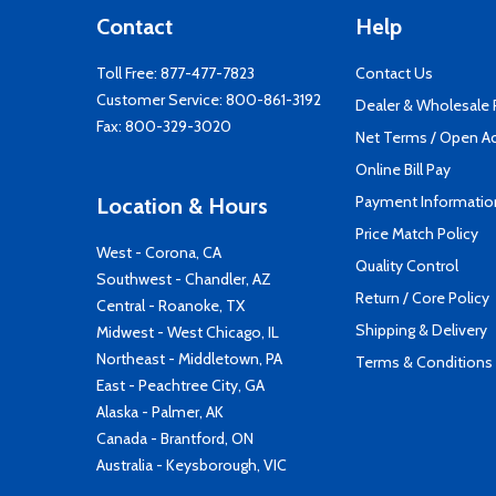
Contact
Help
Toll Free:
877-477-7823
Contact Us
Customer Service:
800-861-3192
Dealer & Wholesale
Fax: 800-329-3020
Net Terms / Open A
Online Bill Pay
Payment Informatio
Location & Hours
Price Match Policy
West - Corona, CA
Quality Control
Southwest - Chandler, AZ
Return / Core Policy
Central - Roanoke, TX
Shipping & Delivery
Midwest - West Chicago, IL
Northeast - Middletown, PA
Terms & Conditions
East - Peachtree City, GA
Alaska - Palmer, AK
Canada - Brantford, ON
Australia - Keysborough, VIC