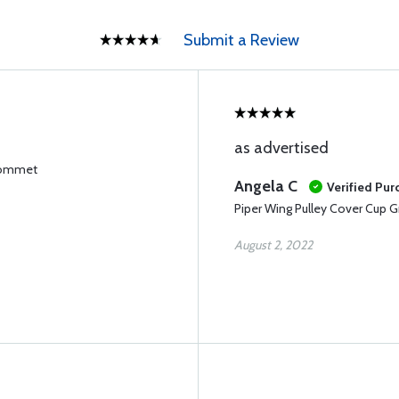
Submit a Review
as advertised
Grommet
Angela C
Verified Pur
Piper Wing Pulley Cover Cup
August 2, 2022