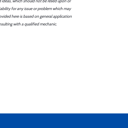
d ideas, which should not be relied upon or
iability for any issue or problem which may
ovided here is based on general application
sulting with a qualified mechanic.