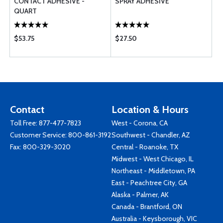
CONTACT ADHESIVE -
SPRAY ADHESIVE
QUART
$53.75
$27.50
Contact
Location & Hours
Toll Free:
877-477-7823
West - Corona, CA
Customer Service:
800-861-3192
Southwest - Chandler, AZ
Fax: 800-329-3020
Central - Roanoke, TX
Midwest - West Chicago, IL
Northeast - Middletown, PA
East - Peachtree City, GA
Alaska - Palmer, AK
Canada - Brantford, ON
Australia - Keysborough, VIC