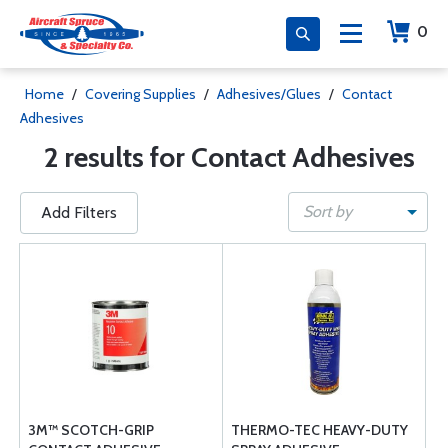
0
Home
/
Covering Supplies
/
Adhesives/Glues
/
Contact
Adhesives
2 results for Contact Adhesives
Sort by
Add Filters
3M™ SCOTCH-GRIP
THERMO-TEC HEAVY-DUTY