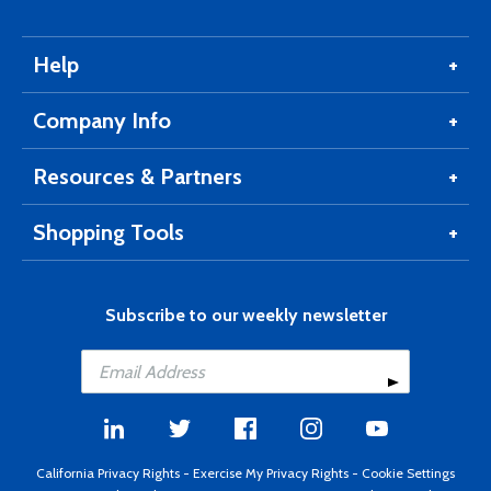
Help
Company Info
Resources & Partners
Shopping Tools
Subscribe to our weekly newsletter
California Privacy Rights
-
Exercise My Privacy Rights
-
Cookie Settings