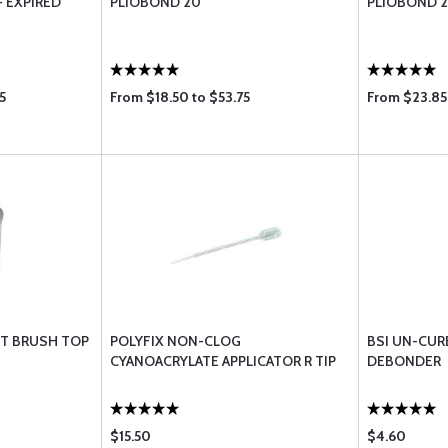
- EXPIRED
PLIOBOND 20
PLIOBOND 2
5
From $18.50 to $53.75
From $23.85 
INT BRUSH TOP
POLYFIX NON-CLOG
BSI UN-CUR
CYANOACRYLATE APPLICATOR R TIP
DEBONDER
$15.50
$4.60