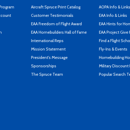
 Program
Aircraft Spruce Print Catalog
AOPA Info & Link
ccount
Customer Testimonials
EAA Info & Links
EAA Freedom of Flight Award
EAA Hints for Ho
n
EAA Homebuilders Hall of Fame
EAA Project Give 
International Reps
Find a Flight Sch
Mission Statement
Fly-Ins & Events
President's Message
Homebuilding How
Sponsorships
Military Discount
The Spruce Team
Popular Search 