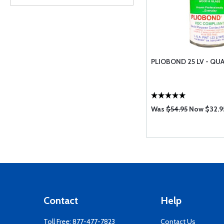
PLIOBOND 25 LV - QUA
Was
$54.95
Now $32.9
Contact
Help
Toll Free:
877-477-7823
Contact Us