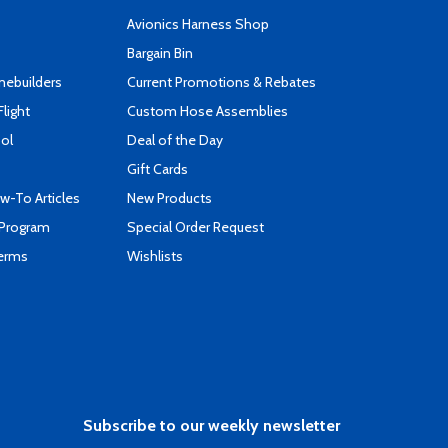
s
Avionics Harness Shop
Bargain Bin
mebuilders
Current Promotions & Rebates
Flight
Custom Hose Assemblies
ool
Deal of the Day
Gift Cards
-To Articles
New Products
 Program
Special Order Request
Terms
Wishlists
Subscribe to our weekly newsletter