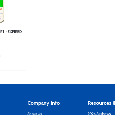
RT - EXPIRED
5
Company Info
Resources &
About Us
2026 Airshows