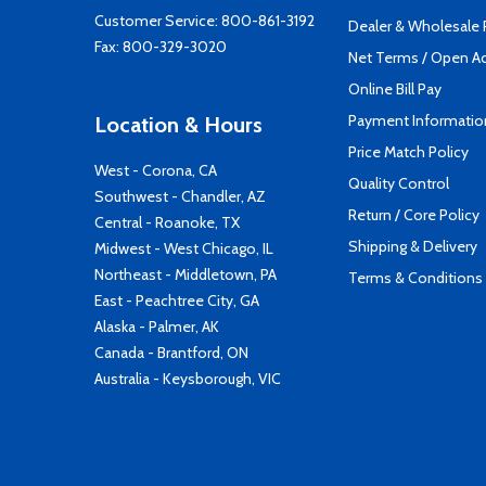
Customer Service:
800-861-3192
Dealer & Wholesale
Fax: 800-329-3020
Net Terms / Open A
Online Bill Pay
Payment Informatio
Location & Hours
Price Match Policy
West - Corona, CA
Quality Control
Southwest - Chandler, AZ
Return / Core Policy
Central - Roanoke, TX
Shipping & Delivery
Midwest - West Chicago, IL
Northeast - Middletown, PA
Terms & Conditions
East - Peachtree City, GA
Alaska - Palmer, AK
Canada - Brantford, ON
Australia - Keysborough, VIC