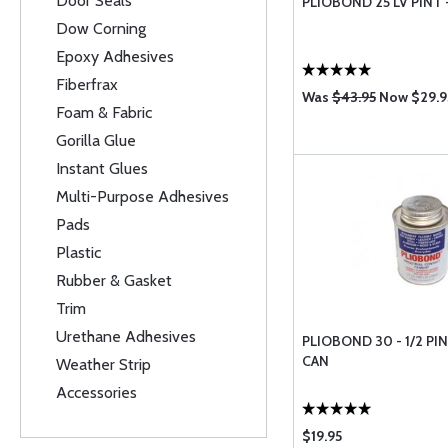
Door Seals
PLIOBOND 25 LV PINT 
Dow Corning
Epoxy Adhesives
Fiberfrax
Was
$43.95
Now $29.9
Foam & Fabric
Gorilla Glue
Instant Glues
Multi-Purpose Adhesives
Pads
Plastic
Rubber & Gasket
Trim
Urethane Adhesives
PLIOBOND 30 - 1/2 P
CAN
Weather Strip
Accessories
$19.95