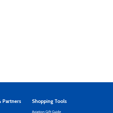
 Partners
Shopping Tools
Aviation Gift Guide