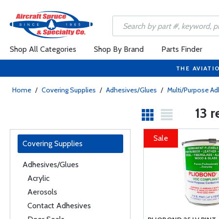
Shop All Categories
Shop By Brand
Parts Finder
THE AVIATI
Home
/
Covering Supplies
/
Adhesives/Glues
/
Multi/Purpose Ad
13 
Sale
Covering Supplies
Adhesives/Glues
Acrylic
Aerosols
Contact Adhesives