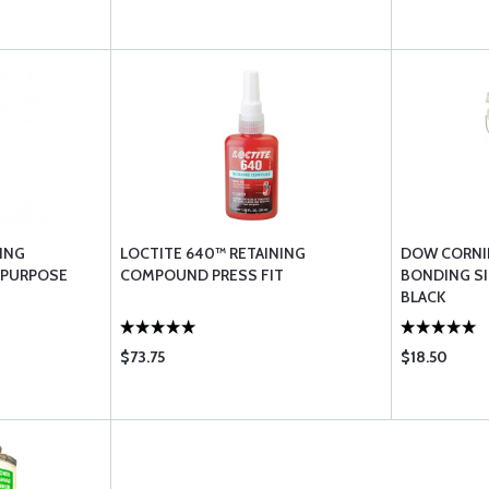
ING
LOCTITE 640™ RETAINING
DOW CORNIN
 PURPOSE
COMPOUND PRESS FIT
BONDING SI
BLACK
$73.75
$18.50