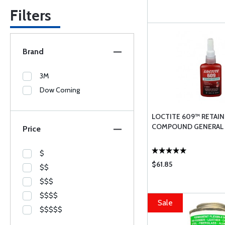
Filters
Brand
3M
Dow Corning
LOCTITE 609™ RETAIN
COMPOUND GENERAL
Price
$
$61.85
$$
$$$
$$$$
Sale
$$$$$