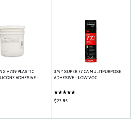
G #739 PLASTIC
3M™ SUPER 77 CA MULTIPURPOSE
LICONE ADHESIVE -
ADHESIVE - LOW VOC
$23.85