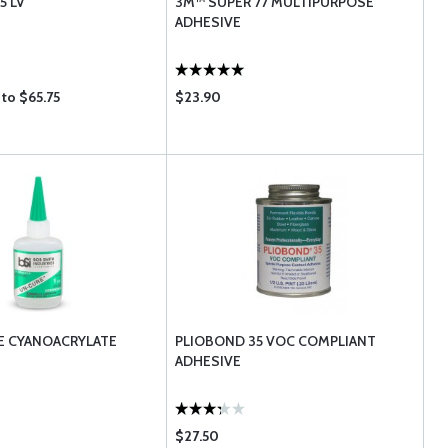
5 LV
3M™ SUPER 77 MULTIPURPOSE
ADHESIVE
to $65.75
$23.90
E CYANOACRYLATE
PLIOBOND 35 VOC COMPLIANT
ADHESIVE
$27.50