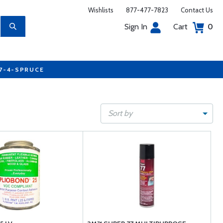
Wishlists
877-477-7823
Contact Us
Sign In
Cart
0
77-4-SPRUCE
Sort by