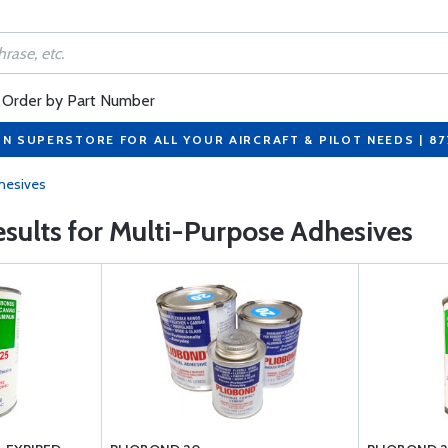
Order by Part Number
ON SUPERSTORE FOR ALL YOUR AIRCRAFT & PILOT NEEDS | 8
hesives
results for Multi-Purpose Adhesives