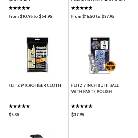
From $10.95 to $54.95
From $16.50 to $27.95
FLITZ MICROFIBER CLOTH
FLITZ 7 INCH BUFF BALL
WITH PASTE POLISH
$5.35
$37.95