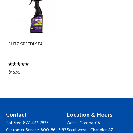
FLITZ SPEEDI SEAL
$16.95
Contact
Location & Hours
Toll Free:
877-477-7823
West - Corona, CA
Customer Service:
800-861-3192
Southwest - Chandler, AZ