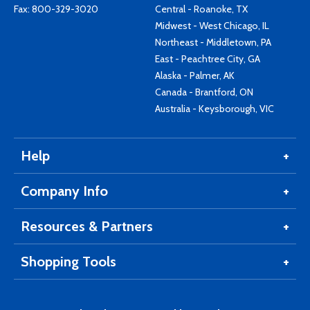
Fax: 800-329-3020
Central - Roanoke, TX
Midwest - West Chicago, IL
Northeast - Middletown, PA
East - Peachtree City, GA
Alaska - Palmer, AK
Canada - Brantford, ON
Australia - Keysborough, VIC
Help
Company Info
Resources & Partners
Shopping Tools