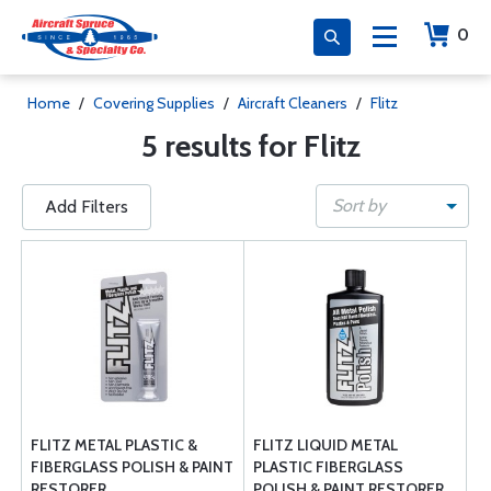
0
Home
/
Covering Supplies
/
Aircraft Cleaners
/
Flitz
5 results for Flitz
Sort by
Add Filters
FLITZ METAL PLASTIC &
FLITZ LIQUID METAL
FIBERGLASS POLISH & PAINT
PLASTIC FIBERGLASS
RESTORER
POLISH & PAINT RESTORER