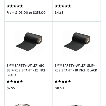
From $103.00 to $255.00
$4.65
3M™ SAFETY-WALK™ 610
3M™ SAFETY-WALK™ SLIP-
SLIP-RESISTANT - 12 INCH
RESISTANT - 18 INCH BLACK
BLACK
$7.95
$11.50