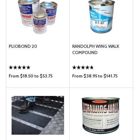
PLIOBOND 20
RANDOLPH WING WALK
COMPOUND
From $18.50 to $53.75
From $38.95 to $141.75