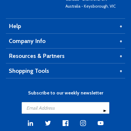
Australia - Keysborough, VIC
Help
Company Info
Resources & Partners
Shopping Tools
Subscribe to our weekly newsletter