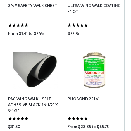
3M™ SAFETY WALK SHEET
ULTRA WING WALK COATING
- 1 QT
From $1.41 to $7.95
$77.75
RAC WING WALK - SELF
PLIOBOND 25 LV
ADHESIVE BLACK 26-1/2" X
9-1/2"
$31.50
From $23.85 to $65.75