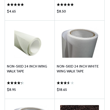
$4.65
$8.50
NON-SKID 24 INCH WING
NON-SKID 24 INCH WHITE
WALK TAPE
WING WALK TAPE
$8.95
$18.65