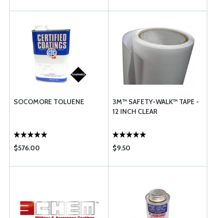
SOCOMORE TOLUENE
3M™ SAFETY-WALK™ TAPE -
12 INCH CLEAR
$576.00
$9.50