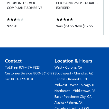
PLIOBOND 35 VOC
PLIOBOND 25 LV - QUART -
COMPLIANT ADHESIVE
EXPIRED
$27.50
Was
$54.95
Now $32.95
Contact
Location & Hours
Toll Free:
877-477-7823
West - Corona, CA
Customer Service:
800-861-3192
Southwest - Chandler, AZ
Fax: 800-329-3020
Central - Roanoke, TX
Midwest - West Chicago, IL
Northeast - Middletown, PA
East - Peachtree City, GA
Alaska - Palmer, AK
Canada - Brantford, ON