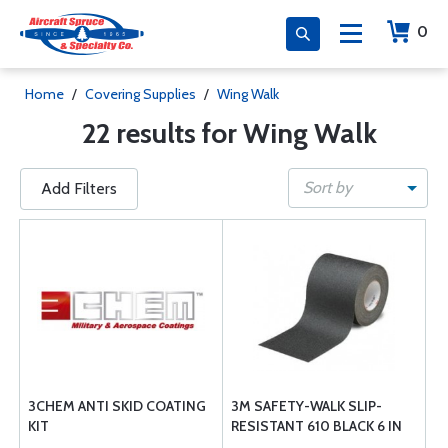
0
Home
/
Covering Supplies
/
Wing Walk
22 results for Wing Walk
Sort by
Add Filters
3CHEM ANTI SKID COATING
3M SAFETY-WALK SLIP-
KIT
RESISTANT 610 BLACK 6 IN