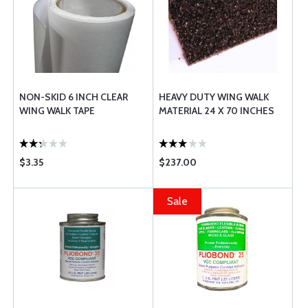
NON-SKID 6 INCH CLEAR
HEAVY DUTY WING WALK
WING WALK TAPE
MATERIAL 24 X 70 INCHES
$3.35
$237.00
Sale