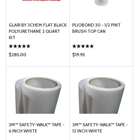
GLAIR BY 3CHEM FLAT BLACK
PLIOBOND 30 - 1/2 PINT
POLYURETHANE 2 QUART
BRUSH TOP CAN
KIT
$285.00
$19.95
3M™ SAFETY-WALK™ TAPE -
3M™ SAFETY-WALK™ TAPE -
6 INCH WHITE
12 INCH WHITE