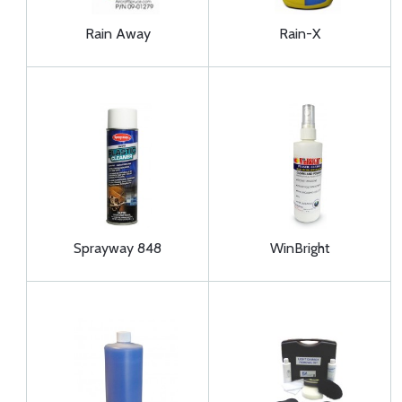
Rain Away
Rain-X
Sprayway 848
WinBright