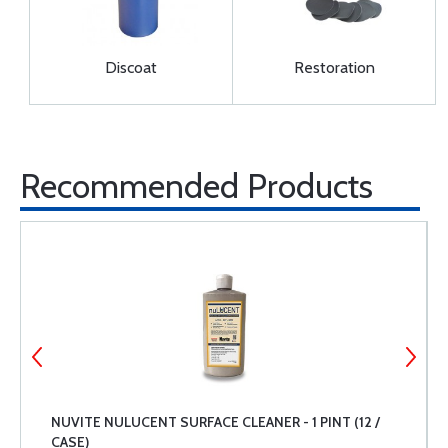
Discoat
Restoration
Recommended Products
NUVITE NULUCENT SURFACE CLEANER - 1 PINT (12 /
CASE)