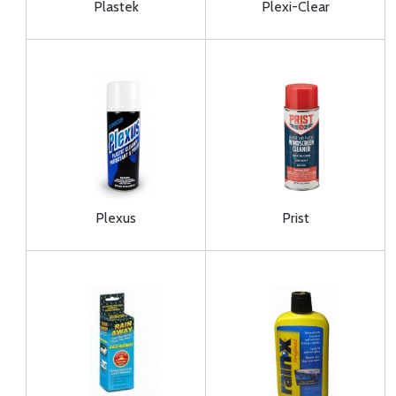
Plastek
Plexi-Clear
Plexus
Prist