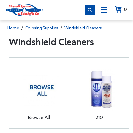
0
Home
/
Covering Supplies
/
Windshield Cleaners
Windshield Cleaners
Browse All
210