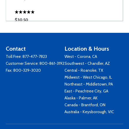
$30.50
Contact
Location & Hours
Toll Free:
877-477-7823
West - Corona, CA
Customer Service:
800-861-3192
Southwest - Chandler, AZ
Fax: 800-329-3020
Central - Roanoke, TX
Midwest - West Chicago, IL
Northeast - Middletown, PA
East - Peachtree City, GA
Alaska - Palmer, AK
Canada - Brantford, ON
Australia - Keysborough, VIC