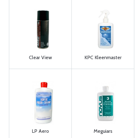
Clear View
KPC Kleenmaster
LP Aero
Meguiars