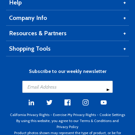
Help
Company Info
Resources & Partners
Shopping Tools
Subscribe to our weekly newsletter
California Privacy Rights
-
Exercise My Privacy Rights
-
Cookie Settings
By using this website, you agree to our
Terms & Conditions
and
Privacy Policy
Product photos shown may represent the type of product, or be for