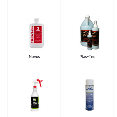
Novus
Plas-Tec