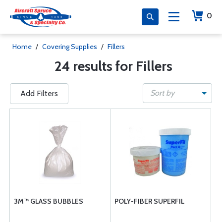
0
Home
/
Covering Supplies
/
Fillers
24 results for Fillers
Sort by
Add Filters
3M™ GLASS BUBBLES
POLY-FIBER SUPERFIL