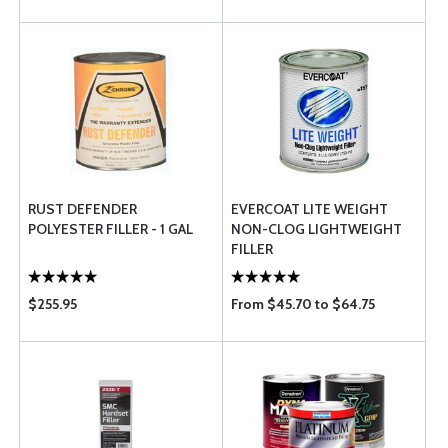
RUST DEFENDER
EVERCOAT LITE WEIGHT
POLYESTER FILLER - 1 GAL
NON-CLOG LIGHTWEIGHT
FILLER
$255.95
From $45.70 to $64.75