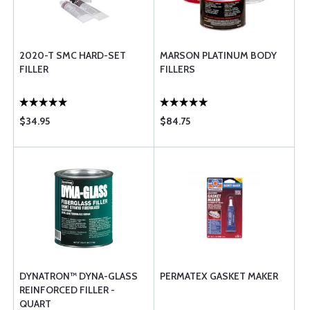
2020-T SMC HARD-SET
MARSON PLATINUM BODY
FILLER
FILLERS
$34.95
$84.75
DYNATRON™ DYNA-GLASS
PERMATEX GASKET MAKER
REINFORCED FILLER -
QUART