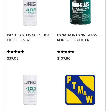
WEST SYSTEM 406 SILICA
DYNATRON DYNA-GLASS
FILLER - 5.5 OZ
REINFORCED FILLER
$39.08
$109.80