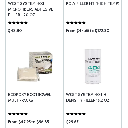
WEST SYSTEM 403
POLY FILLER HT (HIGH TEMP)
MICROFIBERS ADHESIVE
FILLER - 20 OZ
$48.80
From $44.65 to $172.80
ECOPOXY ECOTROWEL
WEST SYSTEM 404 HI
MULTI-PACKS
DENSITY FILLER 15.2 OZ
From $47.95 to $96.85
$29.67