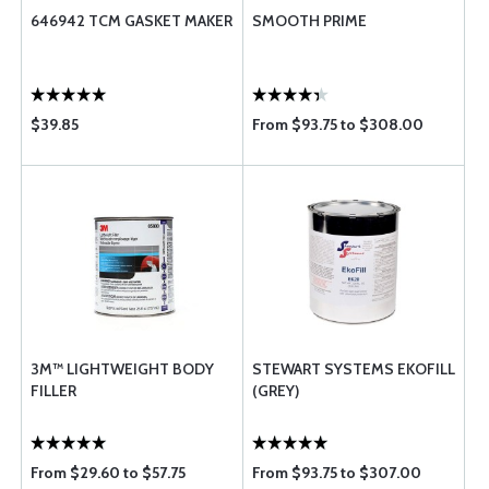
646942 TCM GASKET MAKER
SMOOTH PRIME
$39.85
From $93.75 to $308.00
3M™ LIGHTWEIGHT BODY
STEWART SYSTEMS EKOFILL
FILLER
(GREY)
From $29.60 to $57.75
From $93.75 to $307.00