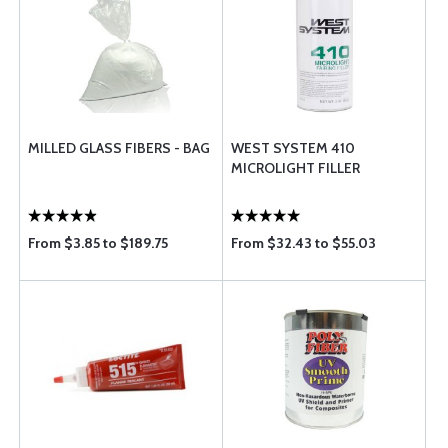
MILLED GLASS FIBERS - BAG
WEST SYSTEM 410
MICROLIGHT FILLER
From $3.85 to $189.75
From $32.43 to $55.03