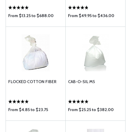
From $13.25 to $688.00
From $49.95 to $436.00
FLOCKED COTTON FIBER
CAB-O-SIL M5
From $4.85 to $23.75
From $25.25 to $382.00