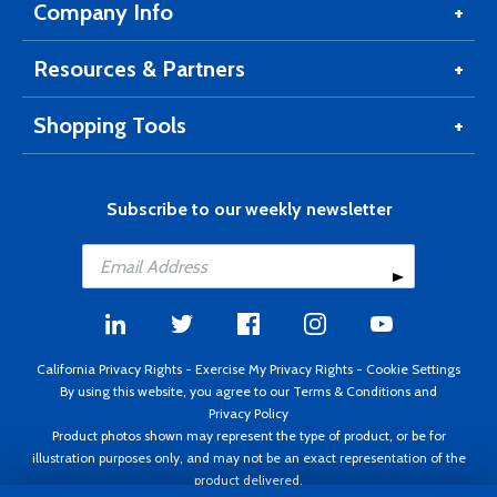
Company Info
Resources & Partners
Shopping Tools
Subscribe to our weekly newsletter
California Privacy Rights
-
Exercise My Privacy Rights
-
Cookie Settings
By using this website, you agree to our
Terms & Conditions
and
Privacy Policy
Product photos shown may represent the type of product, or be for
illustration purposes only, and may not be an exact representation of the
product delivered.