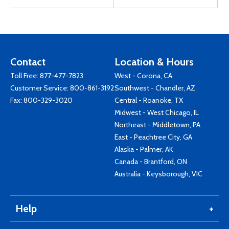
Contact
Location & Hours
Toll Free:
877-477-7823
West - Corona, CA
Customer Service:
800-861-3192
Southwest - Chandler, AZ
Fax: 800-329-3020
Central - Roanoke, TX
Midwest - West Chicago, IL
Northeast - Middletown, PA
East - Peachtree City, GA
Alaska - Palmer, AK
Canada - Brantford, ON
Australia - Keysborough, VIC
Help