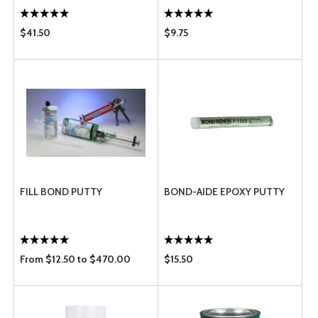
$41.50
$9.75
FILL BOND PUTTY
BOND-AIDE EPOXY PUTTY
From $12.50 to $470.00
$15.50