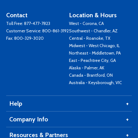
Contact
Location & Hours
Toll Free:
877-477-7823
West - Corona, CA
Customer Service:
800-861-3192
Southwest - Chandler, AZ
Fax: 800-329-3020
Central - Roanoke, TX
Midwest - West Chicago, IL
Northeast - Middletown, PA
East - Peachtree City, GA
Alaska - Palmer, AK
Canada - Brantford, ON
Australia - Keysborough, VIC
Help
Company Info
Resources & Partners