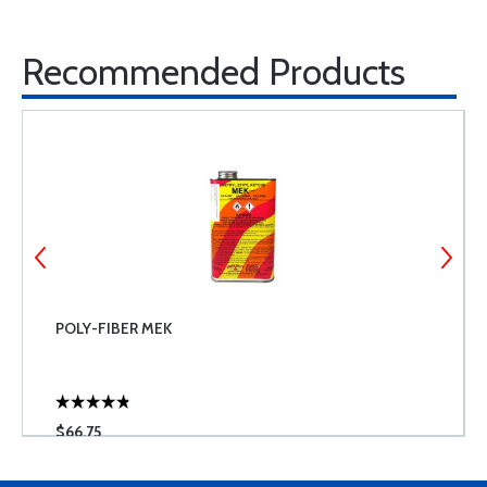
Recommended Products
POLY-FIBER MEK
$66.75