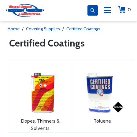
0
Home
/
Covering Supplies
/
Certified Coatings
Certified Coatings
Dopes, Thinners &
Toluene
Solvents