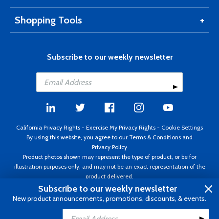
Shopping Tools
Subscribe to our weekly newsletter
California Privacy Rights
-
Exercise My Privacy Rights
-
Cookie Settings
By using this website, you agree to our
Terms & Conditions
and
Privacy Policy
Product photos shown may represent the type of product, or be for
illustration purposes only, and may not be an exact representation of the
product delivered.
Copyright ©1995 - 2026 Aircraft Spruce ®. All rights reserved. Prices subject
Subscribe to our weekly newsletter
to change without notice. Invoice currency USD.
New product announcements, promotions, discounts, & events.