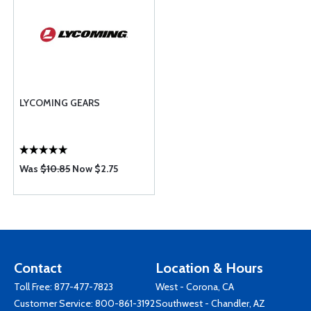
LYCOMING GEARS
Was
$10.85
Now $2.75
Contact
Location & Hours
Toll Free:
877-477-7823
West - Corona, CA
Customer Service:
800-861-3192
Southwest - Chandler, AZ