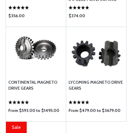
$356.00
$374.00
CONTINENTAL MAGNETO
LYCOMING MAGNETO DRIVE
DRIVE GEARS
GEARS
From $593.00 to $1495.00
From $479.00 to $3679.00
Sale