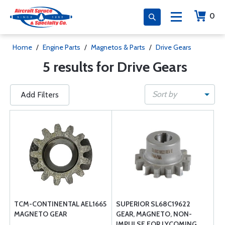
0
Home
/
Engine Parts
/
Magnetos & Parts
/
Drive Gears
5 results for Drive Gears
Sort by
Add Filters
TCM-CONTINENTAL AEL1665
SUPERIOR SL68C19622
MAGNETO GEAR
GEAR, MAGNETO, NON-
IMPULSE FOR LYCOMING