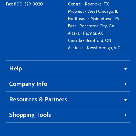
Fax: 800-329-3020
Central - Roanoke, TX
Midwest - West Chicago, IL
Northeast - Middletown, PA
East - Peachtree City, GA
Alaska - Palmer, AK
Canada - Brantford, ON
Australia - Keysborough, VIC
Help
Company Info
Resources & Partners
Shopping Tools