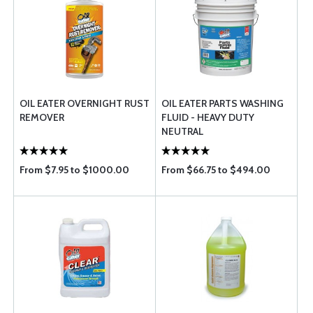
OIL EATER OVERNIGHT RUST
OIL EATER PARTS WASHING
REMOVER
FLUID - HEAVY DUTY
NEUTRAL
From $7.95 to $1000.00
From $66.75 to $494.00