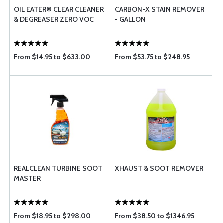
OIL EATER® CLEAR CLEANER
CARBON-X STAIN REMOVER
& DEGREASER ZERO VOC
- GALLON
From $14.95 to $633.00
From $53.75 to $248.95
REALCLEAN TURBINE SOOT
XHAUST & SOOT REMOVER
MASTER
From $18.95 to $298.00
From $38.50 to $1346.95