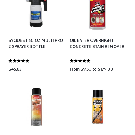
SYQUEST 50 OZ MULTI PRO
OIL EATER OVERNIGHT
2 SPRAYER BOTTLE
CONCRETE STAIN REMOVER
$45.65
From $9.50 to $179.00