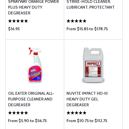
SPRAYWAY ORANGE POWER
STRIKE-HOLD CLEANER,
PLUS HEAVY DUTY
LUBRICANT, PROTECTANT
DEGREASER
$16.95
From $15.85 to $178.75
OIL EATER ORIGINAL ALL-
NUVITE IMPACT HD-III
PURPOSE CLEANER AND
HEAVY DUTY GEL
DEGREASER
DEGREASER
From $5.90 to $56.75
From $10.75 to $112.75