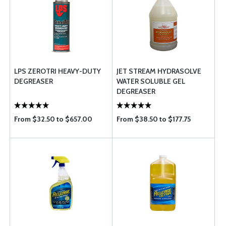
LPS ZEROTRI HEAVY-DUTY
JET STREAM HYDRASOLVE
DEGREASER
WATER SOLUBLE GEL
DEGREASER
From $32.50 to $657.00
From $38.50 to $177.75