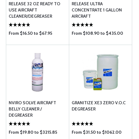
RELEASE 32 OZ READY TO
RELEASE ULTRA
USE AIRCRAFT
CONCENTRATE 1 GALLON
CLEANER/DEGREASER
AIRCRAFT
CLEANER/DEGREASER
From $16.50 to $67.95
From $108.90 to $435.00
NVIRO SOLVE AIRCRAFT
GRANITIZE XE3 ZERO V.O.C
BELLY CLEANER /
DEGREASER
DEGREASER
From $19.80 to $3215.85
From $31.50 to $1062.00