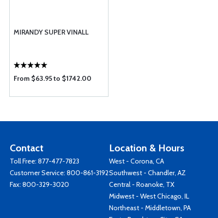
MIRANDY SUPER VINALL
From $63.95 to $1742.00
Contact
Location & Hours
Toll Free:
877-477-7823
West - Corona, CA
Customer Service:
800-861-3192
Southwest - Chandler, AZ
Fax: 800-329-3020
Central - Roanoke, TX
Midwest - West Chicago, IL
Northeast - Middletown, PA