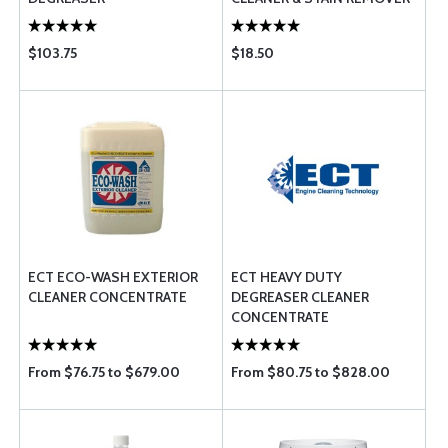
26 OZ.
$103.75
$18.50
ECT ECO-WASH EXTERIOR
ECT HEAVY DUTY
CLEANER CONCENTRATE
DEGREASER CLEANER
CONCENTRATE
From $76.75 to $679.00
From $80.75 to $828.00