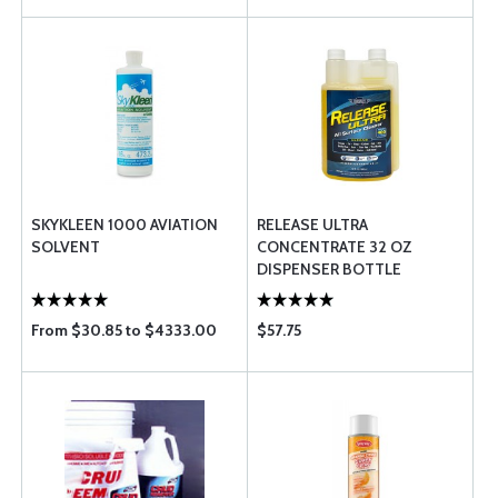
SKYKLEEN 1000 AVIATION
RELEASE ULTRA
SOLVENT
CONCENTRATE 32 OZ
DISPENSER BOTTLE
From $30.85 to $4333.00
$57.75