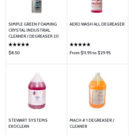
SIMPLE GREEN FOAMING
AERO WASH ALL DEGREASER
CRYSTAL INDUSTRIAL
CLEANER / DEGREASER 20
OZ
$8.50
From $11.95 to $29.95
STEWART SYSTEMS
MACH # 1 DEGREASER /
EKOCLEAN
CLEANER