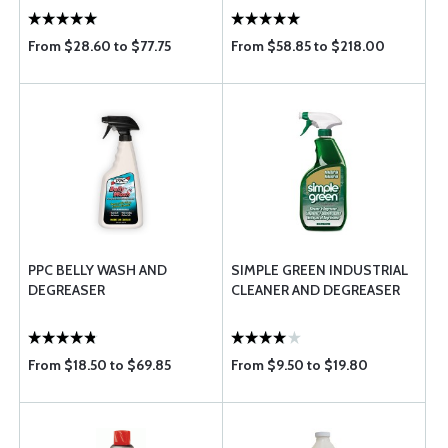
From $28.60 to $77.75
From $58.85 to $218.00
PPC BELLY WASH AND
SIMPLE GREEN INDUSTRIAL
DEGREASER
CLEANER AND DEGREASER
From $18.50 to $69.85
From $9.50 to $19.80