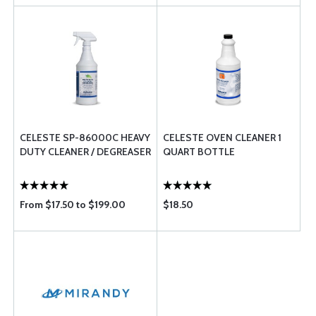
CELESTE SP-86000C HEAVY
CELESTE OVEN CLEANER 1
DUTY CLEANER / DEGREASER
QUART BOTTLE
From $17.50 to $199.00
$18.50