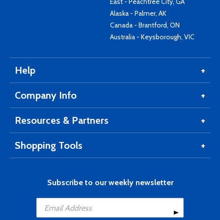
East - Peachtree City, GA
Alaska - Palmer, AK
Canada - Brantford, ON
Australia - Keysborough, VIC
Help
Company Info
Resources & Partners
Shopping Tools
Subscribe to our weekly newsletter