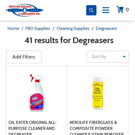
0
Home
/
FBO Supplies
/
Cleaning Supplies
/
Degreasers
41 results for Degreasers
Sort by
Add Filters
OIL EATER ORIGINAL ALL-
AEROLIFE FIBERGLASS &
PURPOSE CLEANER AND
COMPOSITE POWDER
DEGREASER
CLEANER & STAIN REMOVER