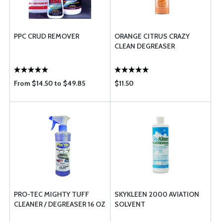
PPC CRUD REMOVER
ORANGE CITRUS CRAZY
CLEAN DEGREASER
From $14.50 to $49.85
$11.50
PRO-TEC MIGHTY TUFF
SKYKLEEN 2000 AVIATION
CLEANER / DEGREASER 16 OZ
SOLVENT