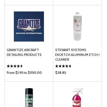
GRANITIZE AIRCRAFT
STEWART SYSTEMS
DETAILING PRODUCTS
EKOETCH ALUMINUM ETCH /
CLEANER
From $1.95 to $1150.00
$38.85