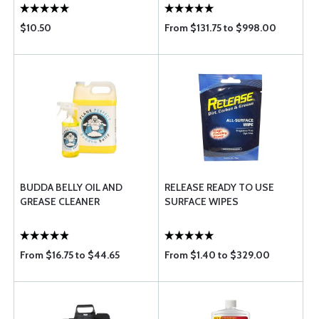
$10.50
From $131.75 to $998.00
BUDDA BELLY OIL AND
RELEASE READY TO USE
GREASE CLEANER
SURFACE WIPES
From $16.75 to $44.65
From $1.40 to $329.00