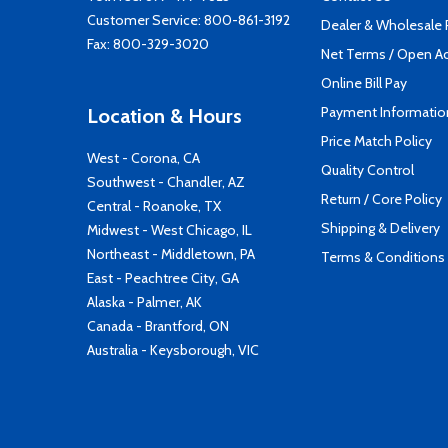
Customer Service:
800-861-3192
Dealer & Wholesale
Fax: 800-329-3020
Net Terms / Open A
Online Bill Pay
Payment Informatio
Location & Hours
Price Match Policy
West - Corona, CA
Quality Control
Southwest - Chandler, AZ
Return / Core Policy
Central - Roanoke, TX
Shipping & Delivery
Midwest - West Chicago, IL
Northeast - Middletown, PA
Terms & Conditions
East - Peachtree City, GA
Alaska - Palmer, AK
Canada - Brantford, ON
Australia - Keysborough, VIC