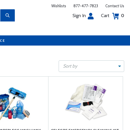
Wishlists
877-477-7823
Contact Us
Sign In
Cart
0
UCE
Sort by