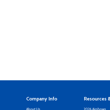
Company Info
Resources &
About Us
2026 Airshows