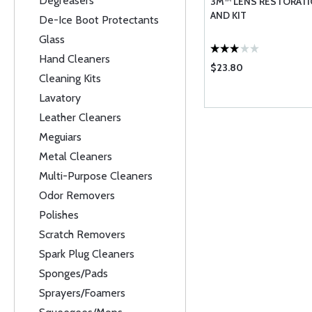
Degreasers
3M™ LENS RESTORAT
AND KIT
De-Ice Boot Protectants
Glass
Hand Cleaners
$23.80
Cleaning Kits
Lavatory
Leather Cleaners
Meguiars
Metal Cleaners
Multi-Purpose Cleaners
Odor Removers
Polishes
Scratch Removers
Spark Plug Cleaners
Sponges/Pads
Sprayers/Foamers