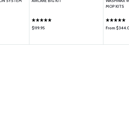
ION SYSTEM
AIRCARE BIG KIT
WASHWAX W
MOP KITS
$119.95
From $344.