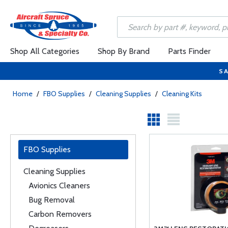
Shop All Categories
Shop By Brand
Parts Finder
SA
Home
/
FBO Supplies
/
Cleaning Supplies
/
Cleaning Kits
FBO Supplies
Cleaning Supplies
Avionics Cleaners
Bug Removal
Carbon Removers