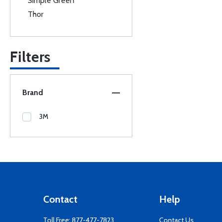
Simple Green
Thor
Filters
Brand
3M
Contact
Help
Toll Free:
877-477-7823
Contact Us