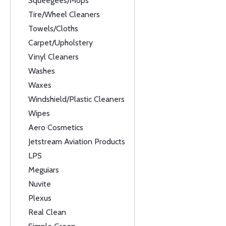
Squeegees/Mops
Tire/Wheel Cleaners
Towels/Cloths
Carpet/Upholstery
Vinyl Cleaners
Washes
Waxes
Windshield/Plastic Cleaners
Wipes
Aero Cosmetics
Jetstream Aviation Products
LPS
Meguiars
Nuvite
Plexus
Real Clean