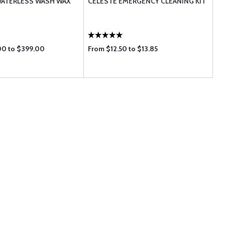
ATERLESS WASH WAX
CELESTE EMERGENCY CLEANING KIT
00 to $399.00
From $12.50 to $13.85