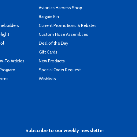
s
Avionics Harness Shop
Bargain Bin
mebuilders
Current Promotions & Rebates
Flight
Custom Hose Assemblies
ool
Deal of the Day
Gift Cards
-To Articles
New Products
 Program
Special Order Request
Terms
Wishlists
Subscribe to our weekly newsletter