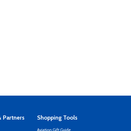
 Partners
Shopping Tools
Aviation Gift Guide