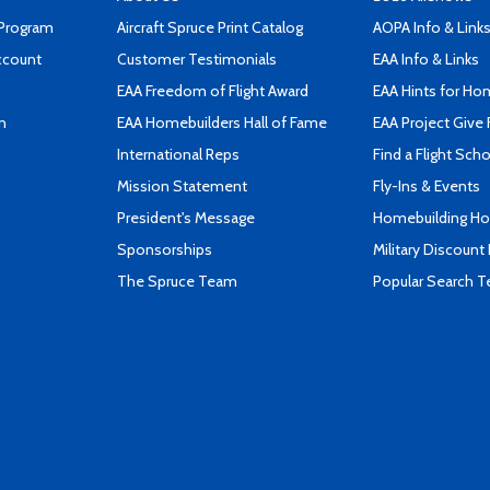
 Program
Aircraft Spruce Print Catalog
AOPA Info & Link
ccount
Customer Testimonials
EAA Info & Links
EAA Freedom of Flight Award
EAA Hints for Ho
n
EAA Homebuilders Hall of Fame
EAA Project Give 
International Reps
Find a Flight Sch
Mission Statement
Fly-Ins & Events
President's Message
Homebuilding How
Sponsorships
Military Discount
The Spruce Team
Popular Search 