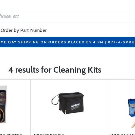
Order by Part Number
ME DAY SHIPPING ON ORDERS PLACED BY 4 PM | 877-4-SPR
4 results for Cleaning Kits