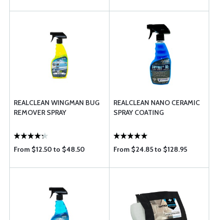
REALCLEAN WINGMAN BUG
REALCLEAN NANO CERAMIC
REMOVER SPRAY
SPRAY COATING
From $12.50 to $48.50
From $24.85 to $128.95