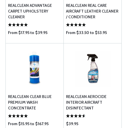
REALCLEAN ADVANTAGE
REALCLEAN REAL CARE
CARPET UPHOLSTERY
AIRCRAFT LEATHER CLEANER
CLEANER
/ CONDITIONER
From $17.95 to $39.95
From $33.50 to $53.95
REALCLEAN CLEAR BLUE
REALCLEAN AEROCIDE
PREMIUM WASH
INTERIOR AIRCRAFT
CONCENTRATE
DISINFECTANT
From $15.95 to $167.95
$39.95