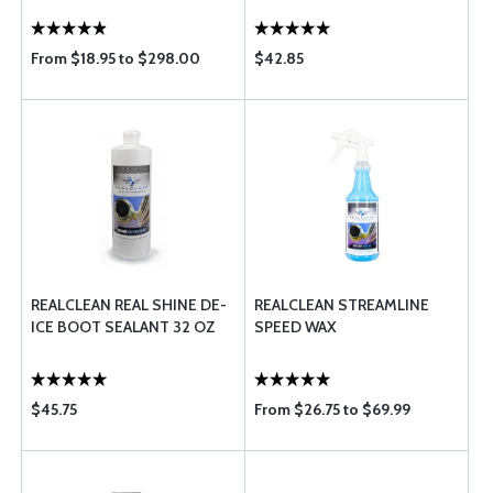
From $18.95 to $298.00
$42.85
REALCLEAN REAL SHINE DE-
REALCLEAN STREAMLINE
ICE BOOT SEALANT 32 OZ
SPEED WAX
$45.75
From $26.75 to $69.99