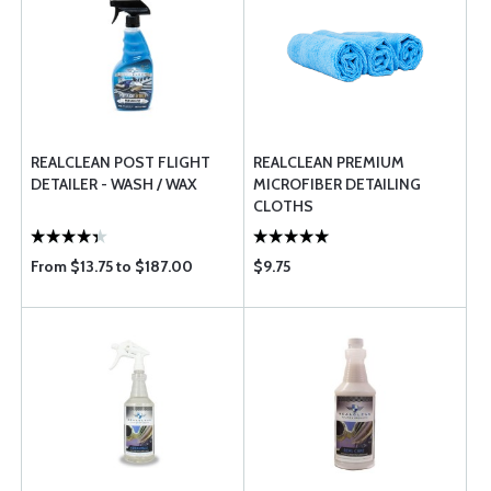
REALCLEAN POST FLIGHT
REALCLEAN PREMIUM
DETAILER - WASH / WAX
MICROFIBER DETAILING
CLOTHS
From $13.75 to $187.00
$9.75