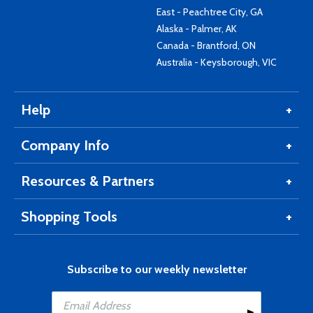
East - Peachtree City, GA
Alaska - Palmer, AK
Canada - Brantford, ON
Australia - Keysborough, VIC
Help
Company Info
Resources & Partners
Shopping Tools
Subscribe to our weekly newsletter