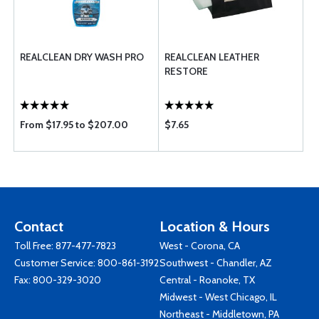
REALCLEAN DRY WASH PRO
REALCLEAN LEATHER
RESTORE
From $17.95 to $207.00
$7.65
Contact
Location & Hours
Toll Free:
877-477-7823
West - Corona, CA
Customer Service:
800-861-3192
Southwest - Chandler, AZ
Fax: 800-329-3020
Central - Roanoke, TX
Midwest - West Chicago, IL
Northeast - Middletown, PA