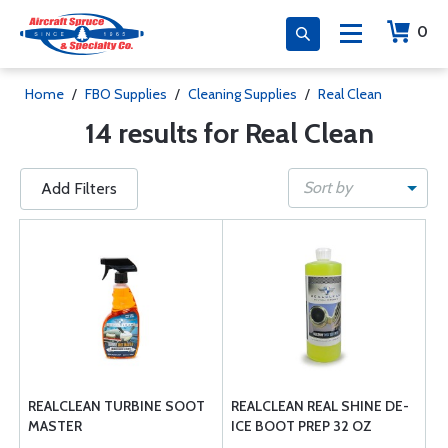
0
Home
/
FBO Supplies
/
Cleaning Supplies
/
Real Clean
14 results for Real Clean
Sort by
Add Filters
REALCLEAN TURBINE SOOT
REALCLEAN REAL SHINE DE-
MASTER
ICE BOOT PREP 32 OZ