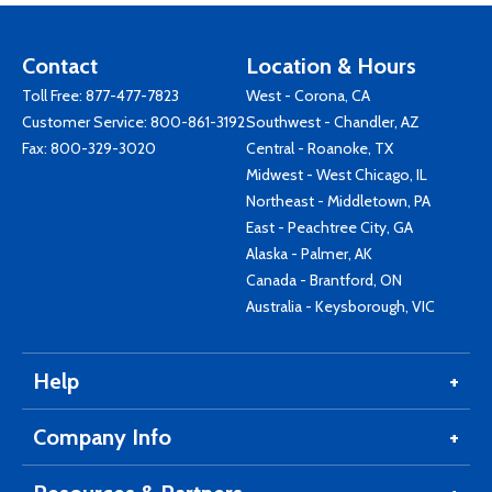
Contact
Location & Hours
Toll Free:
877-477-7823
West - Corona, CA
Customer Service:
800-861-3192
Southwest - Chandler, AZ
Fax: 800-329-3020
Central - Roanoke, TX
Midwest - West Chicago, IL
Northeast - Middletown, PA
East - Peachtree City, GA
Alaska - Palmer, AK
Canada - Brantford, ON
Australia - Keysborough, VIC
Help
Company Info