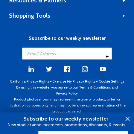
Resources & Partners
Shopping Tools
Subscribe to our weekly newsletter
California Privacy Rights
-
Exercise My Privacy Rights
-
Cookie Settings
By using this website, you agree to our
Terms & Conditions
and
Privacy Policy
Product photos shown may represent the type of product, or be for
illustration purposes only, and may not be an exact representation of the
product delivered.
Copyright ©1995 - 2026 Aircraft Spruce ®. All rights reserved. Prices subject
Subscribe to our weekly newsletter
to change without notice. Invoice currency USD.
New product announcements, promotions, discounts, & events.