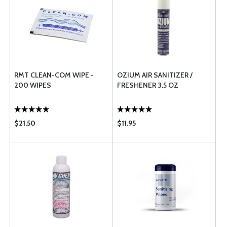
RMT CLEAN-COM WIPE -
OZIUM AIR SANITIZER /
200 WIPES
FRESHENER 3.5 OZ
$21.50
$11.95