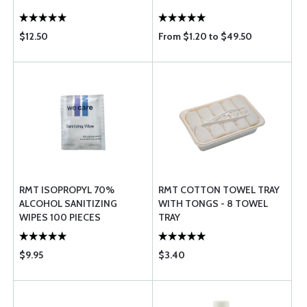
$12.50
From $1.20 to $49.50
RMT ISOPROPYL 70%
RMT COTTON TOWEL TRAY
ALCOHOL SANITIZING
WITH TONGS - 8 TOWEL
WIPES 100 PIECES
TRAY
$9.95
$3.40