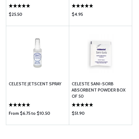
$25.50
$4.95
CELESTE JETSCENT SPRAY
CELESTE SANI-SORB
ABSORBENT POWDER BOX
OF 50
From $6.75 to $10.50
$51.90