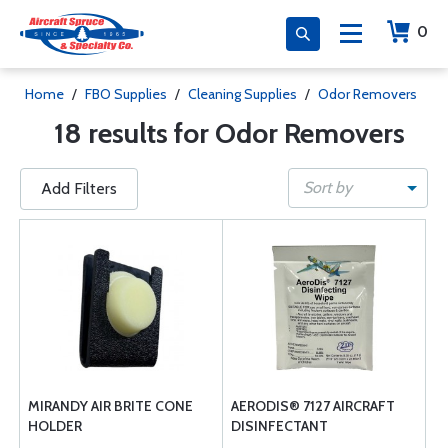
0
Home
/
FBO Supplies
/
Cleaning Supplies
/
Odor Removers
18 results for Odor Removers
Sort by
Add Filters
MIRANDY AIR BRITE CONE
AERODIS® 7127 AIRCRAFT
HOLDER
DISINFECTANT