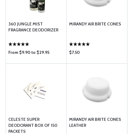
360 JUNGLE MIST
MIRANDY AIR BRITE CONES
FRAGRANCE DEODORIZER
From $9.90 to $29.95
$7.50
CELESTE SUPER
MIRANDY AIR BRITE CONES
DEODORANT BOX OF 150
LEATHER
PACKETS