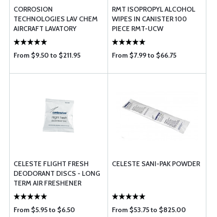
CORROSION
RMT ISOPROPYL ALCOHOL
TECHNOLOGIES LAV CHEM
WIPES IN CANISTER 100
AIRCRAFT LAVATORY
PIECE RMT-UCW
DEODERANT
From $9.50 to $211.95
From $7.99 to $66.75
CELESTE FLIGHT FRESH
CELESTE SANI-PAK POWDER
DEODORANT DISCS - LONG
TERM AIR FRESHENER
From $5.95 to $6.50
From $53.75 to $825.00