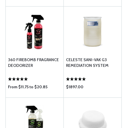
360 FIREBOMB FRAGRANCE
CELESTE SANI-VAK G3
DEODORIZER
REMEDIATION SYSTEM
From $11.75 to $20.85
$1897.00