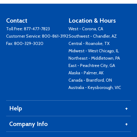
Contact
Location & Hours
Toll Free:
877-477-7823
West - Corona, CA
Customer Service:
800-861-3192
Southwest - Chandler, AZ
Fax: 800-329-3020
Central - Roanoke, TX
Midwest - West Chicago, IL
Northeast - Middletown, PA
East - Peachtree City, GA
Alaska - Palmer, AK
Canada - Brantford, ON
Australia - Keysborough, VIC
Help
Company Info