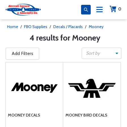
0
Home
/
FBO Supplies
/
Decals / Placards
/
Mooney
4 results for Mooney
Sort by
Add Filters
MOONEY DECALS
MOONEY BIRD DECALS