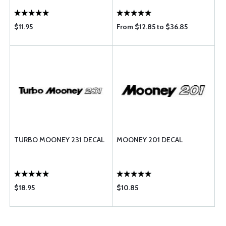
$11.95
From $12.85 to $36.85
TURBO MOONEY 231 DECAL
MOONEY 201 DECAL
$18.95
$10.85