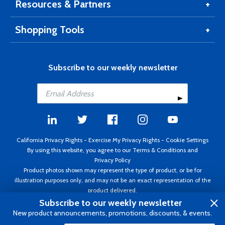
Resources & Partners
Shopping Tools
Subscribe to our weekly newsletter
California Privacy Rights
-
Exercise My Privacy Rights
-
Cookie Settings
By using this website, you agree to our
Terms & Conditions
and
Privacy Policy
Product photos shown may represent the type of product, or be for
illustration purposes only, and may not be an exact representation of the
product delivered.
Copyright ©1995 - 2026 Aircraft Spruce ®. All rights reserved. Prices subject
Subscribe to our weekly newsletter
to change without notice. Invoice currency USD.
New product announcements, promotions, discounts, & events.